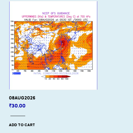
08AUG2026
₹
30.00
ADD TO CART