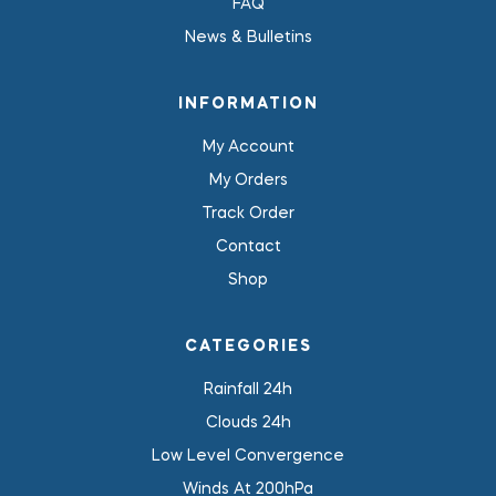
FAQ
News & Bulletins
INFORMATION
My Account
My Orders
Track Order
Contact
Shop
CATEGORIES
Rainfall 24h
Clouds 24h
Low Level Convergence
Winds At 200hPa