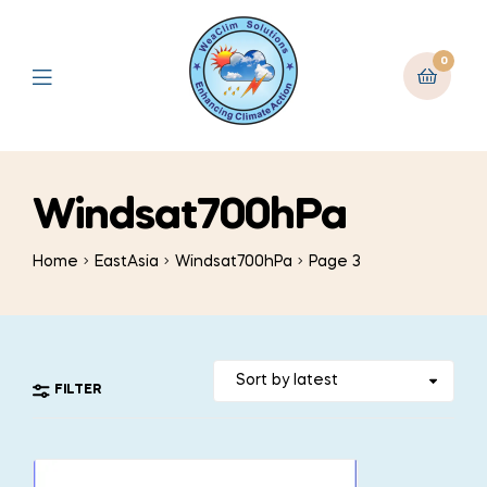
0
Windsat700hPa
Home
EastAsia
Windsat700hPa
Page 3
FILTER