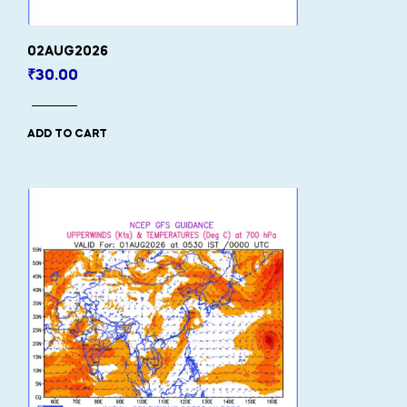
02AUG2026
₹
30.00
ADD TO CART