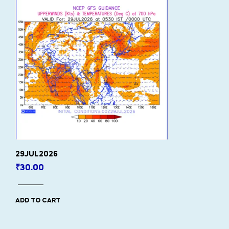
29JUL2026
₹
30.00
ADD TO CART