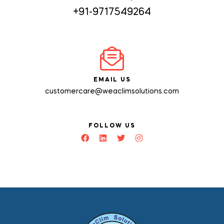
+91-9717549264
EMAIL US
customercare@weaclimsolutions.com
FOLLOW US