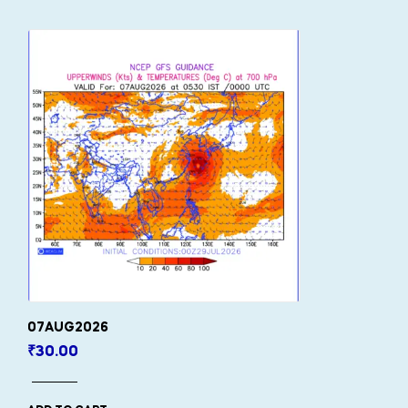
07AUG2026
₹
30.00