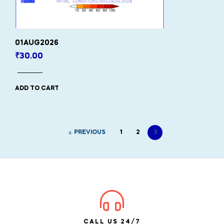
01AUG2026
₹
30.00
ADD TO CART
PREVIOUS
1
2
3
CALL US 24/7