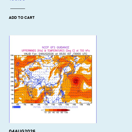
ADD TO CART
04AUG2026