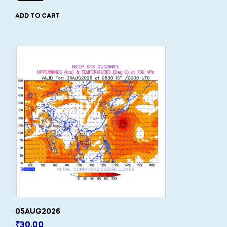
ADD TO CART
05AUG2026
₹
30.00