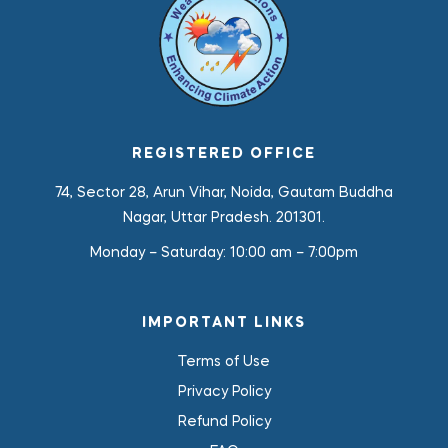
REGISTERED OFFICE
74, Sector 28, Arun Vihar, Noida, Gautam Buddha
Nagar, Uttar Pradesh. 201301.
Monday – Saturday:
10:00 am – 7:00pm
IMPORTANT LINKS
Terms of Use
Privacy Policy
Refund Policy