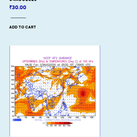
₹
30.00
ADD TO CART