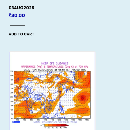
03AUG2026
₹
30.00
ADD TO CART