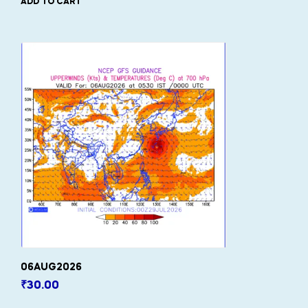
ADD TO CART
06AUG2026
₹
30.00