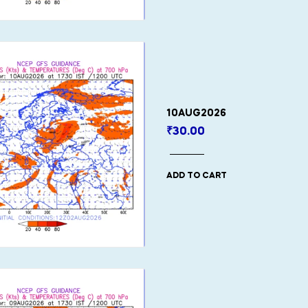
10AUG2026
₹
30.00
ADD TO CART