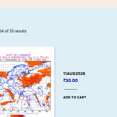
4 of 33 results
11AUG2026
₹
30.00
ADD TO CART