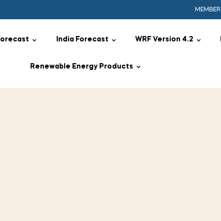
MEMBER
Forecast
India Forecast
WRF Version 4.2
Renewable Energy Products