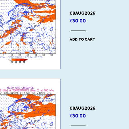
09AUG2026
₹
30.00
ADD TO CART
08AUG2026
₹
30.00