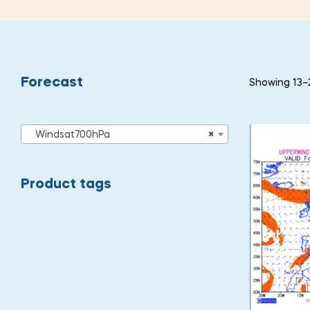
Forecast
Showing 13–2
Windsat700hPa
×
Product tags