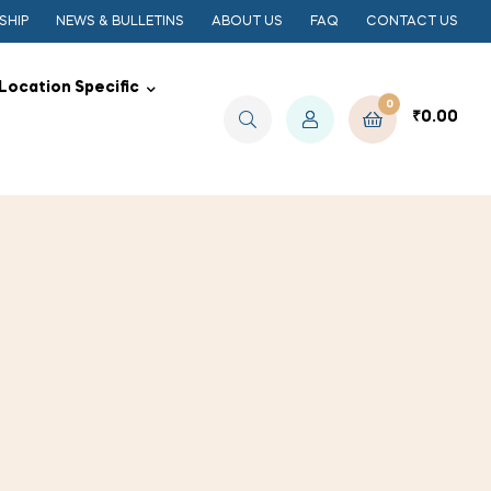
SHIP
NEWS & BULLETINS
ABOUT US
FAQ
CONTACT US
Location Specific
0
₹
0.00