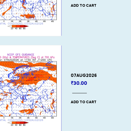
ADD TO CART
07AUG2026
₹
30.00
ADD TO CART