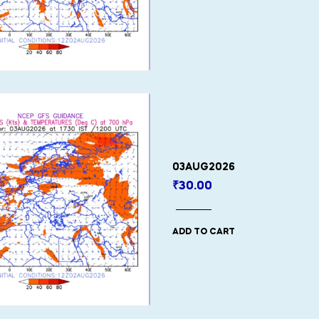
03AUG2026
₹
30.00
ADD TO CART