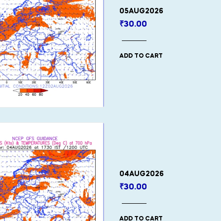
05AUG2026
₹
30.00
ADD TO CART
04AUG2026
₹
30.00
ADD TO CART