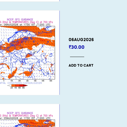
06AUG2026
₹
30.00
ADD TO CART