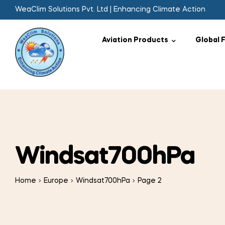
WeaClim Solutions Pvt. Ltd | Enhancing Climate Action
Aviation Products
Global 
Windsat700hPa
Home
Europe
Windsat700hPa
Page 2