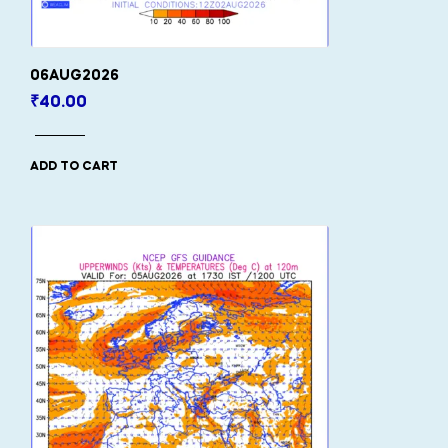
06AUG2026
₹
40.00
ADD TO CART