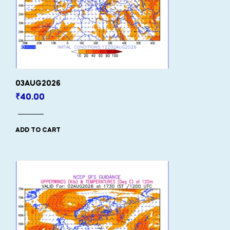
03AUG2026
₹
40.00
ADD TO CART