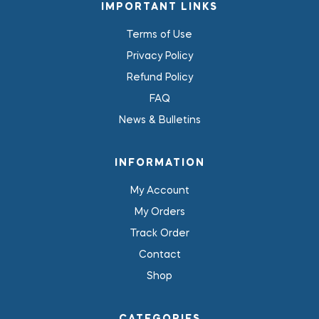
IMPORTANT LINKS
Terms of Use
Privacy Policy
Refund Policy
FAQ
News & Bulletins
INFORMATION
My Account
My Orders
Track Order
Contact
Shop