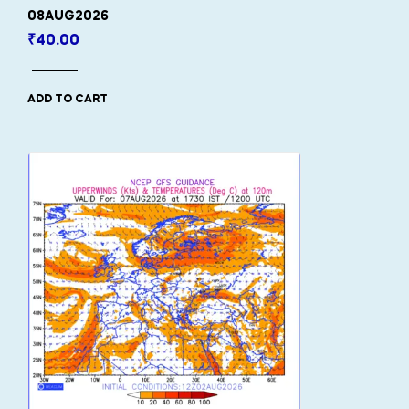
08AUG2026
₹
40.00
ADD TO CART