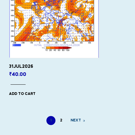
31JUL2026
₹
40.00
ADD TO CART
1
2
NEXT