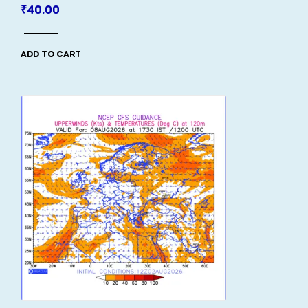
₹
40.00
ADD TO CART