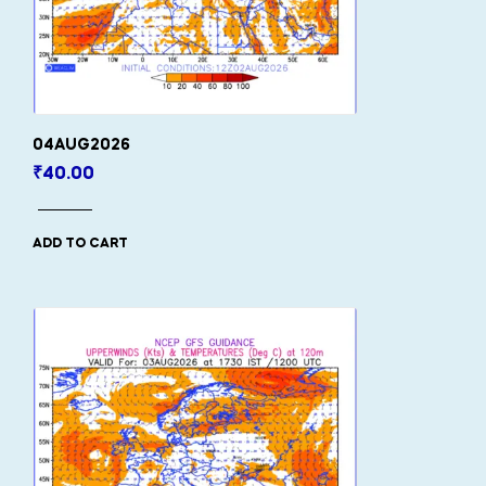
04AUG2026
₹
40.00
ADD TO CART