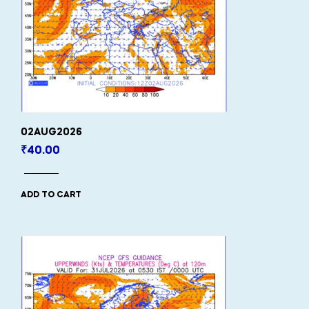
02AUG2026
₹
40.00
ADD TO CART