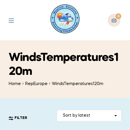
0
WindsTemperatures1
20m
Home
RepEurope
WindsTemperatures120m
FILTER