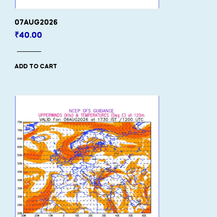
07AUG2026
₹
40.00
ADD TO CART