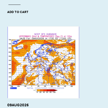
ADD TO CART
09AUG2026