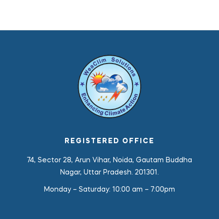
REGISTERED OFFICE
74, Sector 28, Arun Vihar, Noida, Gautam Buddha
Nagar, Uttar Pradesh. 201301.
Monday – Saturday:
10:00 am – 7:00pm