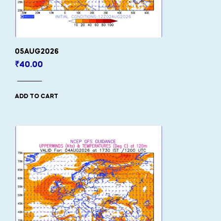
05AUG2026
₹
40.00
ADD TO CART