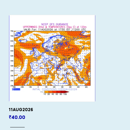
11AUG2026
₹
40.00