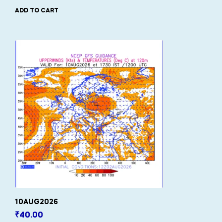
ADD TO CART
10AUG2026
₹
40.00