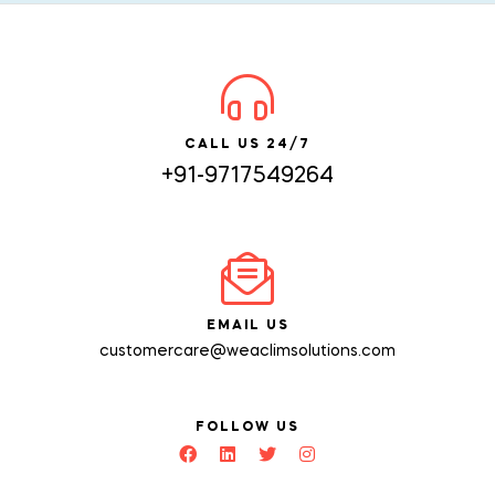
CALL US 24/7
+91-9717549264
EMAIL US
customercare@weaclimsolutions.com
FOLLOW US