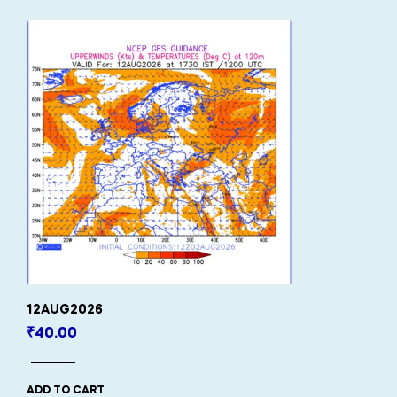
12AUG2026
₹
40.00
ADD TO CART