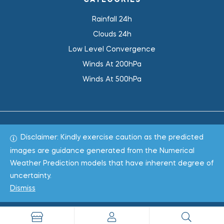
CATEGORIES
Rainfall 24h
Clouds 24h
Low Level Convergence
Winds At 200hPa
Winds At 500hPa
Disclaimer: Kindly exercise caution as the predicted
Total 1019182
images are guidance generated from the Numerical
Weather Prediction models that have inherent degree of
Copyright © 2022
WeaClim Solutions Pvt. Ltd.
All Rights
uncertainty.
Reserved.
Dismiss