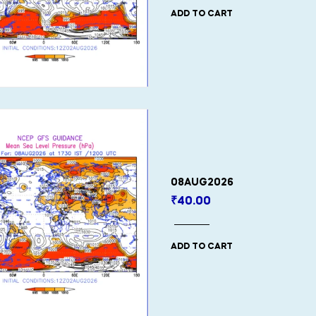
ADD TO CART
08AUG2026
₹
40.00
ADD TO CART