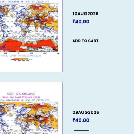
10AUG2026
₹
40.00
ADD TO CART
09AUG2026
₹
40.00