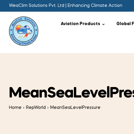
WeaClim Solutions Pvt. Ltd | Enhancing Climate Action
Aviation Products
Global 
MeanSeaLevelPre
Home
RepWorld
MeanSeaLevelPressure