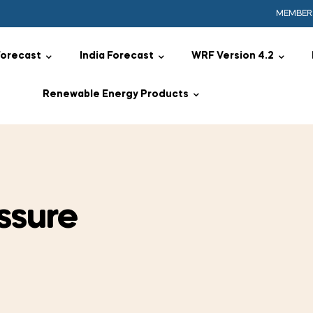
MEMBER
Forecast
India Forecast
WRF Version 4.2
Renewable Energy Products
ssure