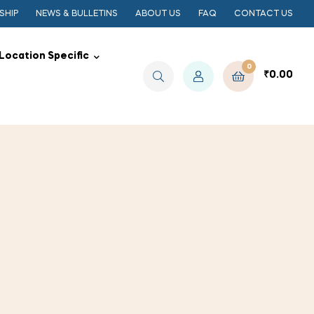
SHIP
NEWS & BULLETINS
ABOUT US
FAQ
CONTACT US
Location Specific
0
₹
0.00