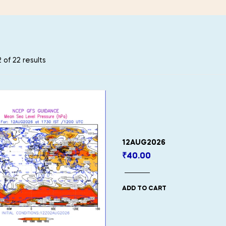
 of 22 results
12AUG2026
₹
40.00
ADD TO CART