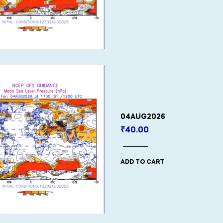
04AUG2026
₹
40.00
ADD TO CART