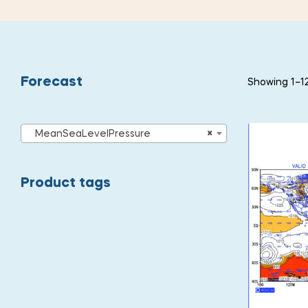
Forecast
Showing 1–12
MeanSeaLevelPressure
×
Product tags