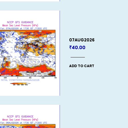
07AUG2026
₹
40.00
ADD TO CART