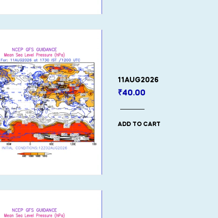
11AUG2026
₹
40.00
ADD TO CART