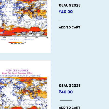
06AUG2026
₹
40.00
ADD TO CART
05AUG2026
₹
40.00
ADD TO CART