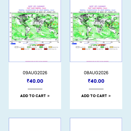
09AUG2026
08AUG2026
₹
40.00
₹
40.00
ADD TO CART
ADD TO CART