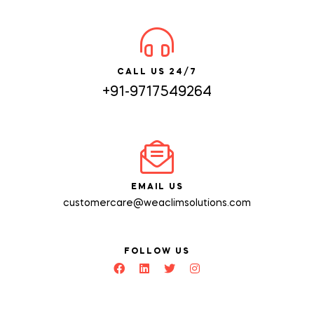
CALL US 24/7
+91-9717549264
EMAIL US
customercare@weaclimsolutions.com
FOLLOW US