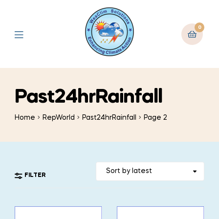
0
Past24hrRainfall
Home
RepWorld
Past24hrRainfall
Page 2
FILTER