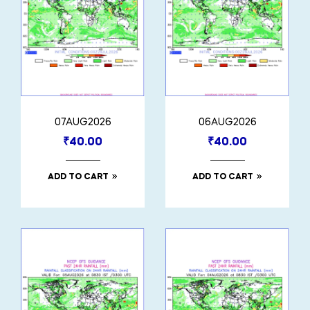
07AUG2026
06AUG2026
₹
40.00
₹
40.00
ADD TO CART
ADD TO CART