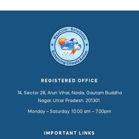
REGISTERED OFFICE
74, Sector 28, Arun Vihar, Noida, Gautam Buddha
Nagar, Uttar Pradesh. 201301.
Monday – Saturday:
10:00 am – 7:00pm
IMPORTANT LINKS