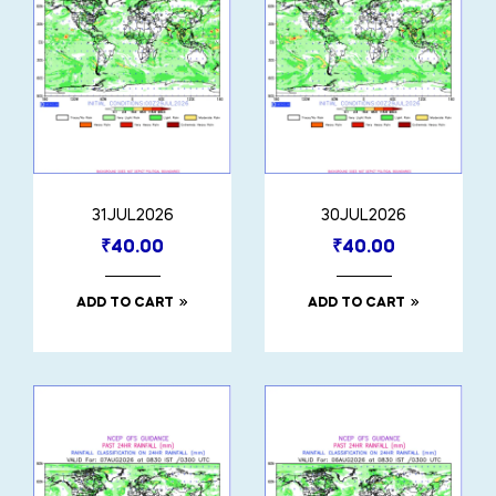
31JUL2026
30JUL2026
₹
40.00
₹
40.00
ADD TO CART
ADD TO CART