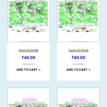
05AUG2026
04AUG2026
₹
40.00
₹
40.00
ADD TO CART
ADD TO CART