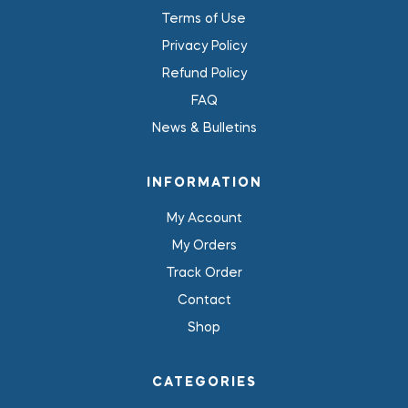
Terms of Use
Privacy Policy
Refund Policy
FAQ
News & Bulletins
INFORMATION
My Account
My Orders
Track Order
Contact
Shop
CATEGORIES