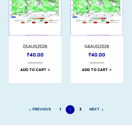
05AUG2026
04AUG2026
₹
40.00
₹
40.00
ADD TO CART
ADD TO CART
PREVIOUS
1
2
3
NEXT