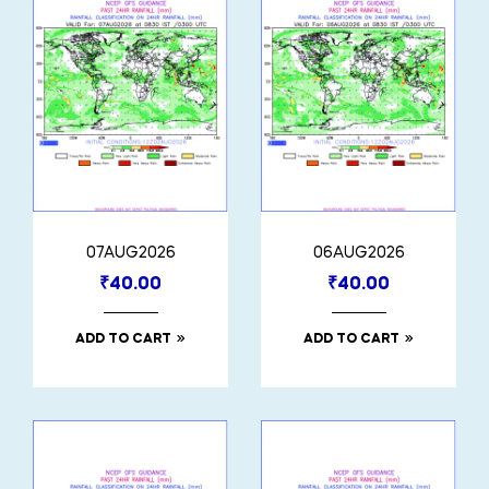
07AUG2026
06AUG2026
₹
40.00
₹
40.00
ADD TO CART
ADD TO CART