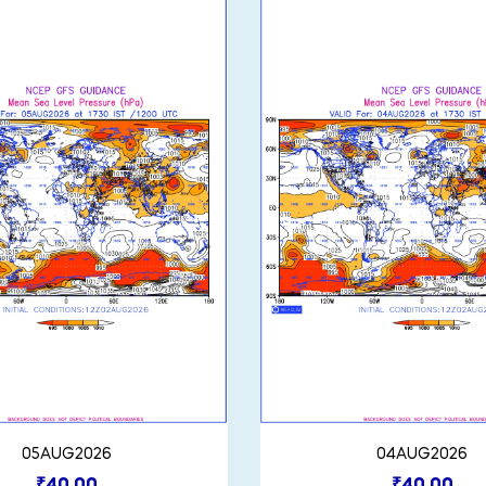
05AUG2026
04AUG2026