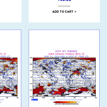
₹
40.00
ADD TO CART