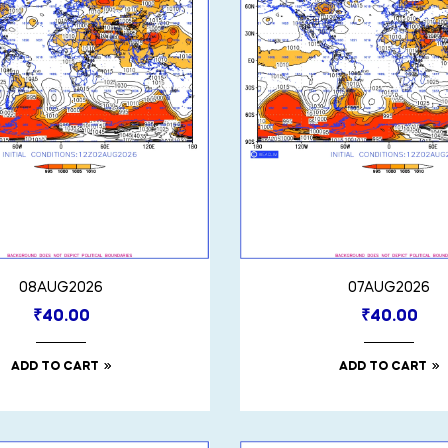
08AUG2026
07AUG2026
₹
40.00
₹
40.00
ADD TO CART
ADD TO CART