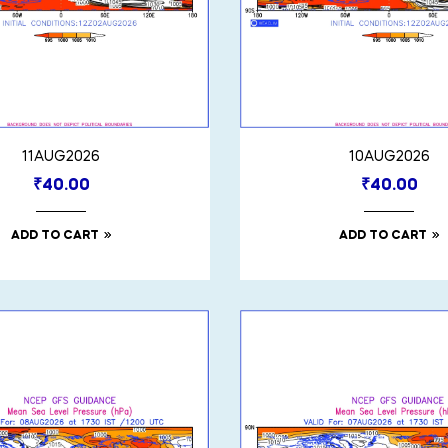
11AUG2026
10AUG2026
₹
40.00
₹
40.00
ADD TO CART
ADD TO CART