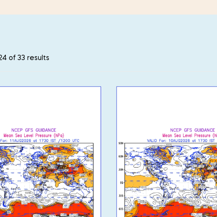
4 of 33 results