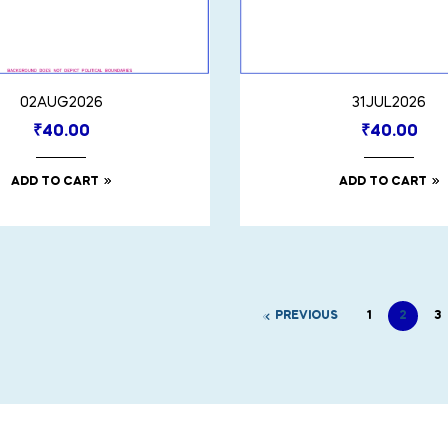
02AUG2026
31JUL2026
₹
40.00
₹
40.00
ADD TO CART
ADD TO CART
PREVIOUS
1
2
3