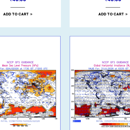
₹
40.00
₹
40.00
ADD TO CART
ADD TO CART