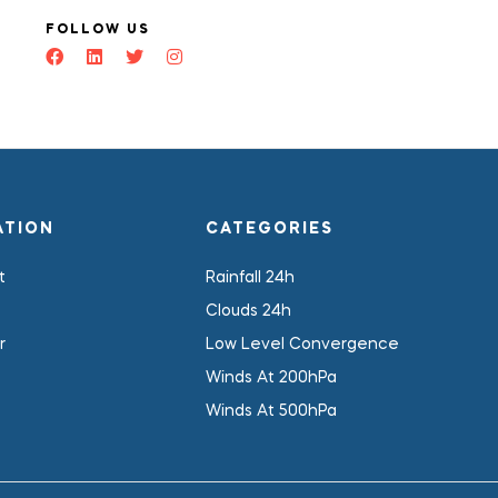
FOLLOW US
ATION
CATEGORIES
t
Rainfall 24h
Clouds 24h
r
Low Level Convergence
Winds At 200hPa
Winds At 500hPa