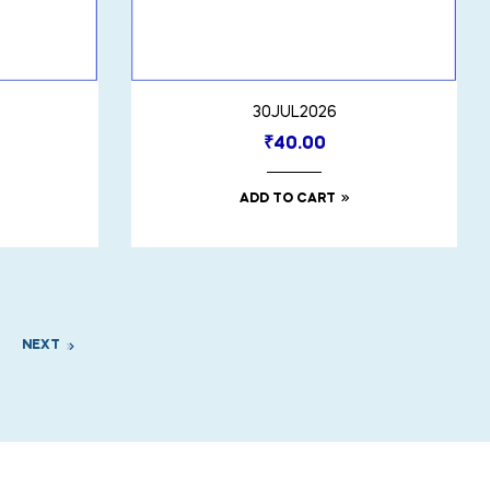
30JUL2026
₹
40.00
ADD TO CART
NEXT