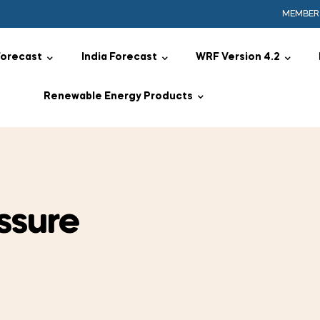
MEMBER
Forecast
India Forecast
WRF Version 4.2
Renewable Energy Products
ssure