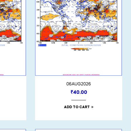
06AUG2026
₹
40.00
ADD TO CART