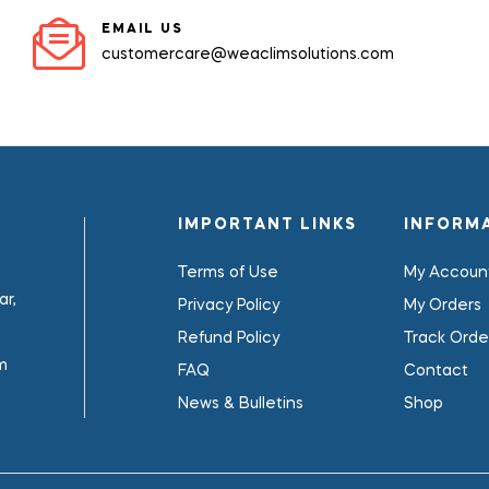
EMAIL US
customercare@weaclimsolutions.com
IMPORTANT LINKS
INFORM
Terms of Use
My Accoun
r,
Privacy Policy
My Orders
Refund Policy
Track Orde
m
FAQ
Contact
News & Bulletins
Shop