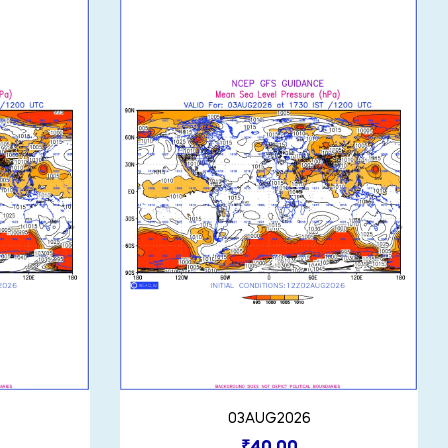
03AUG2026