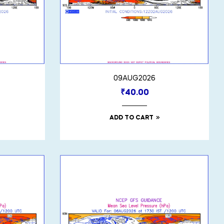
09AUG2026
₹
40.00
ADD TO CART