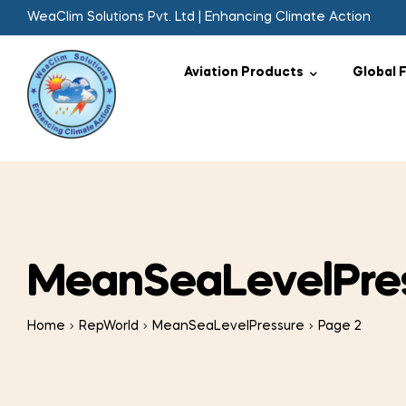
WeaClim Solutions Pvt. Ltd | Enhancing Climate Action
Aviation Products
Global 
MeanSeaLevelPre
Home
RepWorld
MeanSeaLevelPressure
Page 2