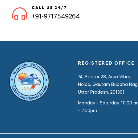
CALL US 24/7
+91-9717549264
REGISTERED OFFICE
74, Sector 28, Arun Vihar,
Noida, Gautam Buddha Naga
Uttar Pradesh. 201301.
Monday – Saturday:
10:00 a
– 7:00pm