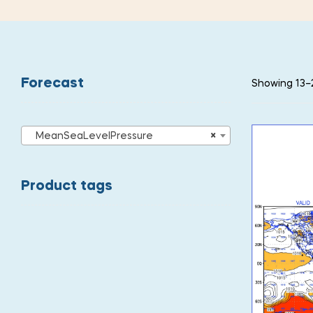
Forecast
Showing 13–2
MeanSeaLevelPressure
×
Product tags