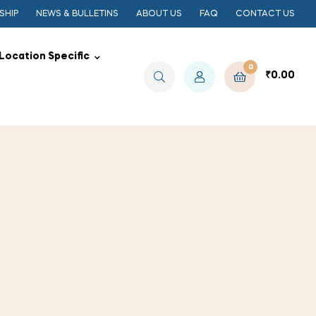
SHIP
NEWS & BULLETINS
ABOUT US
FAQ
CONTACT US
Location Specific
0
₹
0.00