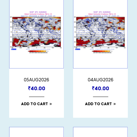
05AUG2026
04AUG2026
₹
40.00
₹
40.00
ADD TO CART
ADD TO CART