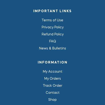
IMPORTANT LINKS
Terms of Use
Privacy Policy
Refund Policy
FAQ
News & Bulletins
INFORMATION
My Account
My Orders
Track Order
Contact
Shop