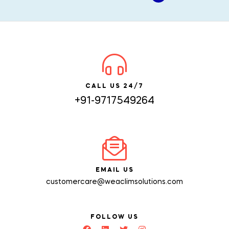
CALL US 24/7
+91-9717549264
EMAIL US
customercare@weaclimsolutions.com
FOLLOW US