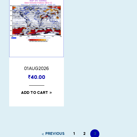
01AUG2026
₹
40.00
ADD TO CART
PREVIOUS
1
2
3