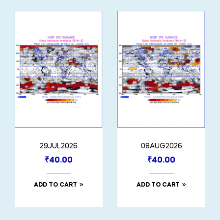
29JUL2026
08AUG2026
₹
40.00
₹
40.00
ADD TO CART
ADD TO CART