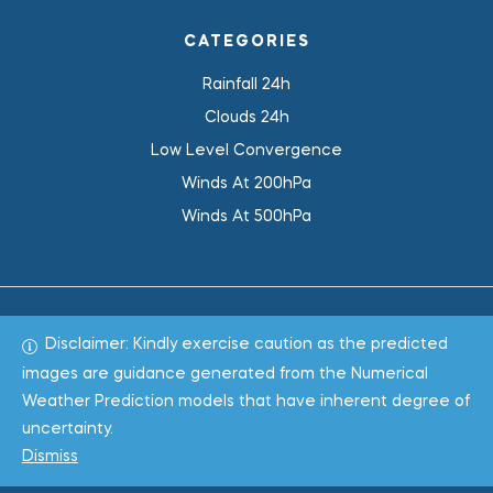
CATEGORIES
Rainfall 24h
Clouds 24h
Low Level Convergence
Winds At 200hPa
Winds At 500hPa
Disclaimer: Kindly exercise caution as the predicted
Total 1022438
images are guidance generated from the Numerical
Weather Prediction models that have inherent degree of
Copyright © 2022
WeaClim Solutions Pvt. Ltd.
All Rights
uncertainty.
Reserved.
Dismiss