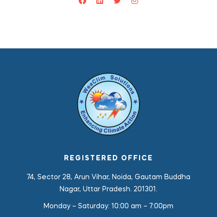
REGISTERED OFFICE
74, Sector 28, Arun Vihar, Noida, Gautam Buddha
Nagar, Uttar Pradesh. 201301.
Monday – Saturday:
10:00 am – 7:00pm