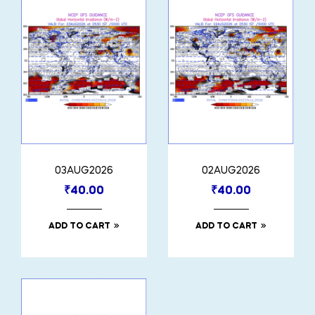
03AUG2026
02AUG2026
₹
40.00
₹
40.00
ADD TO CART
ADD TO CART