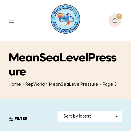
0
MeanSeaLevelPress
ure
Home
RepWorld
MeanSeaLevelPressure
Page 3
FILTER