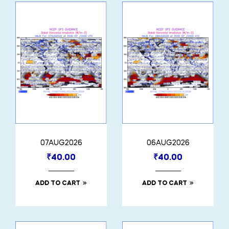
07AUG2026
06AUG2026
₹
40.00
₹
40.00
ADD TO CART
ADD TO CART