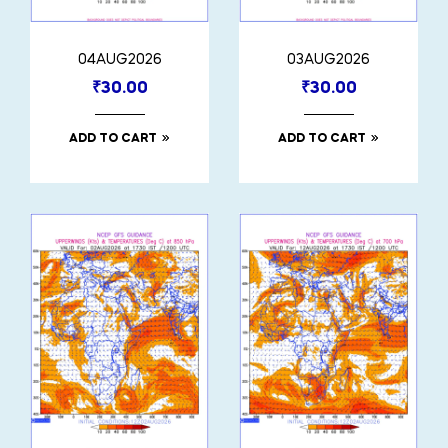
04AUG2026
03AUG2026
₹
30.00
₹
30.00
ADD TO CART
ADD TO CART