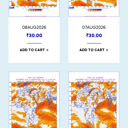
08AUG2026
07AUG2026
₹
30.00
₹
30.00
ADD TO CART
ADD TO CART