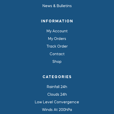
News & Bulletins
INFORMATION
My Account
My Orders
Track Order
Contact
Shop
CATEGORIES
Rainfall 24h
Clouds 24h
Low Level Convergence
Winds At 200hPa