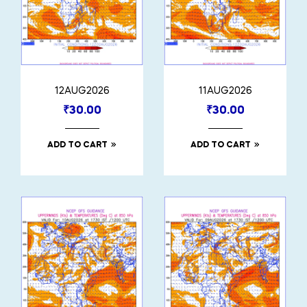
12AUG2026
11AUG2026
₹
30.00
₹
30.00
ADD TO CART
ADD TO CART