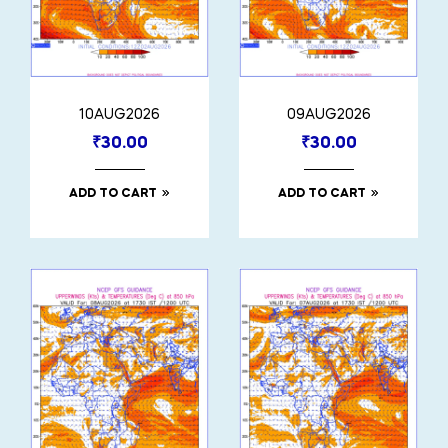
10AUG2026
09AUG2026
₹
30.00
₹
30.00
ADD TO CART
ADD TO CART