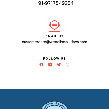
+91-9717549264
EMAIL US
customercare@weaclimsolutions.com
FOLLOW US