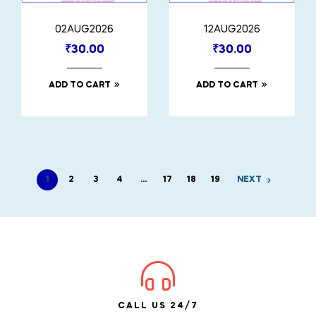
02AUG2026
12AUG2026
₹
30.00
₹
30.00
ADD TO CART
ADD TO CART
1
2
3
4
…
17
18
19
NEXT
CALL US 24/7