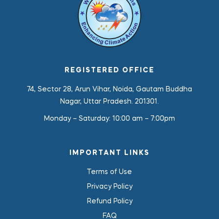
REGISTERED OFFICE
74, Sector 28, Arun Vihar, Noida, Gautam Buddha
Nagar, Uttar Pradesh. 201301.
Monday – Saturday:
10:00 am – 7:00pm
IMPORTANT LINKS
Terms of Use
Privacy Policy
Refund Policy
FAQ