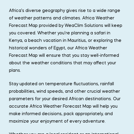
Africa’s diverse geography gives rise to a wide range
of weather patterns and climates. Africa Weather
Forecast Map provided by WeaClim Solutions will keep
you covered. Whether you’re planning a safari in
Kenya, a beach vacation in Mauritius, or exploring the
historical wonders of Egypt, our Africa Weather
Forecast Map will ensure that you stay well-informed
about the weather conditions that may affect your
plans.
Stay updated on temperature fluctuations, rainfall
probabilities, wind speeds, and other crucial weather
parameters for your desired African destinations. Our
accurate Africa Weather Forecast Map will help you
make informed decisions, pack appropriately, and
maximize your enjoyment of every adventure.