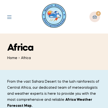
0
Africa
Home
Africa
From the vast Sahara Desert to the lush rainforests of
Central Africa, our dedicated team of meteorologists
and weather experts is here to provide you with the
most comprehensive and reliable
Africa Weather
Forecast Map.