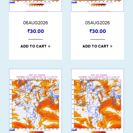
06AUG2026
05AUG2026
₹
30.00
₹
30.00
ADD TO CART
ADD TO CART