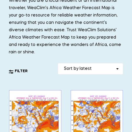
Whether you are a local resident or an international
traveler, WeaClim’s Africa Weather Forecast Map is
your go-to resource for reliable weather information,
ensuring that you can navigate the continent’s
diverse climates with ease. Trust WeaClim Solutions’
Africa Weather Forecast Map to keep you prepared
and ready to experience the wonders of Africa, come
rain or shine.
FILTER