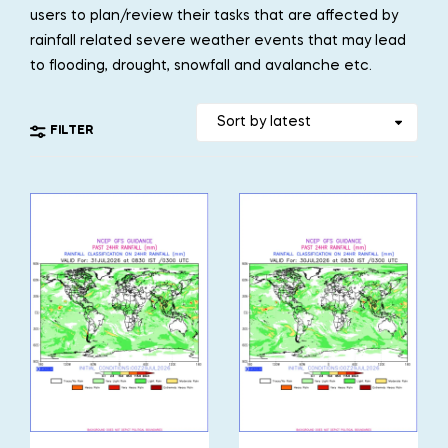
users to plan/review their tasks that are affected by
rainfall related severe weather events that may lead
to flooding, drought, snowfall and avalanche etc.
FILTER