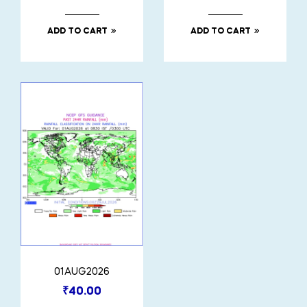
ADD TO CART
ADD TO CART
01AUG2026
₹
40.00