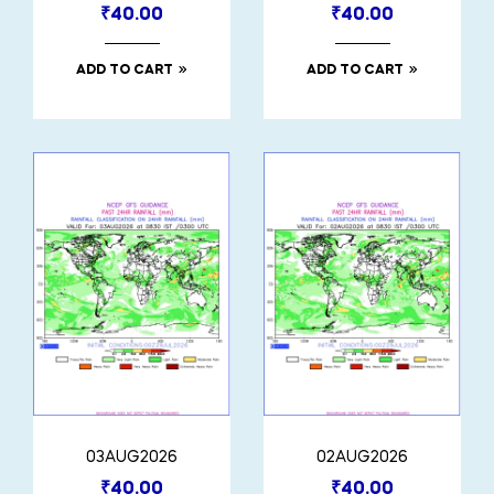
₹
40.00
₹
40.00
ADD TO CART
ADD TO CART
03AUG2026
02AUG2026
₹
40.00
₹
40.00