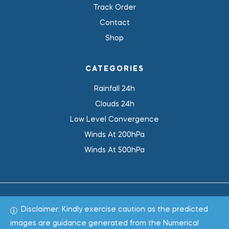
Track Order
Contact
Shop
CATEGORIES
Rainfall 24h
Clouds 24h
Low Level Convergence
Winds At 200hPa
Winds At 500hPa
Disclaimer: Kindly exercise caution as the predicted
Total 1018908
images are guidance generated from the Numerical