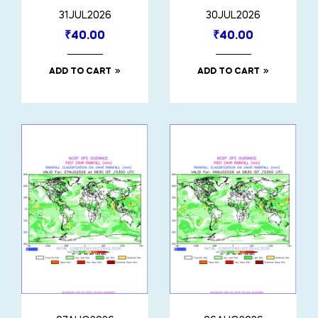
31JUL2026
30JUL2026
₹
40.00
₹
40.00
ADD TO CART
ADD TO CART