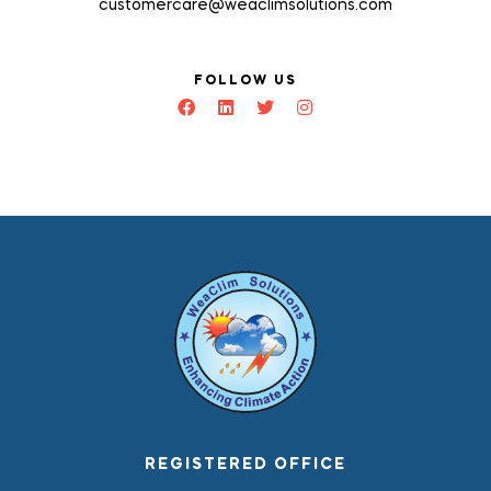
customercare@weaclimsolutions.com
FOLLOW US
REGISTERED OFFICE