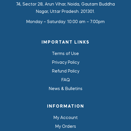
74, Sector 28, Arun Vihar, Noida, Gautam Buddha
Nagar, Uttar Pradesh. 201301.
Monday – Saturday:
10:00 am – 7:00pm
IMPORTANT LINKS
Terms of Use
Privacy Policy
Refund Policy
FAQ
News & Bulletins
INFORMATION
My Account
My Orders