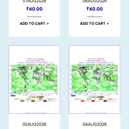
07AUG2026
06AUG2026
₹
40.00
₹
40.00
ADD TO CART
ADD TO CART
05AUG2026
04AUG2026