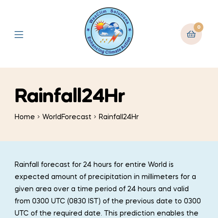
0
Rainfall24Hr
Home
WorldForecast
Rainfall24Hr
Rainfall forecast for 24 hours for entire World is
expected amount of precipitation in millimeters for a
given area over a time period of 24 hours and valid
from 0300 UTC (0830 IST) of the previous date to 0300
UTC of the required date. This prediction enables the