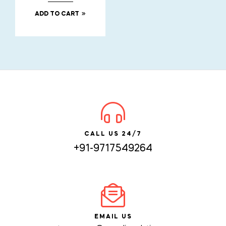
ADD TO CART
CALL US 24/7
+91-9717549264
EMAIL US