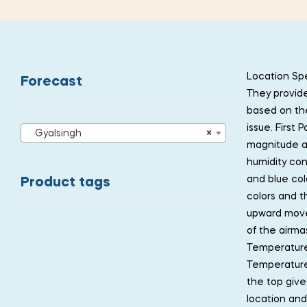
Location Spe
Forecast
They provide
based on the
issue. First
Gyalsingh
×
magnitude an
humidity con
and blue col
Product tags
colors and t
upward move
of the airma
Temperature
Temperature 
the top give
location and