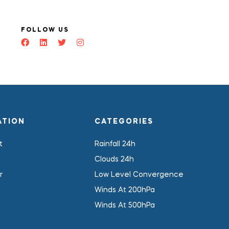
FOLLOW US
ATION
CATEGORIES
t
Rainfall 24h
Clouds 24h
r
Low Level Convergence
Winds At 200hPa
Winds At 500hPa