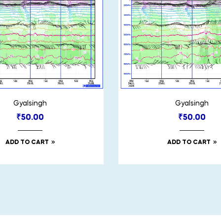
Gyalsingh
Gyalsingh
₹
50.00
₹
50.00
ADD TO CART
ADD TO CART