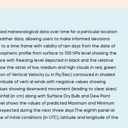
ed meteorological data over time for a particular location.
eather data, allowing users to make informed decisions
o a time frame with validity of ten days from the date of
mospheric profile from surface to 100 hPa level showing the
e with freezing level depicted in black and the relative
ow the oktas of low, medium and high clouds in red, green
ion of Vertical Velocity (ω in Pa/Sec) contoured in shaded
nitude of verti al winds with negative values showing
lues showing downward movement (leading to clear skies)
infall (in cm) along with Surface Dry Bulb and Dew Point
anel shows the values of predicted Maximum and Minimum
 expected during the next three days.The eighth panel at
of initial conditions (in UTC), latitude and longitude of the