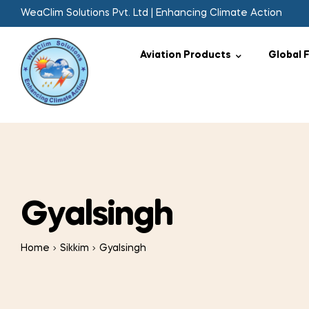
WeaClim Solutions Pvt. Ltd | Enhancing Climate Action
Aviation Products
Global 
Gyalsingh
Home
Sikkim
Gyalsingh