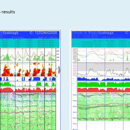
 results