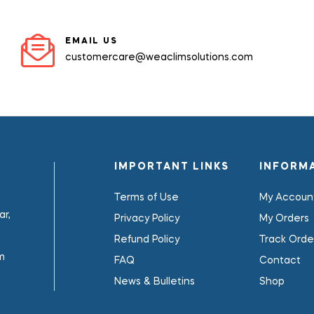
EMAIL US
customercare@weaclimsolutions.com
IMPORTANT LINKS
INFORM
Terms of Use
My Accoun
r,
Privacy Policy
My Orders
Refund Policy
Track Orde
m
FAQ
Contact
News & Bulletins
Shop