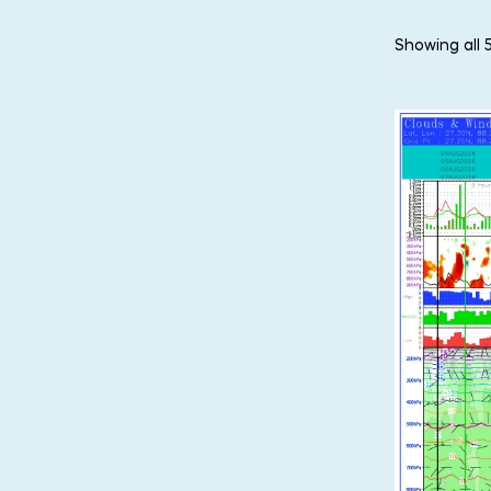
Showing all 5