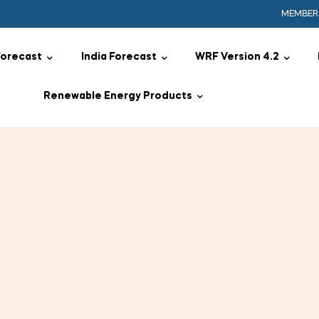
MEMBER
Forecast
India Forecast
WRF Version 4.2
Renewable Energy Products