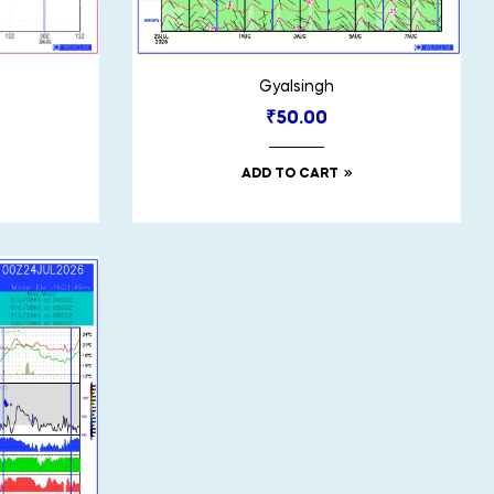
Gyalsingh
₹
50.00
ADD TO CART