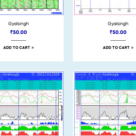
Gyalsingh
Gyalsingh
₹
50.00
₹
50.00
ADD TO CART
ADD TO CART