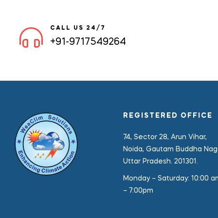
CALL US 24/7
+91-9717549264
REGISTERED OFFICE
74, Sector 28, Arun Vihar,
Noida, Gautam Buddha Naga
Uttar Pradesh. 201301.
Monday – Saturday:
10:00 a
– 7:00pm