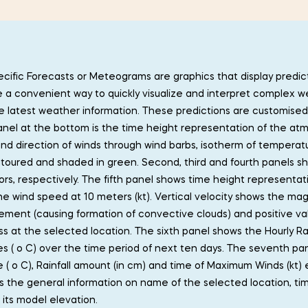
cific Forecasts or Meteograms are graphics that display predict
 a convenient way to quickly visualize and interpret complex w
 latest weather information. These predictions are customised t
 Panel at the bottom is the time height representation of the at
d direction of winds through wind barbs, isotherm of temperatur
toured and shaded in green. Second, third and fourth panels sh
ors, respectively. The fifth panel shows time height representat
he wind speed at 10 meters (kt). Vertical velocity shows the mag
ment (causing formation of convective clouds) and positive va
ss at the selected location. The sixth panel shows the Hourly Ra
s ( o C) over the time period of next ten days. The seventh p
( o C), Rainfall amount (in cm) and time of Maximum Winds (kt)
s the general information on name of the selected location, time 
 its model elevation.