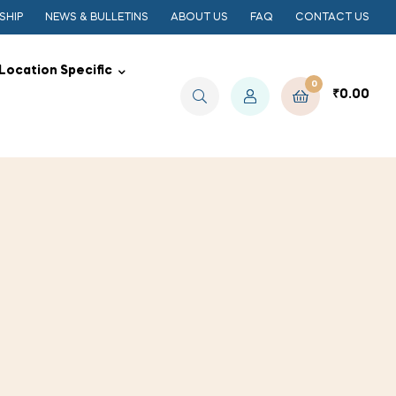
SHIP
NEWS & BULLETINS
ABOUT US
FAQ
CONTACT US
Location Specific
0
₹
0.00