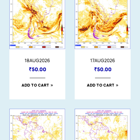
18AUG2026
17AUG2026
₹
50.00
₹
50.00
ADD TO CART
ADD TO CART