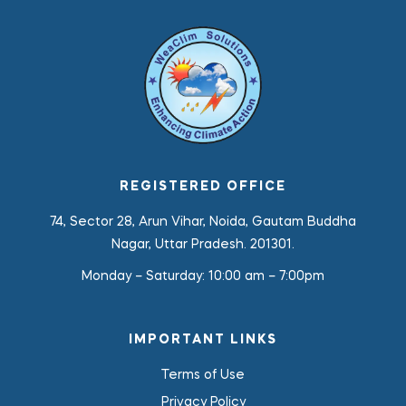
REGISTERED OFFICE
74, Sector 28, Arun Vihar, Noida, Gautam Buddha
Nagar, Uttar Pradesh. 201301.
Monday – Saturday:
10:00 am – 7:00pm
IMPORTANT LINKS
Terms of Use
Privacy Policy