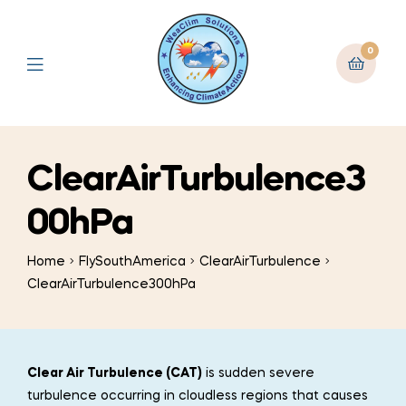
0
ClearAirTurbulence3
00hPa
Home
FlySouthAmerica
ClearAirTurbulence
ClearAirTurbulence300hPa
Clear Air Turbulence (CAT)
is sudden severe
turbulence occurring in cloudless regions that causes