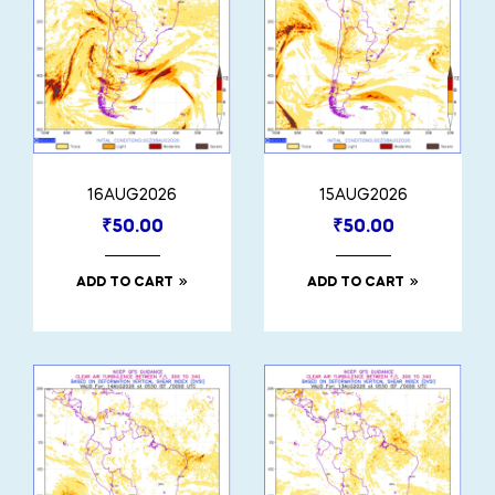
16AUG2026
15AUG2026
₹
50.00
₹
50.00
ADD TO CART
ADD TO CART