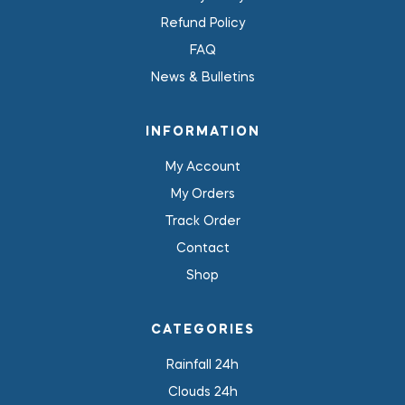
Refund Policy
FAQ
News & Bulletins
INFORMATION
My Account
My Orders
Track Order
Contact
Shop
CATEGORIES
Rainfall 24h
Clouds 24h