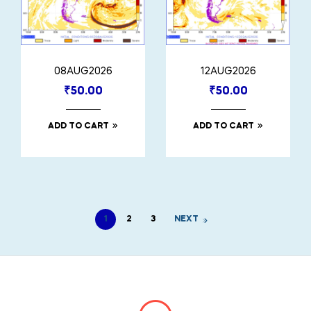
08AUG2026
12AUG2026
₹
50.00
₹
50.00
ADD TO CART
ADD TO CART
1
2
3
NEXT