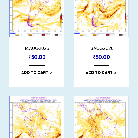
14AUG2026
13AUG2026
₹
50.00
₹
50.00
ADD TO CART
ADD TO CART