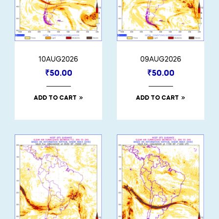
10AUG2026
09AUG2026
₹
50.00
₹
50.00
ADD TO CART
ADD TO CART