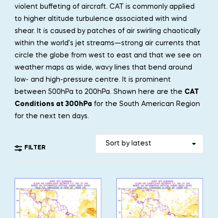
violent buffeting of aircraft. CAT is commonly applied
to higher altitude turbulence associated with wind
shear. It is caused by patches of air swirling chaotically
within the world’s jet streams—strong air currents that
circle the globe from west to east and that we see on
weather maps as wide, wavy lines that bend around
low- and high-pressure centre. It is prominent
between 500hPa to 200hPa. Shown here are the
CAT
Conditions at 300hPa
for the South American Region
for the next ten days.
FILTER