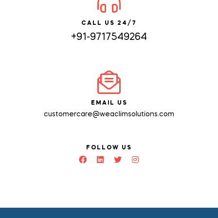
CALL US 24/7
+91-9717549264
EMAIL US
customercare@weaclimsolutions.com
FOLLOW US