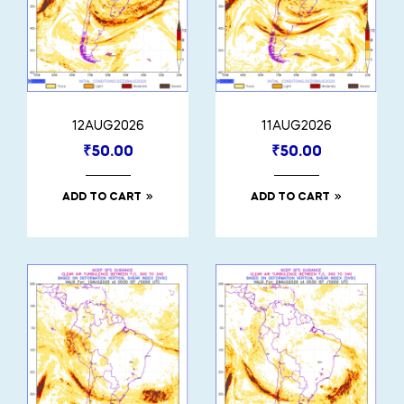
12AUG2026
11AUG2026
₹
50.00
₹
50.00
ADD TO CART
ADD TO CART