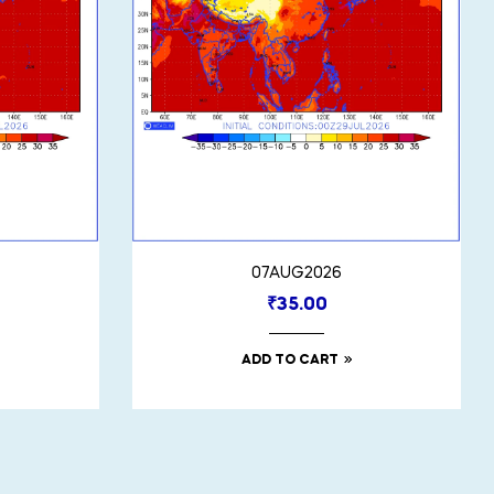
07AUG2026
₹
35.00
ADD TO CART