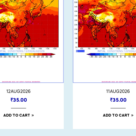
12AUG2026
11AUG2026
₹
35.00
₹
35.00
ADD TO CART
ADD TO CART