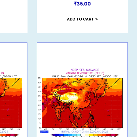
₹
35.00
ADD TO CART