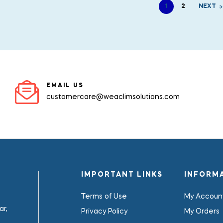
1
2
NEXT
EMAIL US
customercare@weaclimsolutions.com
IMPORTANT LINKS
INFORM
Terms of Use
My Accoun
r,
Privacy Policy
My Orders