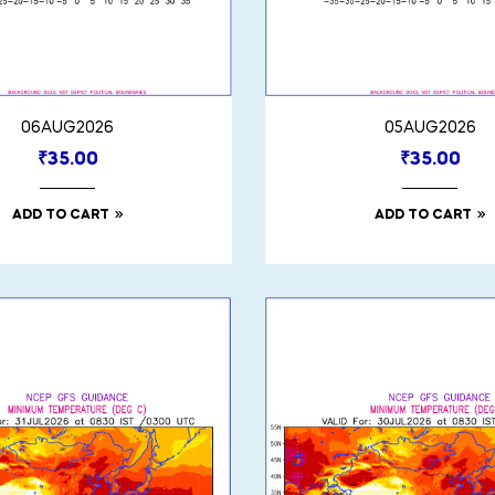
06AUG2026
05AUG2026
₹
35.00
₹
35.00
ADD TO CART
ADD TO CART