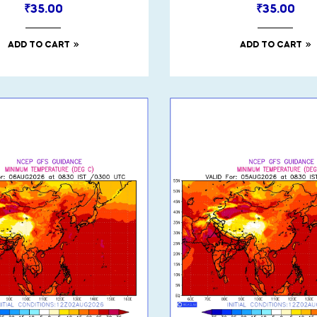
₹
35.00
₹
35.00
ADD TO CART
ADD TO CART