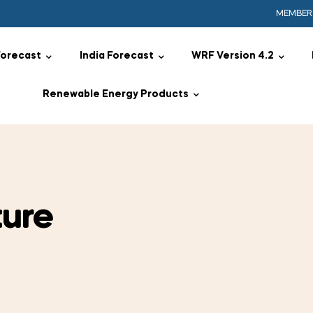
MEMBER
Forecast
India Forecast
WRF Version 4.2
Renewable Energy Products
ure