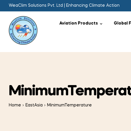
WeaClim Solutions Pvt. Ltd | Enhancing Climate Action
Aviation Products
Global 
MinimumTemperat
Home
EastAsia
MinimumTemperature