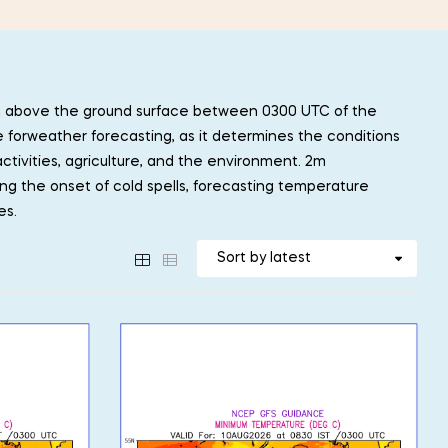
m above the ground surface between 0300 UTC of the
e forweather forecasting, as it determines the conditions
ctivities, agriculture, and the environment. 2m
ing the onset of cold spells, forecasting temperature
es.