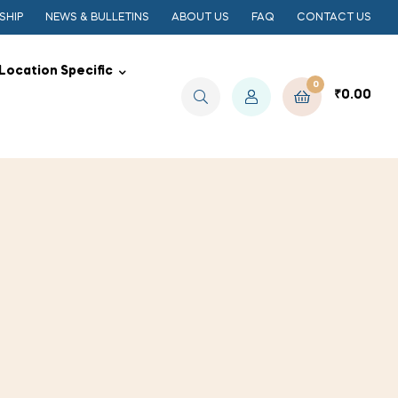
SHIP
NEWS & BULLETINS
ABOUT US
FAQ
CONTACT US
Location Specific
0
₹
0.00