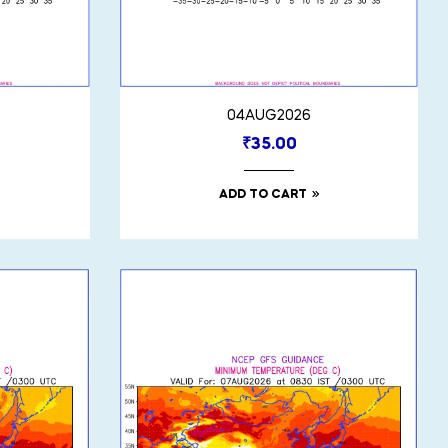
04AUG2026
₹
35.00
ADD TO CART