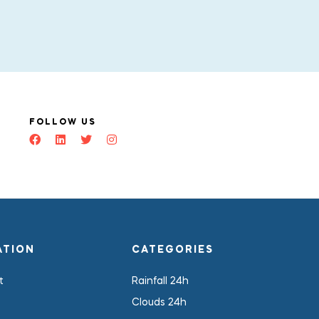
FOLLOW US
ATION
CATEGORIES
t
Rainfall 24h
Clouds 24h