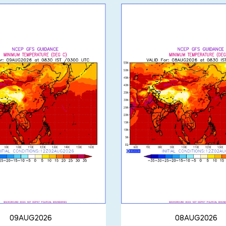
09AUG2026
08AUG2026