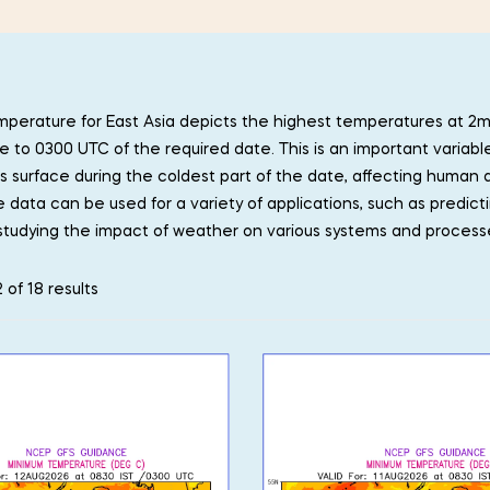
perature for East Asia depicts the highest temperatures at 2
e to 0300 UTC of the required date. This is an important variabl
’s surface during the coldest part of the date, affecting human a
data can be used for a variety of applications, such as predict
studying the impact of weather on various systems and process
 of 18 results