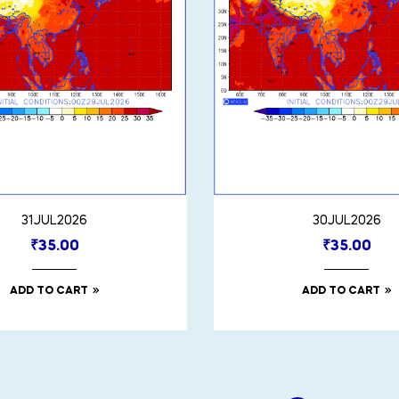
31JUL2026
30JUL2026
₹
35.00
₹
35.00
ADD TO CART
ADD TO CART