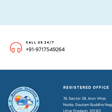
CALL US 24/7
+91-9717549264
REGISTERED OFFICE
74, Sector 28, Arun Vihar,
Noida, Gautam Buddha Naga
Uttar Pradesh. 201301.