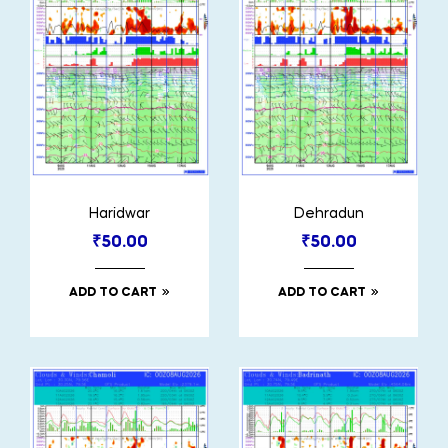
Haridwar
Dehradun
₹
50.00
₹
50.00
ADD TO CART
ADD TO CART