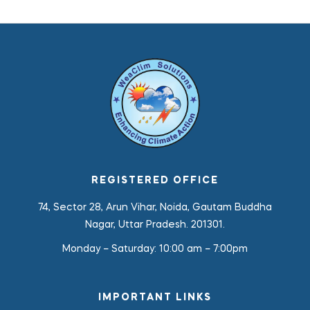
REGISTERED OFFICE
74, Sector 28, Arun Vihar, Noida, Gautam Buddha
Nagar, Uttar Pradesh. 201301.
Monday – Saturday:
10:00 am – 7:00pm
IMPORTANT LINKS