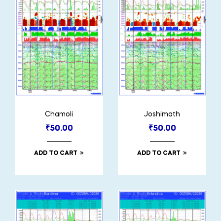
Chamoli
Joshimath
₹
50.00
₹
50.00
ADD TO CART
ADD TO CART