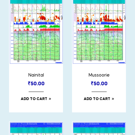
Nainital
Mussoorie
₹
50.00
₹
50.00
ADD TO CART
ADD TO CART