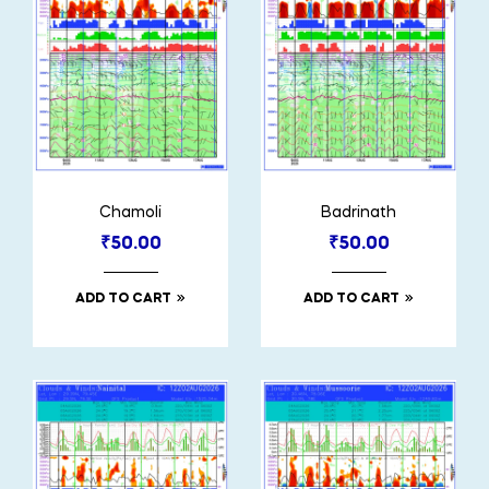
Chamoli
Badrinath
₹
50.00
₹
50.00
ADD TO CART
ADD TO CART