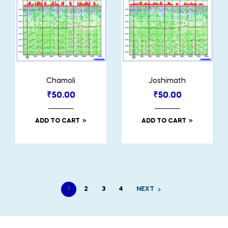
Chamoli
Joshimath
₹
50.00
₹
50.00
ADD TO CART
ADD TO CART
1
2
3
4
NEXT