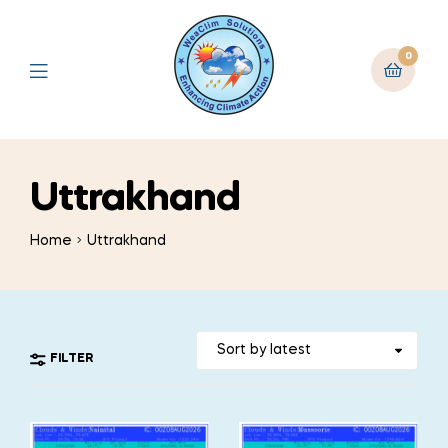
0
Uttrakhand
Home
Uttrakhand
FILTER