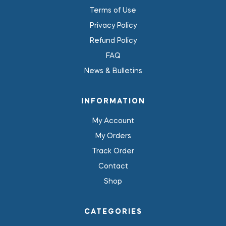
Terms of Use
Privacy Policy
Refund Policy
FAQ
News & Bulletins
INFORMATION
My Account
My Orders
Track Order
Contact
Shop
CATEGORIES