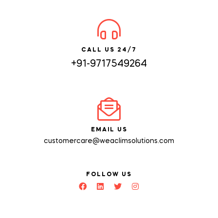
CALL US 24/7
+91-9717549264
EMAIL US
customercare@weaclimsolutions.com
FOLLOW US