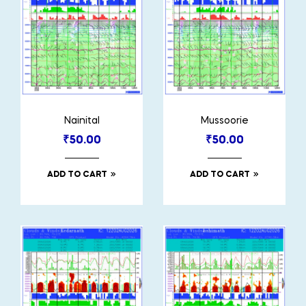
Nainital
Mussoorie
₹
50.00
₹
50.00
ADD TO CART
ADD TO CART