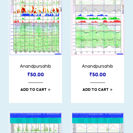
Anandpursahib
Anandpursahib
₹
50.00
₹
50.00
ADD TO CART
ADD TO CART