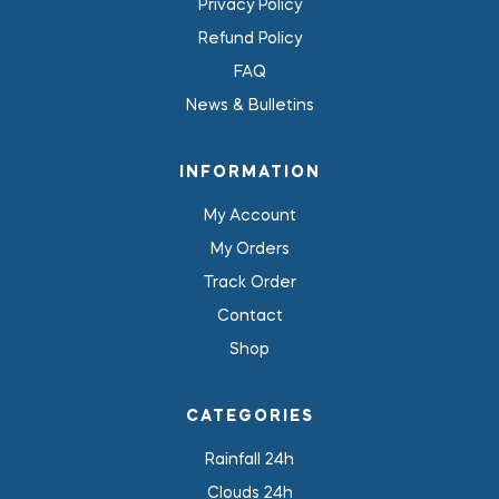
Privacy Policy
Refund Policy
FAQ
News & Bulletins
INFORMATION
My Account
My Orders
Track Order
Contact
Shop
CATEGORIES
Rainfall 24h
Clouds 24h