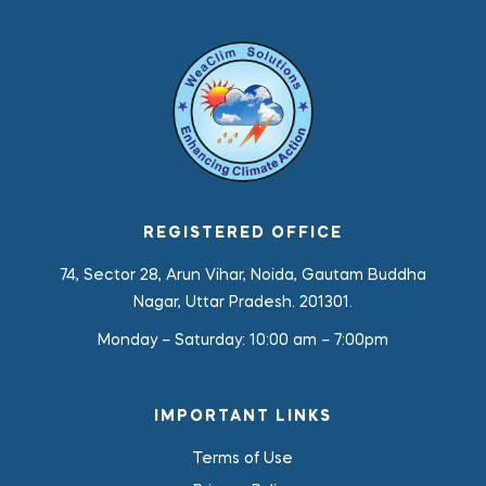
REGISTERED OFFICE
74, Sector 28, Arun Vihar, Noida, Gautam Buddha
Nagar, Uttar Pradesh. 201301.
Monday – Saturday:
10:00 am – 7:00pm
IMPORTANT LINKS
Terms of Use