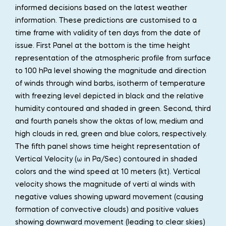
informed decisions based on the latest weather
information. These predictions are customised to a
time frame with validity of ten days from the date of
issue. First Panel at the bottom is the time height
representation of the atmospheric profile from surface
to 100 hPa level showing the magnitude and direction
of winds through wind barbs, isotherm of temperature
with freezing level depicted in black and the relative
humidity contoured and shaded in green. Second, third
and fourth panels show the oktas of low, medium and
high clouds in red, green and blue colors, respectively.
The fifth panel shows time height representation of
Vertical Velocity (ω in Pa/Sec) contoured in shaded
colors and the wind speed at 10 meters (kt). Vertical
velocity shows the magnitude of verti al winds with
negative values showing upward movement (causing
formation of convective clouds) and positive values
showing downward movement (leading to clear skies)