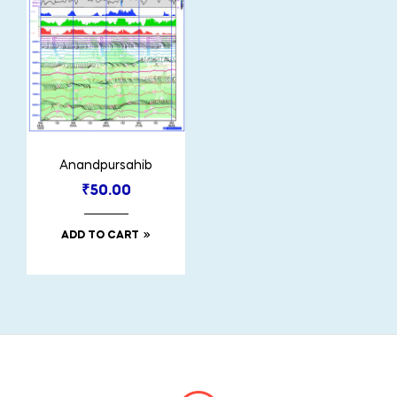
Anandpursahib
₹
50.00
ADD TO CART