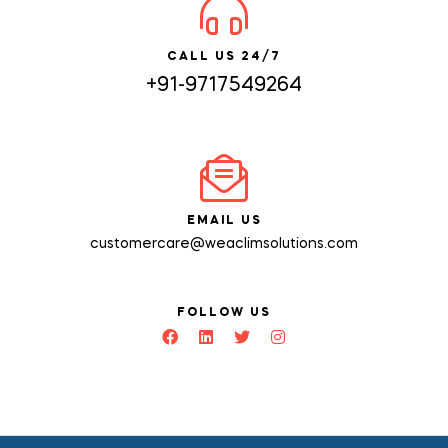
CALL US 24/7
+91-9717549264
EMAIL US
customercare@weaclimsolutions.com
FOLLOW US