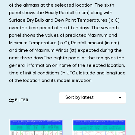
of the airmass at the selected location. The sixth
panel shows the Hourly Rainfall (in cm) along with
Surface Dry Bulb and Dew Point Temperatures ( o C)
over the time period of next ten days. The seventh
panel shows the values of predicted Maximum and
Minimum Temperature ( o C), Rainfall amount (in cm)
and time of Maximum Winds (kt) expected during the
next three days.The eighth panel at the top gives the
general information on name of the selected location,
time of initial conditions (in UTC), latitude and longitude
of the location and its model elevation.
FILTER