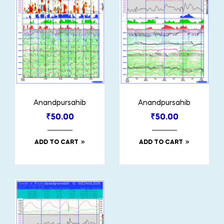
Anandpursahib
Anandpursahib
₹
50.00
₹
50.00
ADD TO CART
ADD TO CART