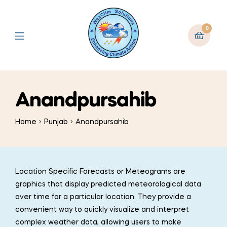
0
Anandpursahib
Home
Punjab
Anandpursahib
Location Specific Forecasts or Meteograms are
graphics that display predicted meteorological data
over time for a particular location. They provide a
convenient way to quickly visualize and interpret
complex weather data, allowing users to make