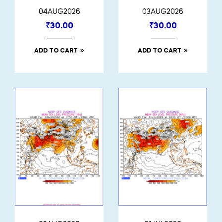
04AUG2026
03AUG2026
₹
30.00
₹
30.00
ADD TO CART
ADD TO CART