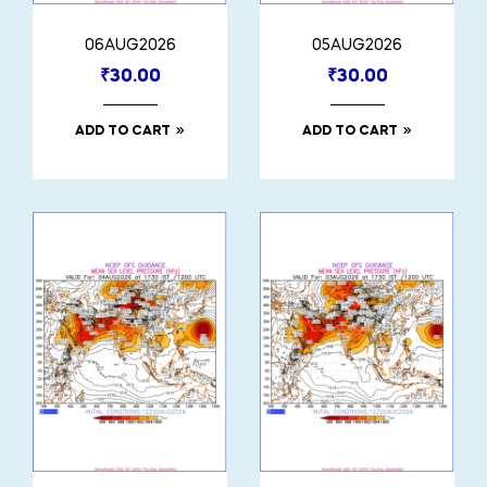
06AUG2026
05AUG2026
₹
30.00
₹
30.00
ADD TO CART
ADD TO CART