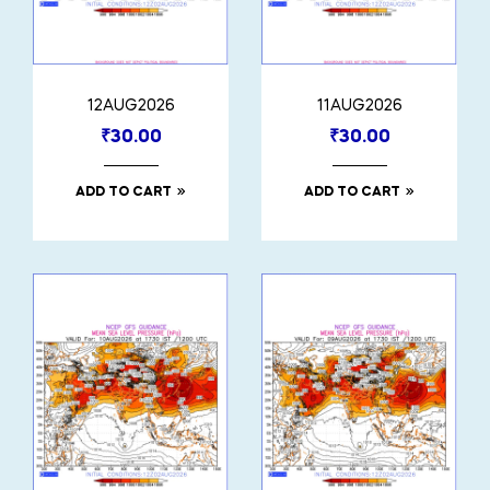
12AUG2026
11AUG2026
₹
30.00
₹
30.00
ADD TO CART
ADD TO CART