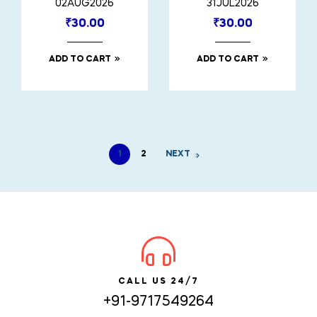
02AUG2026
31JUL2026
₹
30.00
₹
30.00
ADD TO CART
ADD TO CART
1
2
NEXT
CALL US 24/7
+91-9717549264