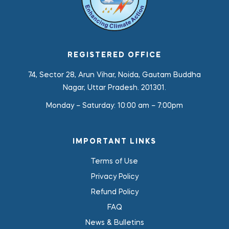
REGISTERED OFFICE
74, Sector 28, Arun Vihar, Noida, Gautam Buddha
Nagar, Uttar Pradesh. 201301.
Monday – Saturday:
10:00 am – 7:00pm
IMPORTANT LINKS
Terms of Use
Privacy Policy
Refund Policy
FAQ
News & Bulletins