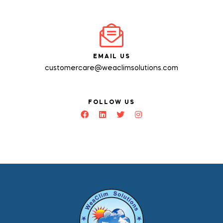
EMAIL US
customercare@weaclimsolutions.com
FOLLOW US