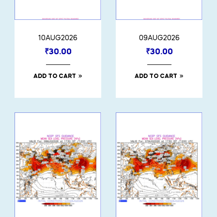
10AUG2026
09AUG2026
₹
30.00
₹
30.00
ADD TO CART
ADD TO CART