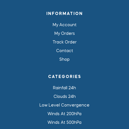
INFORMATION
My Account
My Orders
Track Order
Contact
Shop
CATEGORIES
Rainfall 24h
Clouds 24h
Low Level Convergence
Winds At 200hPa
Winds At 500hPa