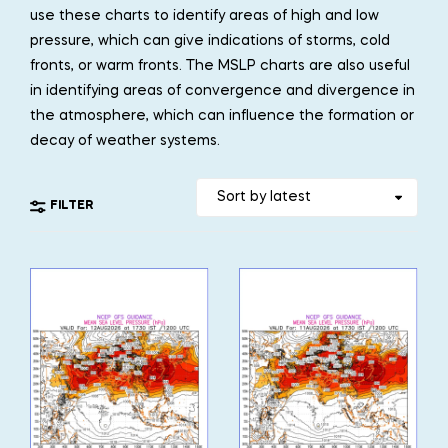
use these charts to identify areas of high and low
pressure, which can give indications of storms, cold
fronts, or warm fronts. The MSLP charts are also useful
in identifying areas of convergence and divergence in
the atmosphere, which can influence the formation or
decay of weather systems.
FILTER