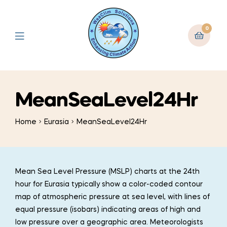
0
MeanSeaLevel24Hr
Home
Eurasia
MeanSeaLevel24Hr
Mean Sea Level Pressure (MSLP) charts at the 24th
hour for Eurasia typically show a color-coded contour
map of atmospheric pressure at sea level, with lines of
equal pressure (isobars) indicating areas of high and
low pressure over a geographic area. Meteorologists