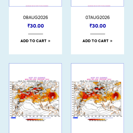
08AUG2026
07AUG2026
₹
30.00
₹
30.00
ADD TO CART
ADD TO CART