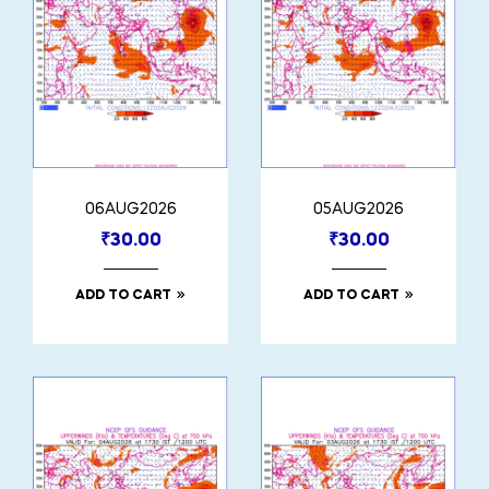
06AUG2026
05AUG2026
₹
30.00
₹
30.00
ADD TO CART
ADD TO CART