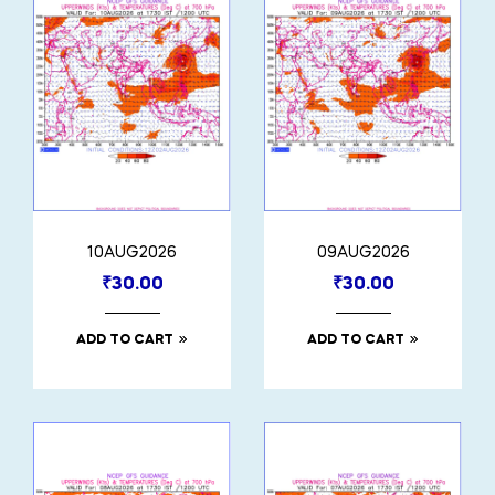
10AUG2026
09AUG2026
₹
30.00
₹
30.00
ADD TO CART
ADD TO CART