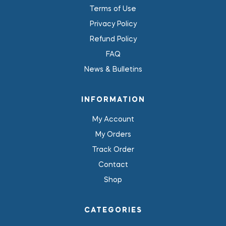
Terms of Use
Privacy Policy
Refund Policy
FAQ
News & Bulletins
INFORMATION
My Account
My Orders
Track Order
Contact
Shop
CATEGORIES