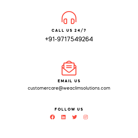
CALL US 24/7
+91-9717549264
EMAIL US
customercare@weaclimsolutions.com
FOLLOW US