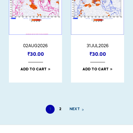
02AUG2026
31JUL2026
₹
30.00
₹
30.00
ADD TO CART
ADD TO CART
1
2
NEXT