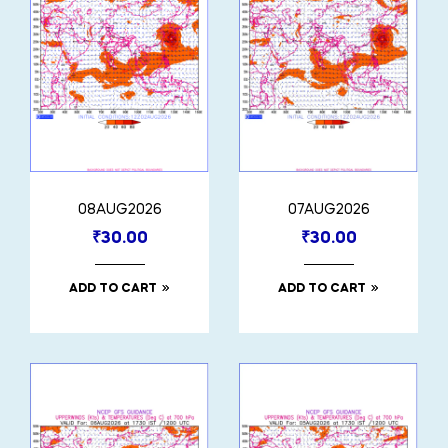
08AUG2026
07AUG2026
₹
30.00
₹
30.00
ADD TO CART
ADD TO CART