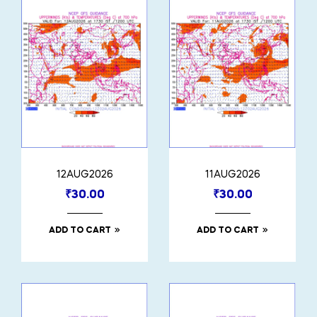
12AUG2026
11AUG2026
₹
30.00
₹
30.00
ADD TO CART
ADD TO CART