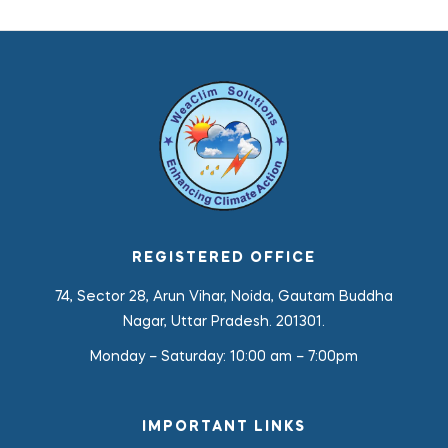
REGISTERED OFFICE
74, Sector 28, Arun Vihar, Noida, Gautam Buddha
Nagar, Uttar Pradesh. 201301.
Monday – Saturday:
10:00 am – 7:00pm
IMPORTANT LINKS