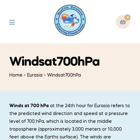
0
Windsat700hPa
Home
Eurasia
Windsat700hPa
Winds at 700 hPa
at the 24th hour for Eurasia refers to
the predicted wind direction and speed at a pressure
level of 700 hPa, which is located in the middle
troposphere (approximately 3,000 meters or 10,000
feet above the Earths surface). The winds are