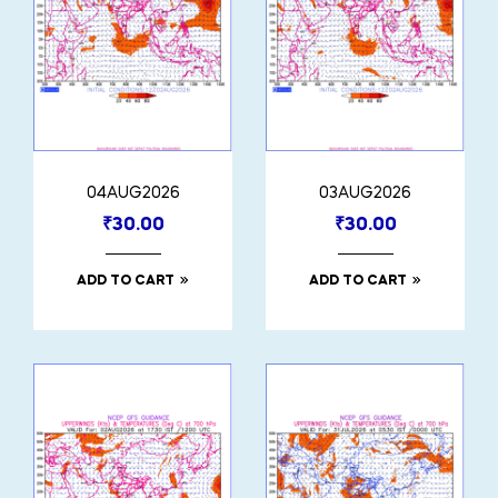
04AUG2026
03AUG2026
₹
30.00
₹
30.00
ADD TO CART
ADD TO CART