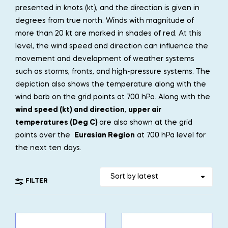
presented in knots (kt), and the direction is given in
degrees from true north. Winds with magnitude of
more than 20 kt are marked in shades of red. At this
level, the wind speed and direction can influence the
movement and development of weather systems
such as storms, fronts, and high-pressure systems. The
depiction also shows the temperature along with the
wind barb on the grid points at 700 hPa. Along with the
wind speed (kt) and direction
,
upper air
temperatures (Deg C)
are also shown at the grid
points over the
Eurasian Region
at 700 hPa level for
the next ten days.
FILTER