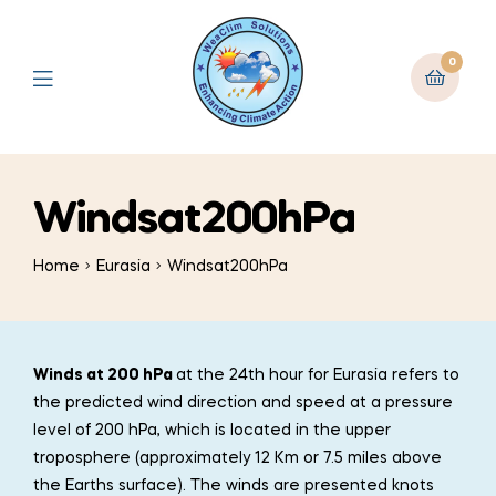
0
Windsat200hPa
Home
Eurasia
Windsat200hPa
Winds at 200 hPa
at the 24th hour for Eurasia refers to
the predicted wind direction and speed at a pressure
level of 200 hPa, which is located in the upper
troposphere (approximately 12 Km or 7.5 miles above
the Earths surface). The winds are presented knots