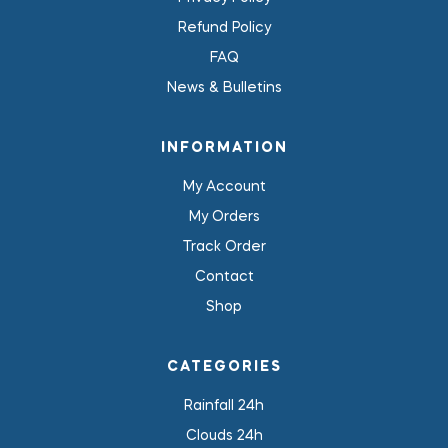
Refund Policy
FAQ
News & Bulletins
INFORMATION
My Account
My Orders
Track Order
Contact
Shop
CATEGORIES
Rainfall 24h
Clouds 24h