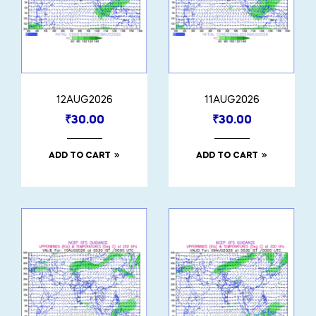
12AUG2026
11AUG2026
₹
30.00
₹
30.00
ADD TO CART
ADD TO CART