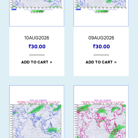
10AUG2026
09AUG2026
₹
30.00
₹
30.00
ADD TO CART
ADD TO CART