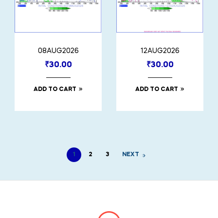
08AUG2026
12AUG2026
₹
30.00
₹
30.00
ADD TO CART
ADD TO CART
1
2
3
NEXT