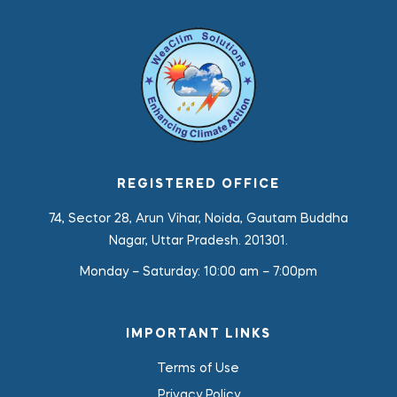
REGISTERED OFFICE
74, Sector 28, Arun Vihar, Noida, Gautam Buddha
Nagar, Uttar Pradesh. 201301.
Monday – Saturday:
10:00 am – 7:00pm
IMPORTANT LINKS
Terms of Use
Privacy Policy