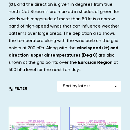
(kt), and the direction is given in degrees from true
north. ‘Jet Streams’ are marked in shades of green for
winds with magnitude of more than 60 kt is a narrow
band of high-speed winds that can influence weather
patterns over large areas. The depiction also shows
the temperature along with the wind barb on the grid
points at 200 hPa. Along with the
wind speed (kt) and
direction
,
upper air temperatures (Deg C)
are also
shown at the grid points over the
Eurasian Region
at
500 hPa level for the next ten days.
FILTER