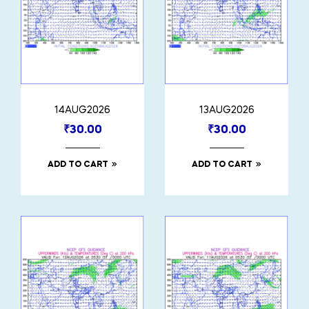
14AUG2026
13AUG2026
₹
30.00
₹
30.00
ADD TO CART
ADD TO CART