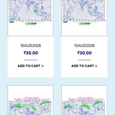
16AUG2026
15AUG2026
₹
30.00
₹
30.00
ADD TO CART
ADD TO CART