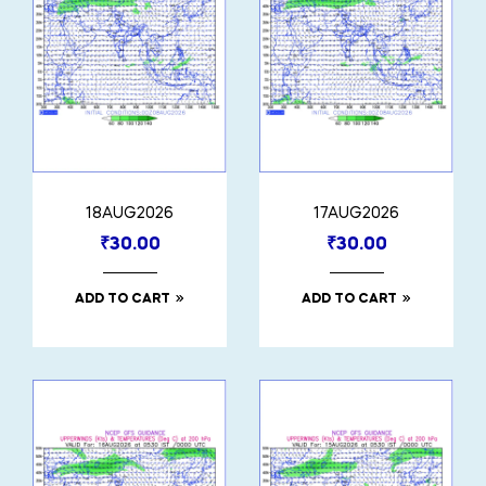
18AUG2026
17AUG2026
₹
30.00
₹
30.00
ADD TO CART
ADD TO CART