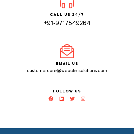
CALL US 24/7
+91-9717549264
EMAIL US
customercare@weaclimsolutions.com
FOLLOW US