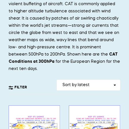
violent buffeting of aircraft. CAT is commonly applied
to higher altitude turbulence associated with wind
shear. It is caused by patches of air swirling chaotically
within the world’s jet streams—strong air currents that
circle the globe from west to east and that we see on
weather maps as wide, wavy lines that bend around
low- and high-pressure centre. It is prominent
between 500hPa to 200hPa. Shown here are the
CAT
Conditions at 300hPa
for the European Region for the
next ten days.
FILTER