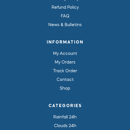
Refund Policy
FAQ
News & Bulletins
INFORMATION
My Account
My Orders
Track Order
Contact
Shop
CATEGORIES
Rainfall 24h
Clouds 24h