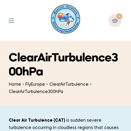
0
ClearAirTurbulence3
00hPa
Home
FlyEurope
ClearAirTurbulence
ClearAirTurbulence300hPa
Clear Air Turbulence (CAT)
is sudden severe
turbulence occurring in cloudless regions that causes