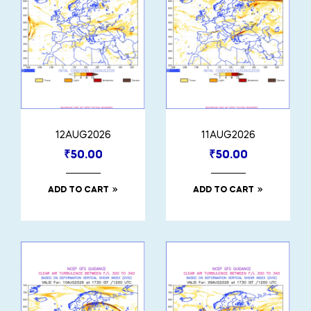
12AUG2026
11AUG2026
₹
50.00
₹
50.00
ADD TO CART
ADD TO CART