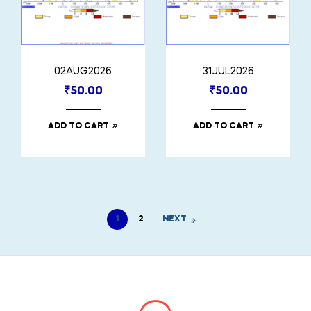
02AUG2026
31JUL2026
₹
50.00
₹
50.00
ADD TO CART
ADD TO CART
1
2
NEXT