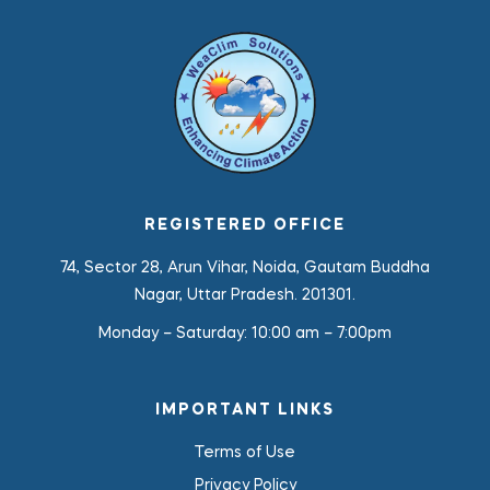
REGISTERED OFFICE
74, Sector 28, Arun Vihar, Noida, Gautam Buddha
Nagar, Uttar Pradesh. 201301.
Monday – Saturday:
10:00 am – 7:00pm
IMPORTANT LINKS
Terms of Use
Privacy Policy