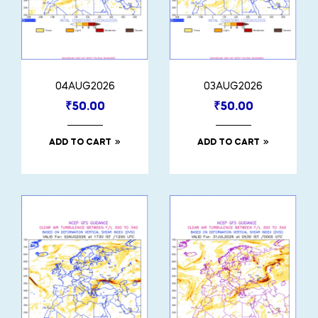
04AUG2026
03AUG2026
₹
50.00
₹
50.00
ADD TO CART
ADD TO CART