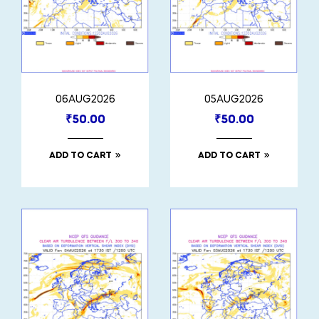
06AUG2026
05AUG2026
₹
50.00
₹
50.00
ADD TO CART
ADD TO CART