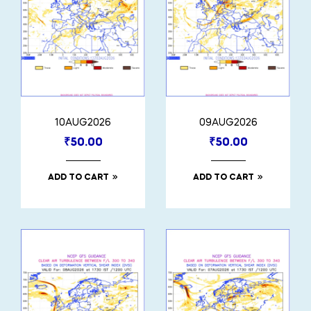
10AUG2026
09AUG2026
₹
50.00
₹
50.00
ADD TO CART
ADD TO CART