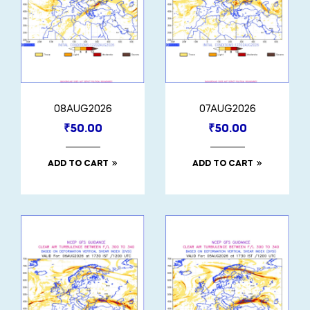
08AUG2026
07AUG2026
₹
50.00
₹
50.00
ADD TO CART
ADD TO CART