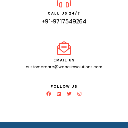
CALL US 24/7
+91-9717549264
EMAIL US
customercare@weaclimsolutions.com
FOLLOW US