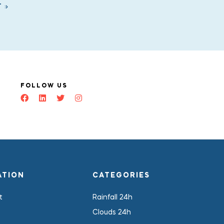
T
FOLLOW US
ATION
CATEGORIES
t
Rainfall 24h
Clouds 24h