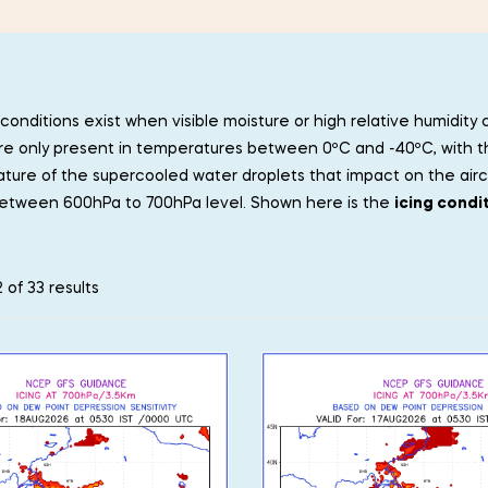
conditions exist when visible moisture or high relative humidity
re only present in temperatures between 0ºC and -40ºC, with t
ure of the supercooled water droplets that impact on the aircra
etween 600hPa to 700hPa level. Shown here is the
icing condi
 of 33 results