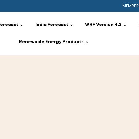
MEMBER
Forecast
India Forecast
WRF Version 4.2
Renewable Energy Products