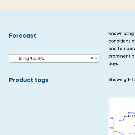
Known icing 
Forecast
conditions a
and temperat
prominent b
Icing700hPa
×
days.
Product tags
Showing 1–12