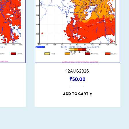
12AUG2026
₹
50.00
ADD TO CART