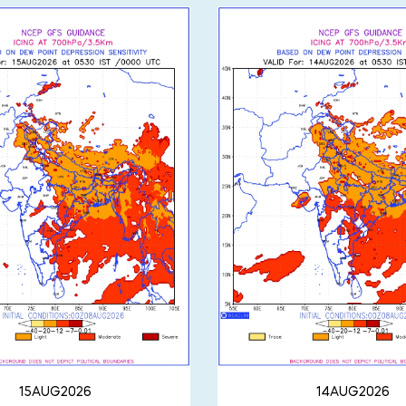
15AUG2026
14AUG2026