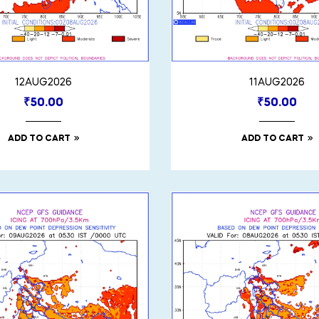
12AUG2026
11AUG2026
₹
50.00
₹
50.00
ADD TO CART
ADD TO CART