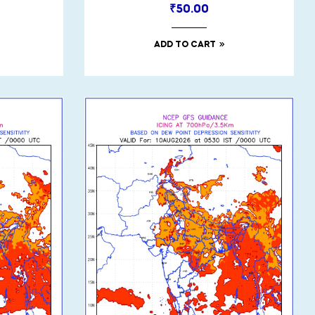
₹
50.00
ADD TO CART