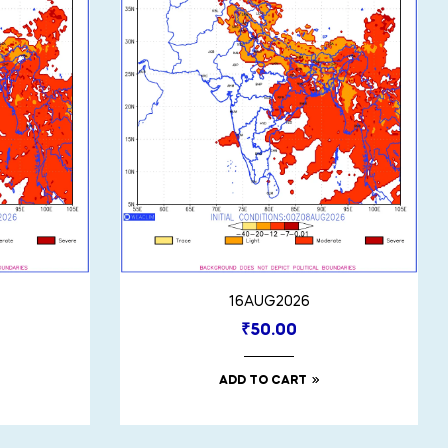
16AUG2026
₹
50.00
ADD TO CART