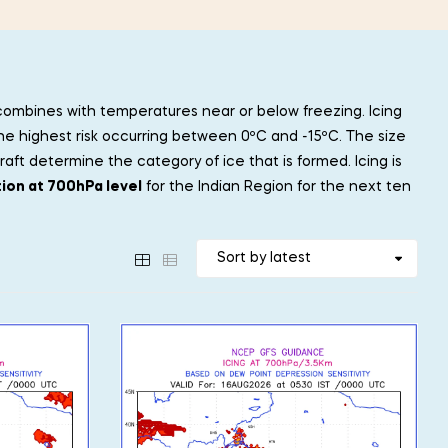
 combines with temperatures near or below freezing. Icing
he highest risk occurring between 0ºC and -15ºC. The size
ft determine the category of ice that is formed. Icing is
tion at 700hPa level
for the Indian Region for the next ten