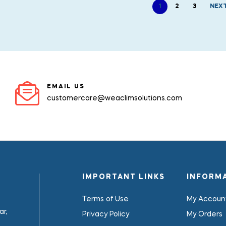
1
2
3
NEX
EMAIL US
customercare@weaclimsolutions.com
IMPORTANT LINKS
INFORM
Terms of Use
My Accoun
r,
Privacy Policy
My Orders