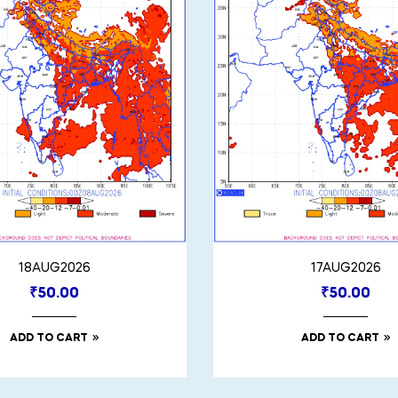
18AUG2026
17AUG2026
₹
50.00
₹
50.00
ADD TO CART
ADD TO CART