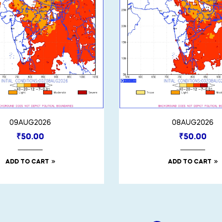
09AUG2026
08AUG2026
₹
50.00
₹
50.00
ADD TO CART
ADD TO CART