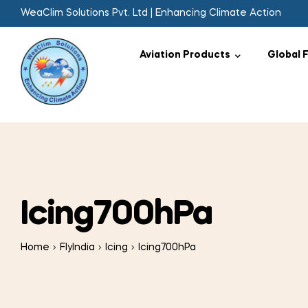
WeaClim Solutions Pvt. Ltd | Enhancing Climate Action
Aviation Products
Global 
Icing700hPa
Home
FlyIndia
Icing
Icing700hPa