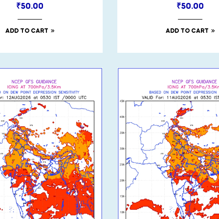
₹
50.00
₹
50.00
ADD TO CART
ADD TO CART