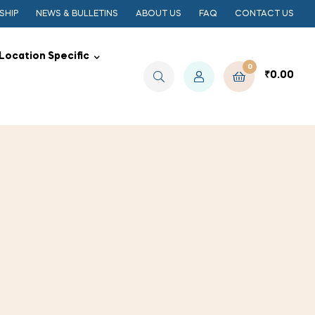
SHIP
NEWS & BULLETINS
ABOUT US
FAQ
CONTACT US
Location Specific
0
₹
0.00