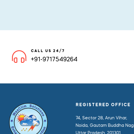
CALL US 24/7
+91-9717549264
REGISTERED OFFICE
74, Sector 28, Arun Vihar,
Noida, Gautam Buddha Naga
Uttar Pradesh. 201301.