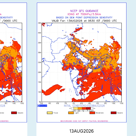
13AUG2026