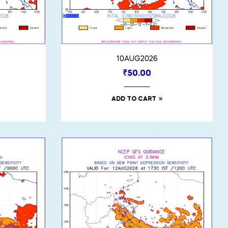
10AUG2026
₹
50.00
ADD TO CART