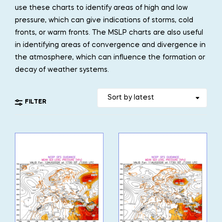
use these charts to identify areas of high and low
pressure, which can give indications of storms, cold
fronts, or warm fronts. The MSLP charts are also useful
in identifying areas of convergence and divergence in
the atmosphere, which can influence the formation or
decay of weather systems.
FILTER