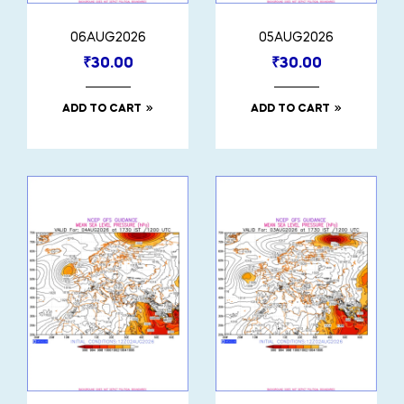
06AUG2026
05AUG2026
₹
30.00
₹
30.00
ADD TO CART
ADD TO CART