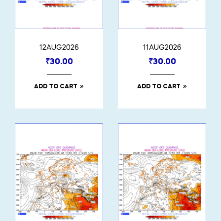
12AUG2026
11AUG2026
₹
30.00
₹
30.00
ADD TO CART
ADD TO CART