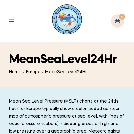
0
MeanSeaLevel24Hr
Home
Europe
MeanSeaLevel24Hr
Mean Sea Level Pressure (MSLP) charts at the 24th
hour for Europe typically show a color-coded contour
map of atmospheric pressure at sea level, with lines of
equal pressure (isobars) indicating areas of high and
low pressure over a geographic area. Meteorologists