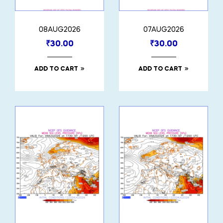
08AUG2026
07AUG2026
₹
30.00
₹
30.00
ADD TO CART
ADD TO CART