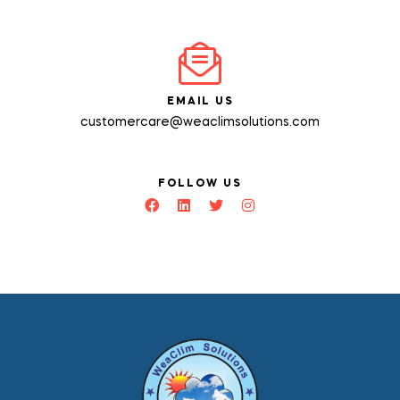
EMAIL US
customercare@weaclimsolutions.com
FOLLOW US