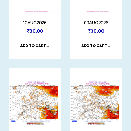
10AUG2026
09AUG2026
₹
30.00
₹
30.00
ADD TO CART
ADD TO CART