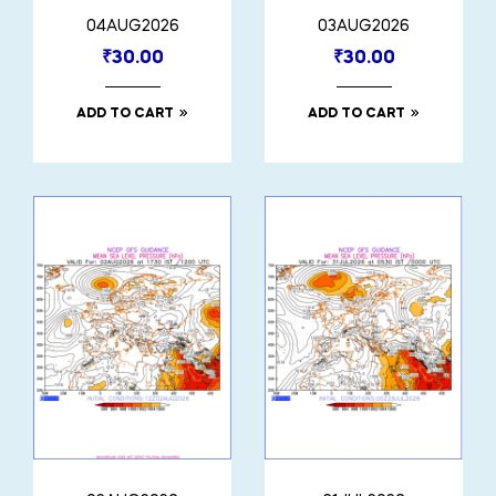
04AUG2026
03AUG2026
₹
30.00
₹
30.00
ADD TO CART
ADD TO CART