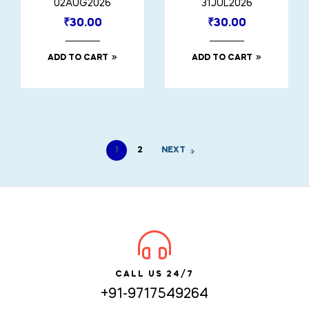
02AUG2026
31JUL2026
₹
30.00
₹
30.00
ADD TO CART
ADD TO CART
1
2
NEXT
CALL US 24/7
+91-9717549264