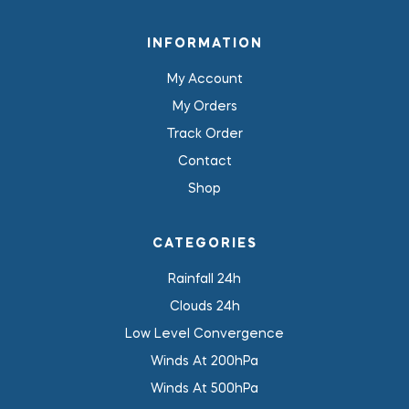
INFORMATION
My Account
My Orders
Track Order
Contact
Shop
CATEGORIES
Rainfall 24h
Clouds 24h
Low Level Convergence
Winds At 200hPa
Winds At 500hPa