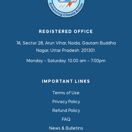
REGISTERED OFFICE
74, Sector 28, Arun Vihar, Noida, Gautam Buddha
Nagar, Uttar Pradesh. 201301.
Monday – Saturday:
10:00 am – 7:00pm
IMPORTANT LINKS
Terms of Use
Privacy Policy
Refund Policy
FAQ
News & Bulletins