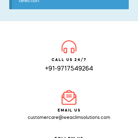
selection.
CALL US 24/7
+91-9717549264
EMAIL US
customercare@weaclimsolutions.com