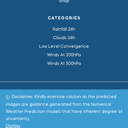
Shop
CATEGORIES
Rainfall 24h
Clouds 24h
Low Level Convergence
Winds At 200hPa
Winds At 500hPa
Disclaimer: Kindly exercise caution as the predicted
Total 1019267
images are guidance generated from the Numerical
Weather Prediction models that have inherent degree of
Copyright © 2022
WeaClim Solutions Pvt. Ltd.
All Rights
uncertainty.
Reserved.
Dismiss