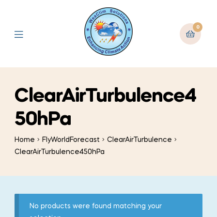
0
ClearAirTurbulence4
50hPa
Home
FlyWorldForecast
ClearAirTurbulence
ClearAirTurbulence450hPa
No products were found matching your