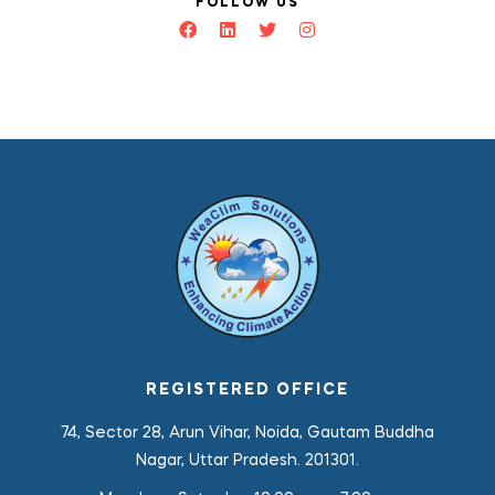
FOLLOW US
REGISTERED OFFICE
74, Sector 28, Arun Vihar, Noida, Gautam Buddha
Nagar, Uttar Pradesh. 201301.