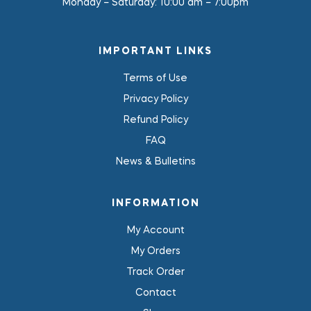
Monday – Saturday:
10:00 am – 7:00pm
IMPORTANT LINKS
Terms of Use
Privacy Policy
Refund Policy
FAQ
News & Bulletins
INFORMATION
My Account
My Orders
Track Order
Contact