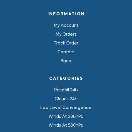
INFORMATION
My Account
My Orders
Track Order
Contact
Shop
CATEGORIES
Rainfall 24h
Clouds 24h
Low Level Convergence
Winds At 200hPa
Winds At 500hPa