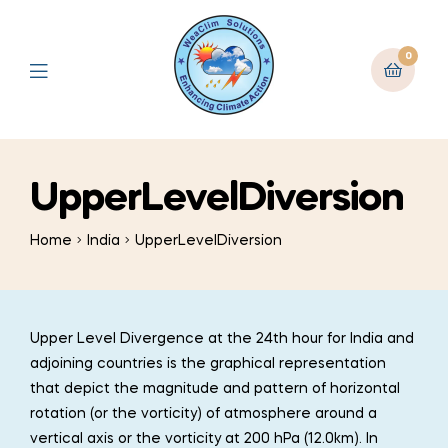
0
UpperLevelDiversion
Home
India
UpperLevelDiversion
Upper Level Divergence at the 24th hour for India and
adjoining countries is the graphical representation
that depict the magnitude and pattern of horizontal
rotation (or the vorticity) of atmosphere around a
vertical axis or the vorticity at 200 hPa (12.0km). In