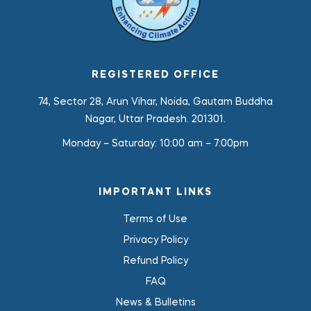
REGISTERED OFFICE
74, Sector 28, Arun Vihar, Noida, Gautam Buddha
Nagar, Uttar Pradesh. 201301.
Monday – Saturday:
10:00 am – 7:00pm
IMPORTANT LINKS
Terms of Use
Privacy Policy
Refund Policy
FAQ
News & Bulletins