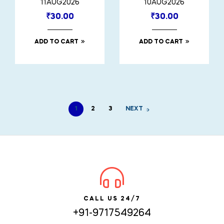
11AUG2026
10AUG2026
₹
30.00
₹
30.00
ADD TO CART
ADD TO CART
1
2
3
NEXT
CALL US 24/7
+91-9717549264