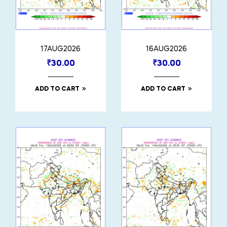
17AUG2026
16AUG2026
₹
30.00
₹
30.00
ADD TO CART
ADD TO CART