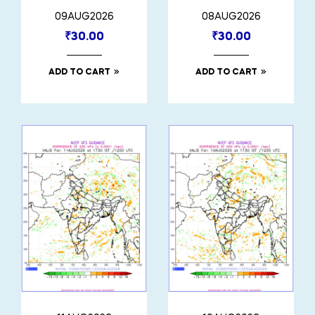
09AUG2026
08AUG2026
₹
30.00
₹
30.00
ADD TO CART
ADD TO CART