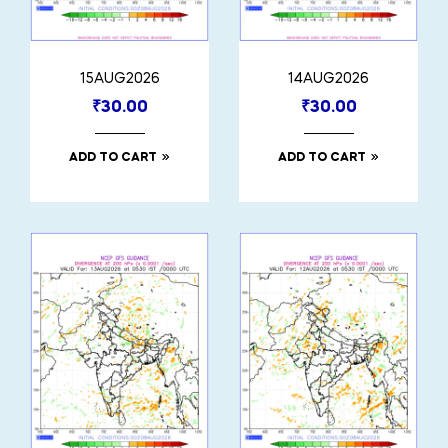
15AUG2026
14AUG2026
₹
30.00
₹
30.00
ADD TO CART
ADD TO CART