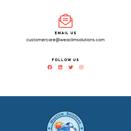
EMAIL US
customercare@weaclimsolutions.com
FOLLOW US