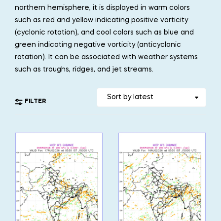
northern hemisphere, it is displayed in warm colors
such as red and yellow indicating positive vorticity
(cyclonic rotation), and cool colors such as blue and
green indicating negative vorticity (anticyclonic
rotation). It can be associated with weather systems
such as troughs, ridges, and jet streams.
FILTER