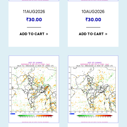
11AUG2026
10AUG2026
₹
30.00
₹
30.00
ADD TO CART
ADD TO CART