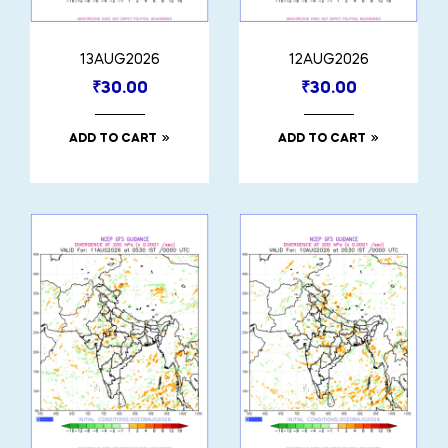
13AUG2026
12AUG2026
₹
30.00
₹
30.00
ADD TO CART
ADD TO CART