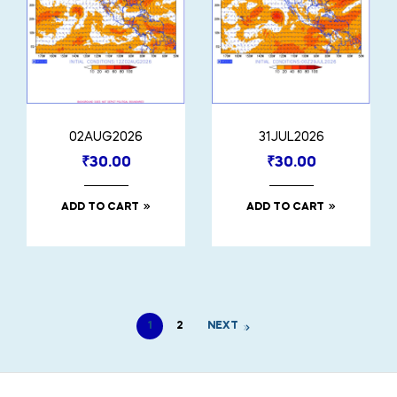
02AUG2026
31JUL2026
₹
30.00
₹
30.00
ADD TO CART
ADD TO CART
1
2
NEXT