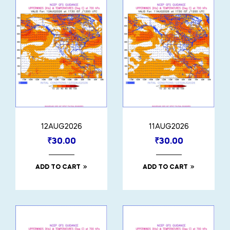
12AUG2026
11AUG2026
₹
30.00
₹
30.00
ADD TO CART
ADD TO CART