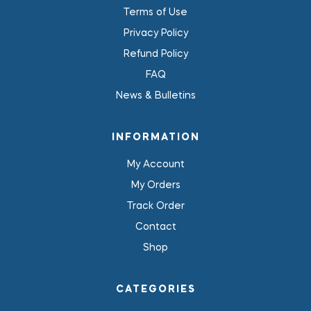
Terms of Use
Privacy Policy
Refund Policy
FAQ
News & Bulletins
INFORMATION
My Account
My Orders
Track Order
Contact
Shop
CATEGORIES