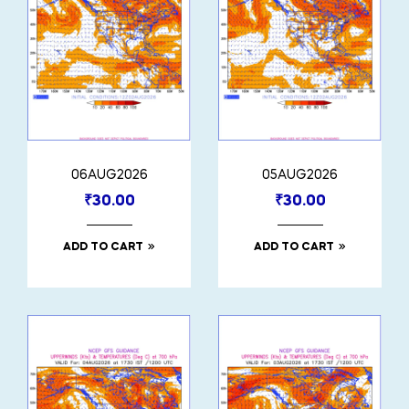
06AUG2026
05AUG2026
₹
30.00
₹
30.00
ADD TO CART
ADD TO CART