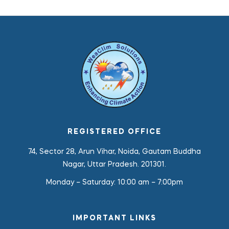
REGISTERED OFFICE
74, Sector 28, Arun Vihar, Noida, Gautam Buddha
Nagar, Uttar Pradesh. 201301.
Monday – Saturday:
10:00 am – 7:00pm
IMPORTANT LINKS