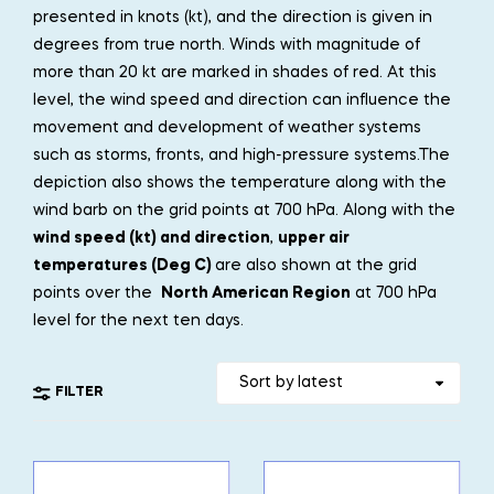
presented in knots (kt), and the direction is given in
degrees from true north. Winds with magnitude of
more than 20 kt are marked in shades of red. At this
level, the wind speed and direction can influence the
movement and development of weather systems
such as storms, fronts, and high-pressure systems.The
depiction also shows the temperature along with the
wind barb on the grid points at 700 hPa. Along with the
wind speed (kt) and direction
,
upper air
temperatures (Deg C)
are also shown at the grid
points over the
North American Region
at 700 hPa
level for the next ten days.
FILTER