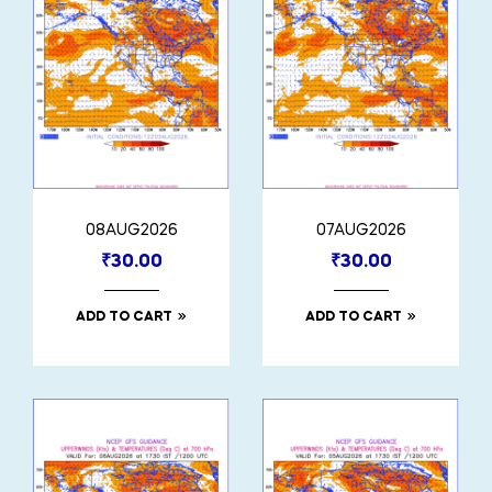
08AUG2026
07AUG2026
₹
30.00
₹
30.00
ADD TO CART
ADD TO CART