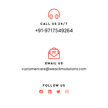
CALL US 24/7
+91-9717549264
EMAIL US
customercare@weaclimsolutions.com
FOLLOW US