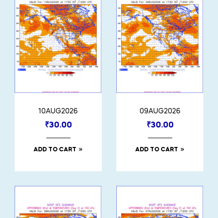
10AUG2026
09AUG2026
₹
30.00
₹
30.00
ADD TO CART
ADD TO CART