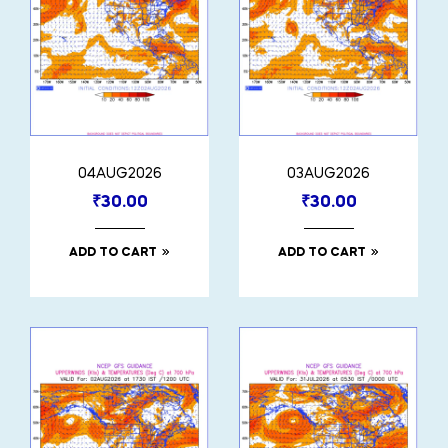
04AUG2026
03AUG2026
₹
30.00
₹
30.00
ADD TO CART
ADD TO CART