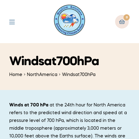
0
Windsat700hPa
Home
NorthAmerica
Windsat700hPa
Winds at 700 hPa
at the 24th hour for North America
refers to the predicted wind direction and speed at a
pressure level of 700 hPa, which is located in the
middle troposphere (approximately 3,000 meters or
10,000 feet above the Earths surface). The winds are