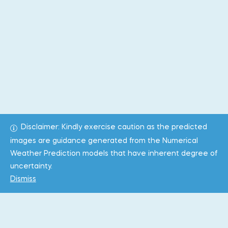
Disclaimer: Kindly exercise caution as the predicted
images are guidance generated from the Numerical
Weather Prediction models that have inherent degree of
uncertainty.
Dismiss