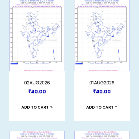
02AUG2026
01AUG2026
₹
40.00
₹
40.00
ADD TO CART
ADD TO CART