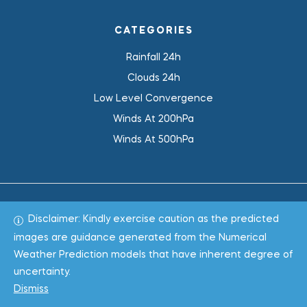
CATEGORIES
Rainfall 24h
Clouds 24h
Low Level Convergence
Winds At 200hPa
Winds At 500hPa
Disclaimer: Kindly exercise caution as the predicted
Total 1019585
images are guidance generated from the Numerical
Weather Prediction models that have inherent degree of
Copyright © 2022
WeaClim Solutions Pvt. Ltd.
All Rights
uncertainty.
Reserved.
Dismiss