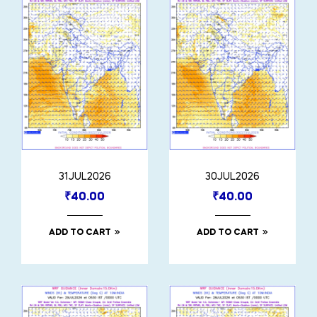
31JUL2026
30JUL2026
₹
40.00
₹
40.00
ADD TO CART
ADD TO CART