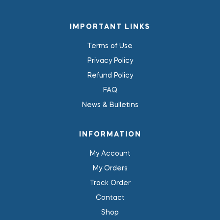
IMPORTANT LINKS
Terms of Use
Privacy Policy
Refund Policy
FAQ
News & Bulletins
INFORMATION
My Account
My Orders
Track Order
Contact
Shop