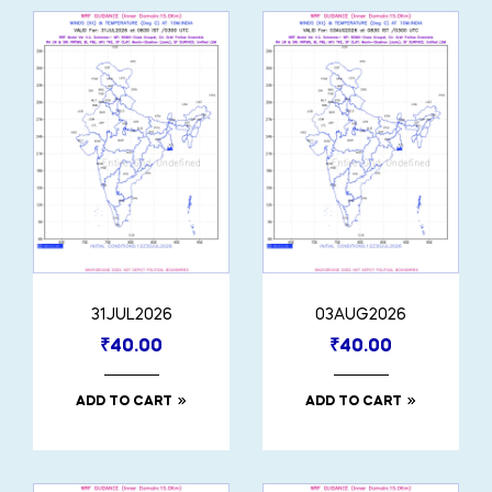
31JUL2026
03AUG2026
₹
40.00
₹
40.00
ADD TO CART
ADD TO CART