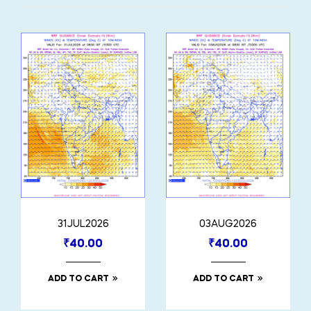
31JUL2026
03AUG2026
₹
40.00
₹
40.00
ADD TO CART
ADD TO CART