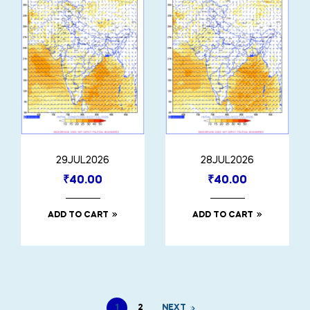
29JUL2026
28JUL2026
₹
40.00
₹
40.00
ADD TO CART
ADD TO CART
1
2
NEXT