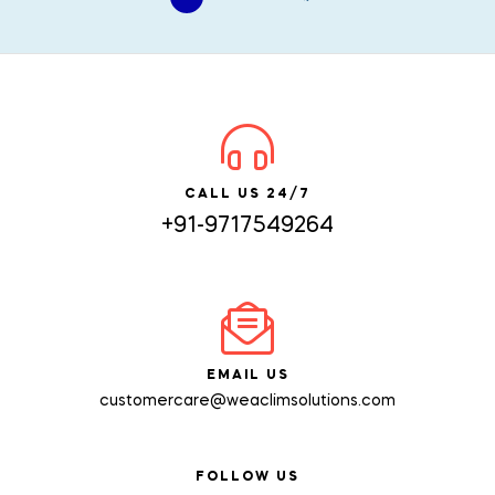
CALL US 24/7
+91-9717549264
EMAIL US
customercare@weaclimsolutions.com
FOLLOW US