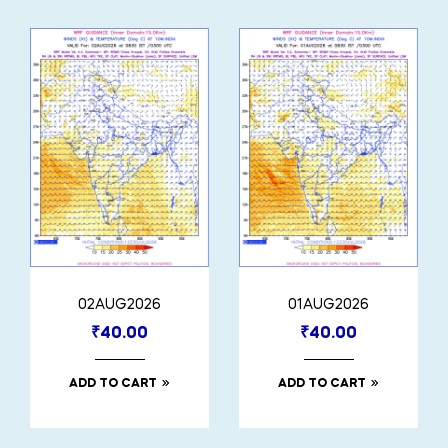
02AUG2026
01AUG2026
₹
40.00
₹
40.00
ADD TO CART
ADD TO CART