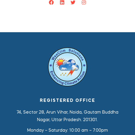
REGISTERED OFFICE
74, Sector 28, Arun Vihar, Noida, Gautam Buddha
Nagar, Uttar Pradesh. 201301.
Monday – Saturday:
10:00 am – 7:00pm