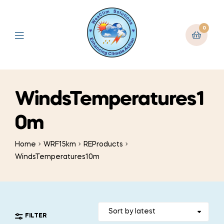
0
WindsTemperatures1
0m
Home
WRF15km
REProducts
WindsTemperatures10m
FILTER