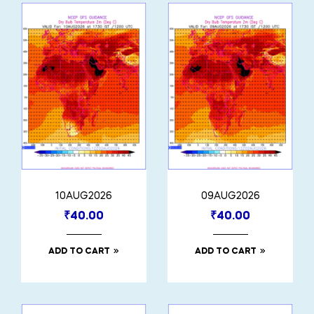
10AUG2026
09AUG2026
₹
40.00
₹
40.00
ADD TO CART
ADD TO CART