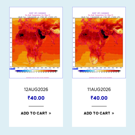
12AUG2026
11AUG2026
₹
40.00
₹
40.00
ADD TO CART
ADD TO CART