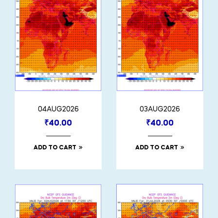
04AUG2026
03AUG2026
₹
40.00
₹
40.00
ADD TO CART
ADD TO CART