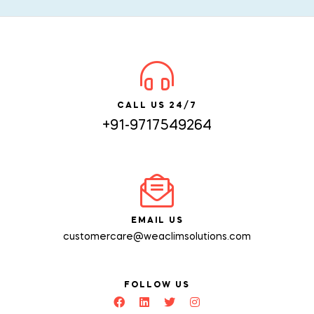
CALL US 24/7
+91-9717549264
EMAIL US
customercare@weaclimsolutions.com
FOLLOW US