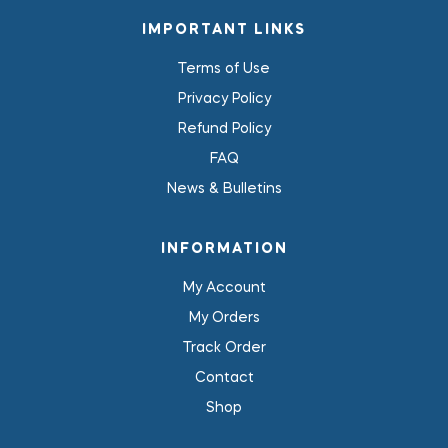
IMPORTANT LINKS
Terms of Use
Privacy Policy
Refund Policy
FAQ
News & Bulletins
INFORMATION
My Account
My Orders
Track Order
Contact
Shop