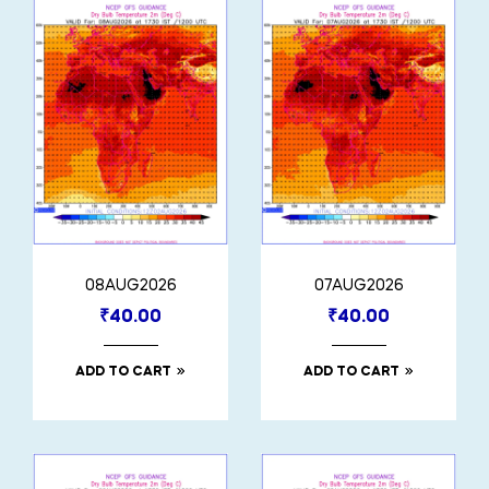
08AUG2026
07AUG2026
₹
40.00
₹
40.00
ADD TO CART
ADD TO CART