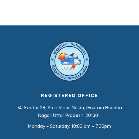
REGISTERED OFFICE
74, Sector 28, Arun Vihar, Noida, Gautam Buddha
Nagar, Uttar Pradesh. 201301.
Monday – Saturday:
10:00 am – 7:00pm