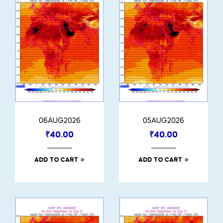
06AUG2026
05AUG2026
₹
40.00
₹
40.00
ADD TO CART
ADD TO CART