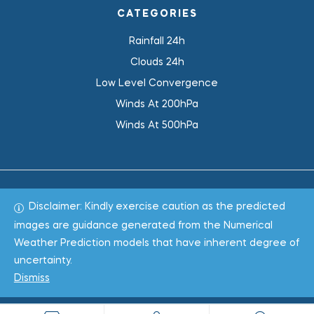
CATEGORIES
Rainfall 24h
Clouds 24h
Low Level Convergence
Winds At 200hPa
Winds At 500hPa
Disclaimer: Kindly exercise caution as the predicted
Total 1019077
images are guidance generated from the Numerical
Weather Prediction models that have inherent degree of
Copyright © 2022
WeaClim Solutions Pvt. Ltd.
All Rights
uncertainty.
Reserved.
Dismiss