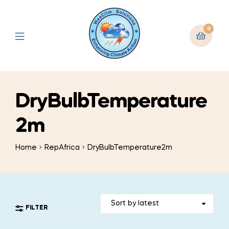
0
DryBulbTemperature
2m
Home
RepAfrica
DryBulbTemperature2m
FILTER