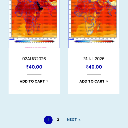
02AUG2026
31JUL2026
₹
40.00
₹
40.00
ADD TO CART
ADD TO CART
1
2
NEXT