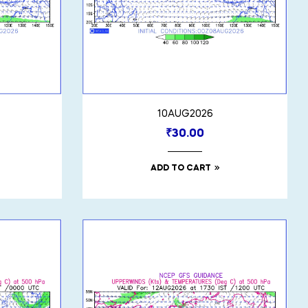
10AUG2026
₹
30.00
ADD TO CART