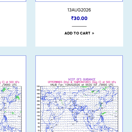
13AUG2026
₹
30.00
ADD TO CART