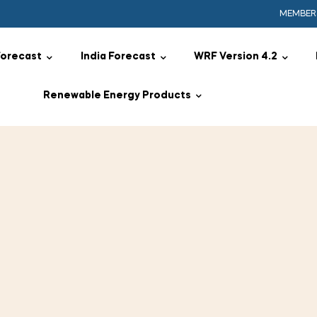
MEMBER
Forecast
India Forecast
WRF Version 4.2
Renewable Energy Products