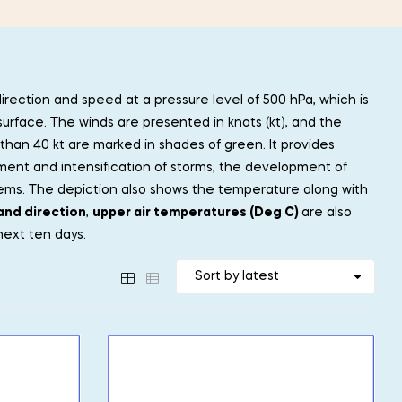
direction and speed at a pressure level of 500 hPa, which is
surface. The winds are presented in knots (kt), and the
than 40 kt are marked in shades of green. It provides
ment and intensification of storms, the development of
tems. The depiction also shows the temperature along with
and direction
,
upper air temperatures (Deg C)
are also
next ten days.