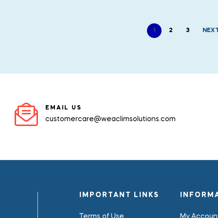
1
2
3
NEX
EMAIL US
customercare@weaclimsolutions.com
IMPORTANT LINKS
INFORM
Terms of Use
My Accoun