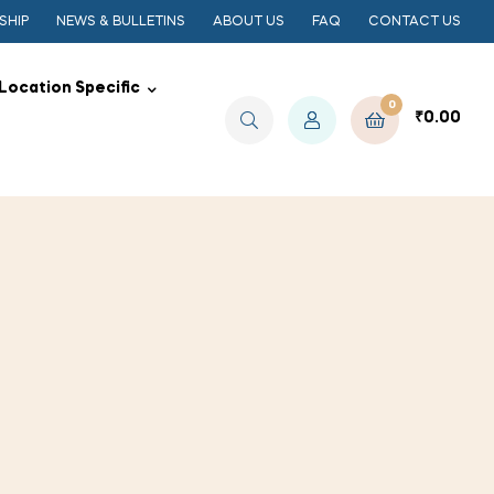
SHIP
NEWS & BULLETINS
ABOUT US
FAQ
CONTACT US
Location Specific
0
₹
0.00