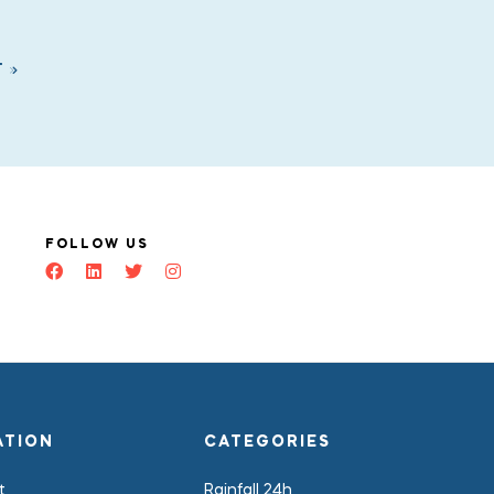
T
FOLLOW US
ATION
CATEGORIES
t
Rainfall 24h