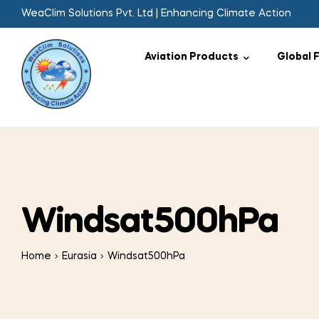
WeaClim Solutions Pvt. Ltd | Enhancing Climate Action
Aviation Products
Global 
Windsat500hPa
Home
Eurasia
Windsat500hPa