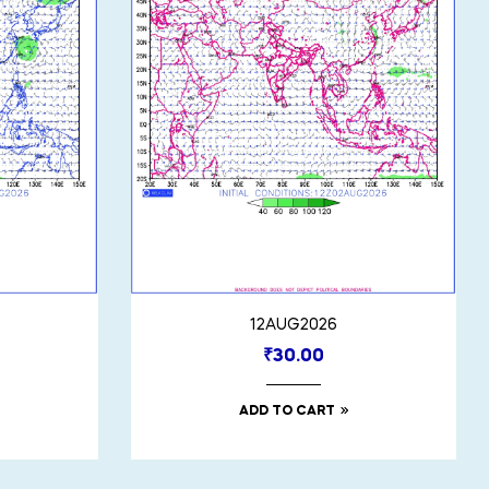
12AUG2026
₹
30.00
ADD TO CART