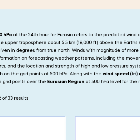
0 hPa
at the 24th hour for Eurasia refers to the predicted wind 
he upper troposphere about 5.5 km (18,000 ft) above the Earths 
 given in degrees from true north. Winds with magnitude of more 
formation on forecasting weather patterns, including the move
ts, and the location and strength of high and low pressure sys
b on the grid points at 500 hPa. Along with the
wind speed (kt) 
 grid points over the
Eurasian Region
at 500 hPa level for the 
 of 33 results