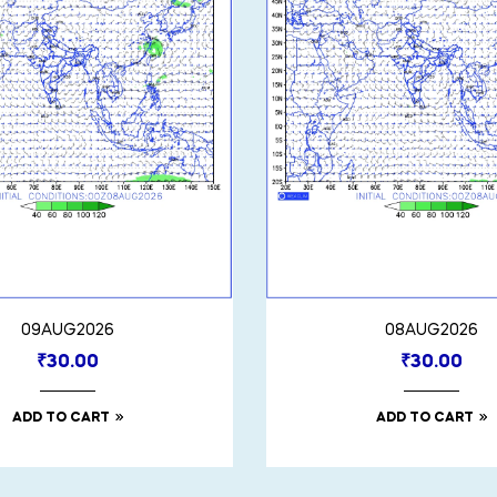
09AUG2026
08AUG2026
₹
30.00
₹
30.00
ADD TO CART
ADD TO CART