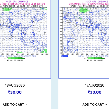
18AUG2026
17AUG2026
₹
30.00
₹
30.00
ADD TO CART
ADD TO CART