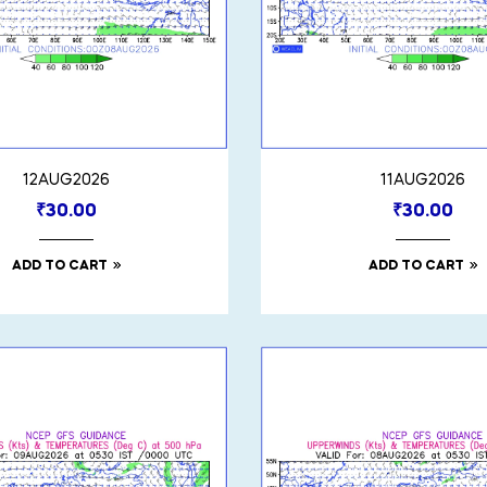
12AUG2026
11AUG2026
₹
30.00
₹
30.00
ADD TO CART
ADD TO CART