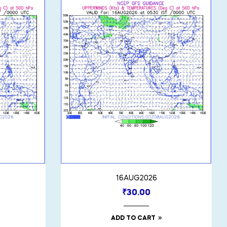
16AUG2026
₹
30.00
ADD TO CART