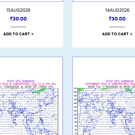
15AUG2026
14AUG2026
₹
30.00
₹
30.00
ADD TO CART
ADD TO CART