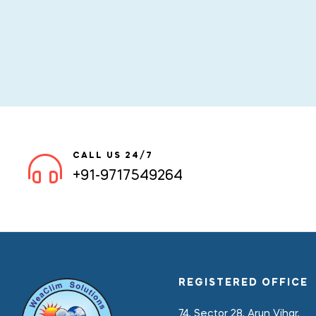
CALL US 24/7
+91-9717549264
REGISTERED OFFICE
74, Sector 28, Arun Vihar,