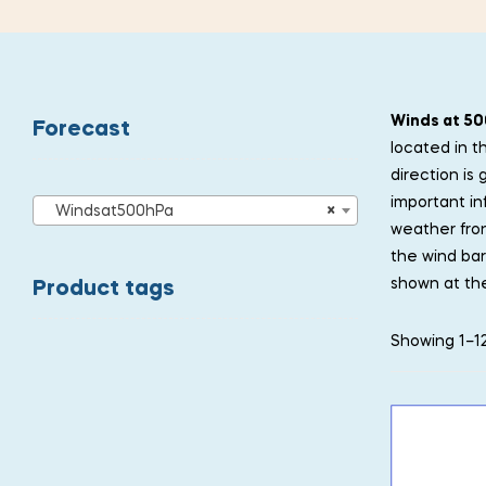
Winds at 50
Forecast
located in t
direction is
important in
Windsat500hPa
×
weather fron
the wind bar
shown at the
Product tags
Showing 1–12