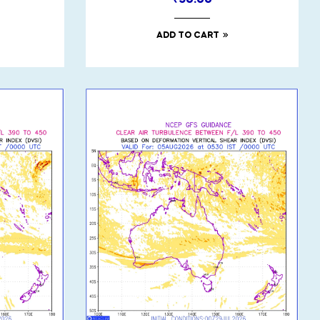
₹
50.00
ADD TO CART