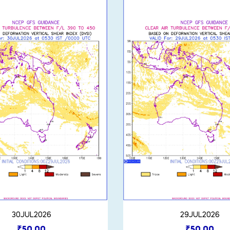
30JUL2026
29JUL2026