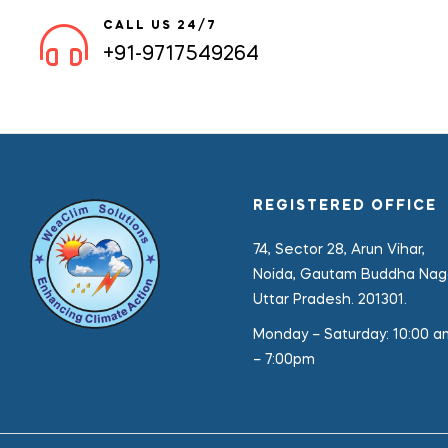
CALL US 24/7
+91-9717549264
REGISTERED OFFICE
74, Sector 28, Arun Vihar,
Noida, Gautam Buddha Naga
Uttar Pradesh. 201301.
Monday – Saturday:
10:00 a
– 7:00pm