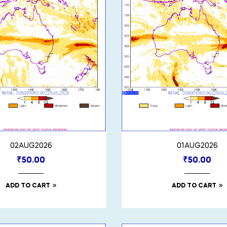
02AUG2026
01AUG2026
₹
50.00
₹
50.00
ADD TO CART
ADD TO CART