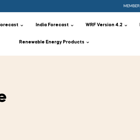
MEMBER
Forecast
India Forecast
WRF Version 4.2
Renewable Energy Products
e