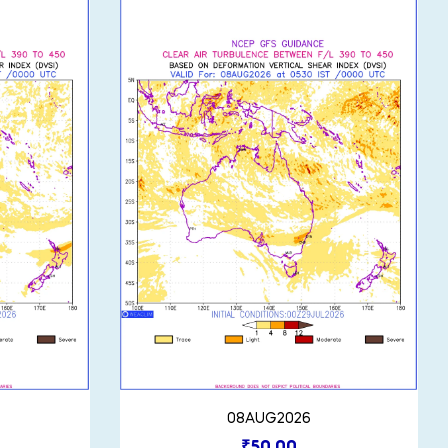
08AUG2026