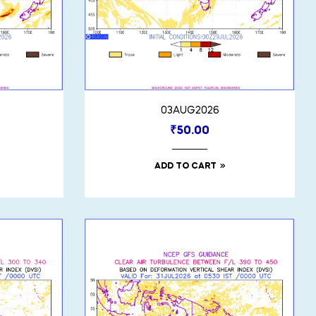
03AUG2026
₹
50.00
ADD TO CART