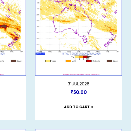
31JUL2026
₹
50.00
ADD TO CART