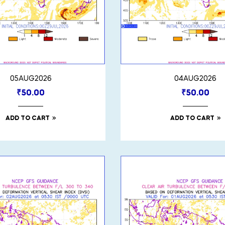
05AUG2026
04AUG2026
₹
50.00
₹
50.00
ADD TO CART
ADD TO CART