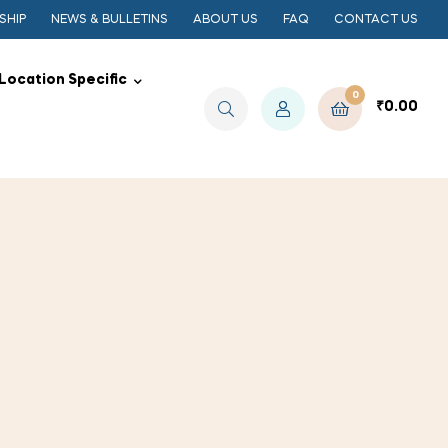
SHIP
NEWS & BULLETINS
ABOUT US
FAQ
CONTACT US
Location Specific
0
₹
0.00