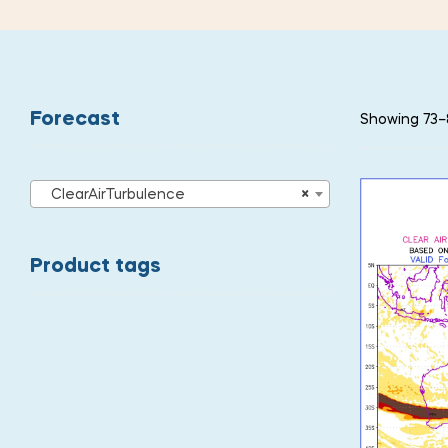
Forecast
Showing 73–8
ClearAirTurbulence
×
Product tags