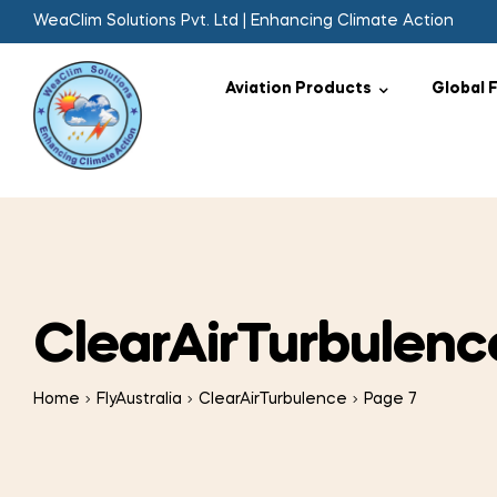
WeaClim Solutions Pvt. Ltd | Enhancing Climate Action
Aviation Products
Global 
ClearAirTurbulenc
Home
FlyAustralia
ClearAirTurbulence
Page 7