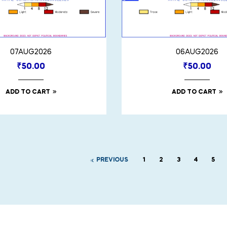
07AUG2026
06AUG2026
₹
50.00
₹
50.00
ADD TO CART
ADD TO CART
PREVIOUS
1
2
3
4
5