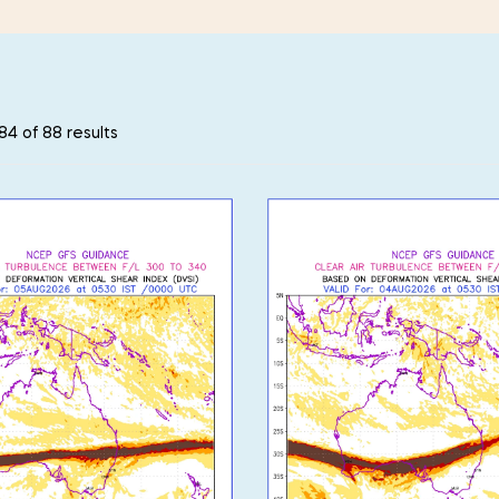
4 of 88 results