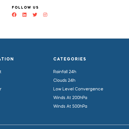
FOLLOW US
ATION
CATEGORIES
t
Rainfall 24h
Clouds 24h
r
Low Level Convergence
Winds At 200hPa
Winds At 500hPa