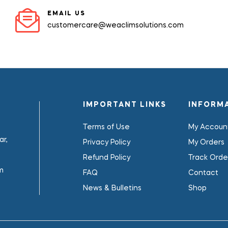
EMAIL US
customercare@weaclimsolutions.com
IMPORTANT LINKS
INFORM
Terms of Use
My Accoun
r,
Privacy Policy
My Orders
Refund Policy
Track Orde
m
FAQ
Contact
News & Bulletins
Shop