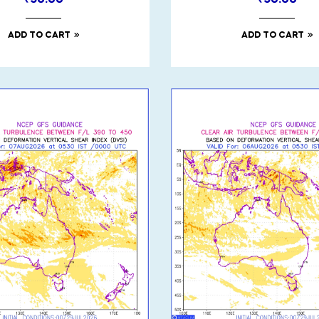
₹
50.00
₹
50.00
ADD TO CART
ADD TO CART