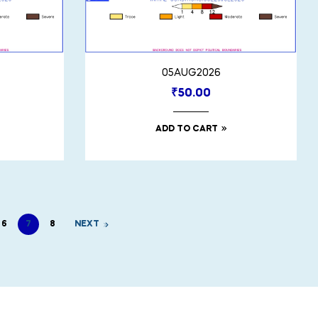
05AUG2026
₹
50.00
ADD TO CART
6
7
8
NEXT