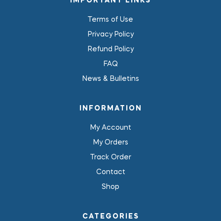
IMPORTANT LINKS
Terms of Use
Privacy Policy
Refund Policy
FAQ
News & Bulletins
INFORMATION
My Account
My Orders
Track Order
Contact
Shop
CATEGORIES