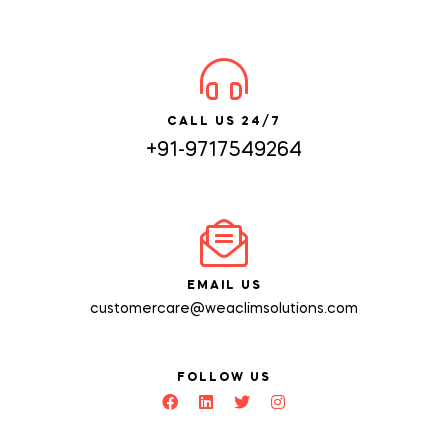
CALL US 24/7
+91-9717549264
EMAIL US
customercare@weaclimsolutions.com
FOLLOW US