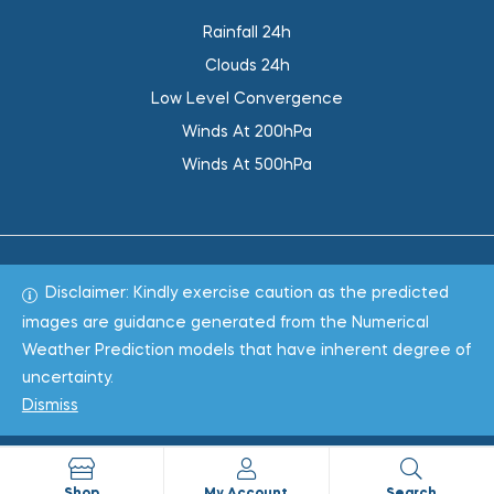
Rainfall 24h
Clouds 24h
Low Level Convergence
Winds At 200hPa
Winds At 500hPa
Disclaimer: Kindly exercise caution as the predicted
Total 1018747
images are guidance generated from the Numerical
Weather Prediction models that have inherent degree of
Copyright © 2022
WeaClim Solutions Pvt. Ltd.
All Rights
uncertainty.
Reserved.
Dismiss