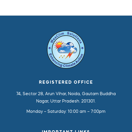
REGISTERED OFFICE
74, Sector 28, Arun Vihar, Noida, Gautam Buddha
Nagar, Uttar Pradesh. 201301.
Monday – Saturday:
10:00 am – 7:00pm