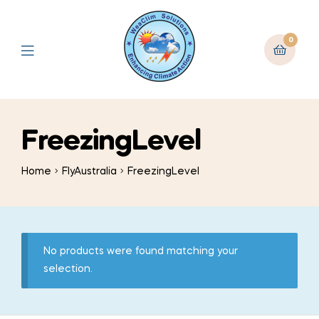
0
FreezingLevel
Home
FlyAustralia
FreezingLevel
No products were found matching your
selection.