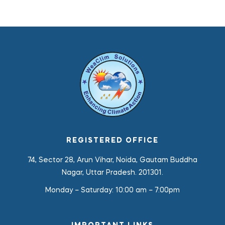
REGISTERED OFFICE
74, Sector 28, Arun Vihar, Noida, Gautam Buddha
Nagar, Uttar Pradesh. 201301.
Monday – Saturday:
10:00 am – 7:00pm