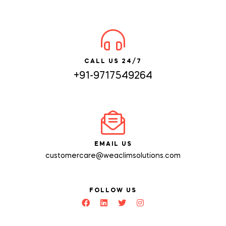
CALL US 24/7
+91-9717549264
EMAIL US
customercare@weaclimsolutions.com
FOLLOW US