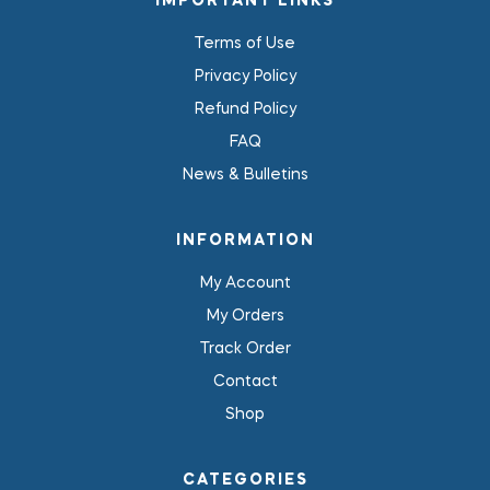
IMPORTANT LINKS
Terms of Use
Privacy Policy
Refund Policy
FAQ
News & Bulletins
INFORMATION
My Account
My Orders
Track Order
Contact
Shop
CATEGORIES