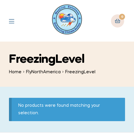
0
FreezingLevel
Home
FlyNorthAmerica
FreezingLevel
No products were found matching your
selection.