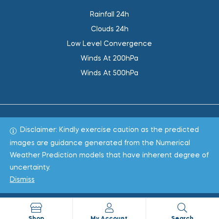
Rainfall 24h
Clouds 24h
Low Level Convergence
Winds At 200hPa
Winds At 500hPa
Disclaimer: Kindly exercise caution as the predicted
Total 1020671
images are guidance generated from the Numerical
Weather Prediction models that have inherent degree of
Copyright © 2022
WeaClim Solutions Pvt. Ltd.
All Rights
uncertainty.
Reserved.
Dismiss