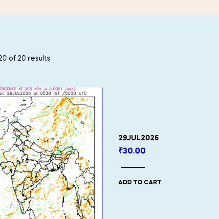
0 of 20 results
29JUL2026
₹
30.00
ADD TO CART