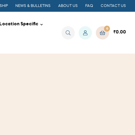
SHIP
NEWS & BULLETINS
ABOUT US
FAQ
CONTACT US
Location Specific
0
₹
0.00