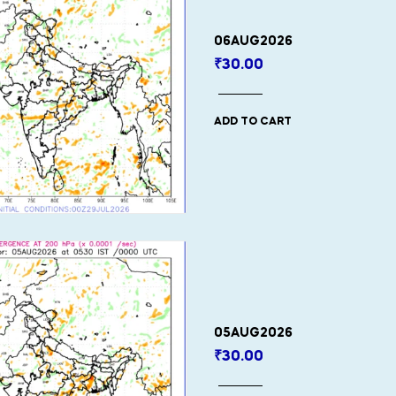
06AUG2026
₹
30.00
ADD TO CART
05AUG2026
₹
30.00