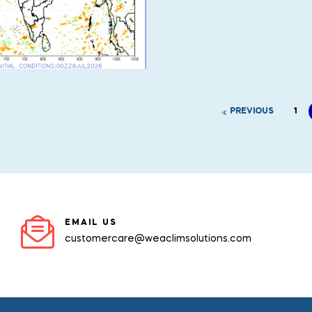
PREVIOUS
1
EMAIL US
customercare@weaclimsolutions.com