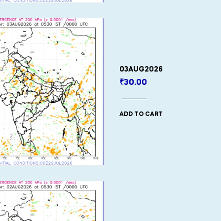
03AUG2026
₹
30.00
ADD TO CART