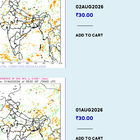
02AUG2026
₹
30.00
ADD TO CART
01AUG2026
₹
30.00
ADD TO CART