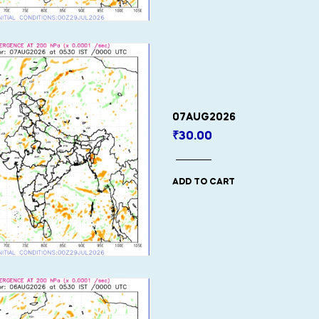
07AUG2026
₹
30.00
ADD TO CART