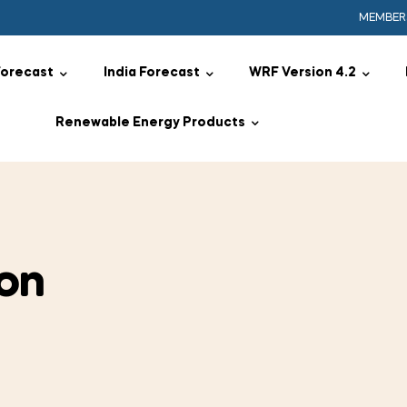
MEMBER
Forecast
India Forecast
WRF Version 4.2
Renewable Energy Products
on