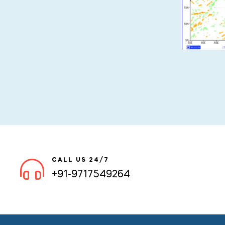
CALL US 24/7
+91-9717549264