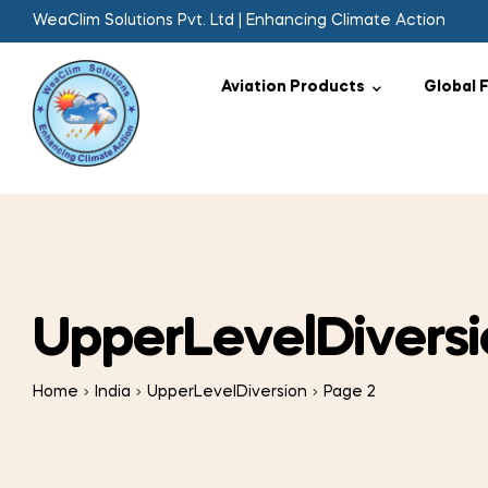
WeaClim Solutions Pvt. Ltd | Enhancing Climate Action
Aviation Products
Global 
UpperLevelDiversi
Home
India
UpperLevelDiversion
Page 2