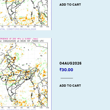
ADD TO CART
04AUG2026
₹
30.00
ADD TO CART