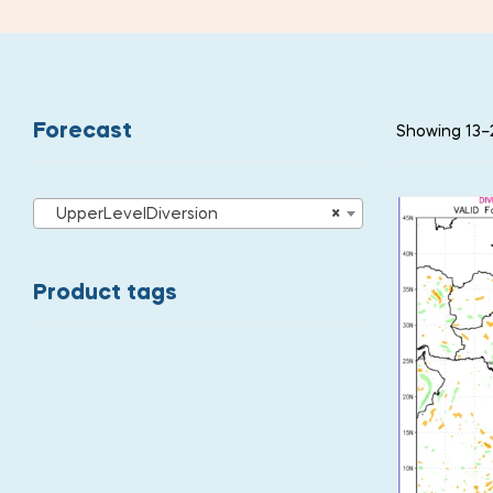
Forecast
Showing 13–2
UpperLevelDiversion
×
Product tags