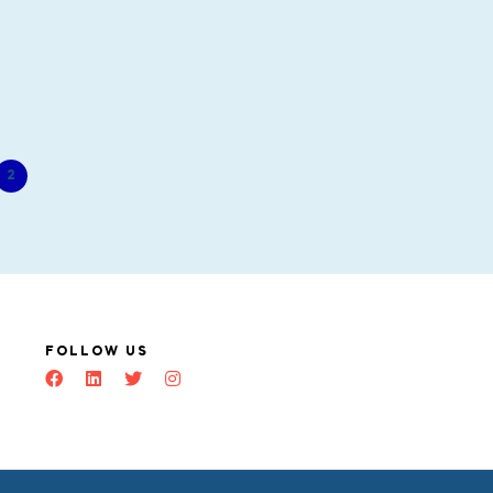
2
FOLLOW US