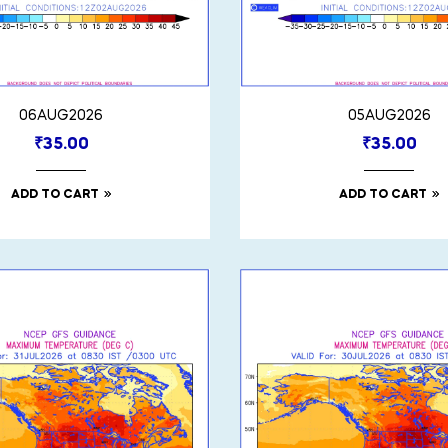
06AUG2026
05AUG2026
₹
35.00
₹
35.00
ADD TO CART
ADD TO CART