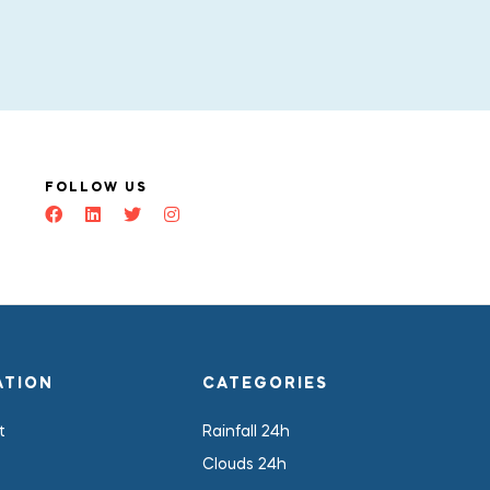
FOLLOW US
ATION
CATEGORIES
t
Rainfall 24h
Clouds 24h