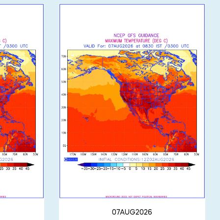
07AUG2026