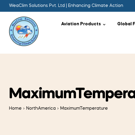
WeaClim Solutions Pvt. Ltd | Enhancing Climate Action
Aviation Products
Global 
MaximumTempera
Home
NorthAmerica
MaximumTemperature