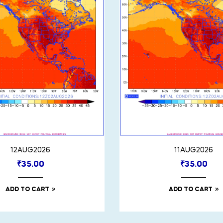
12AUG2026
11AUG2026
₹
35.00
₹
35.00
ADD TO CART
ADD TO CART