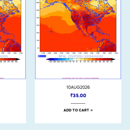
10AUG2026
₹
35.00
ADD TO CART