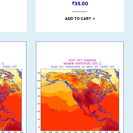
₹
35.00
ADD TO CART