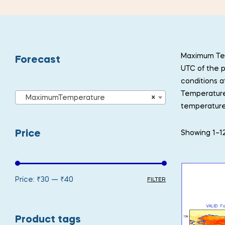
Maximum Tem
Forecast
UTC of the p
conditions a
Temperature 
MaximumTemperature
×
temperature
Price
Showing 1–12
Price:
₹30
—
₹40
FILTER
Product tags