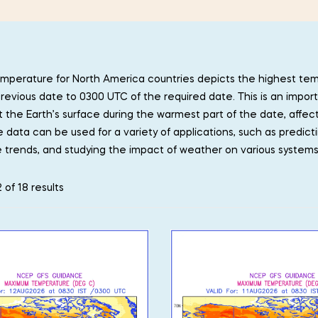
perature for North America countries depicts the highest te
revious date to 0300 UTC of the required date. This is an import
t the Earth’s surface during the warmest part of the date, affec
data can be used for a variety of applications, such as predict
 trends, and studying the impact of weather on various system
 of 18 results