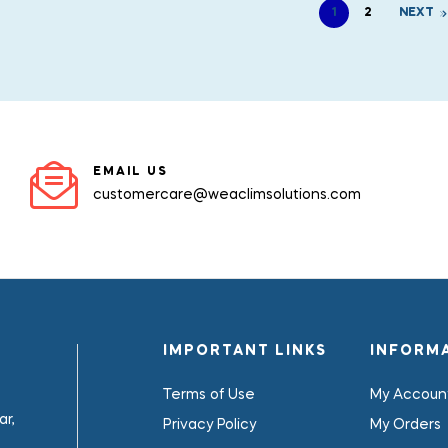
1
2
NEXT
EMAIL US
customercare@weaclimsolutions.com
IMPORTANT LINKS
INFORM
Terms of Use
My Accoun
r,
Privacy Policy
My Orders