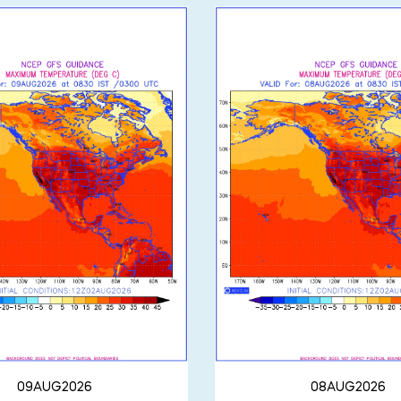
09AUG2026
08AUG2026