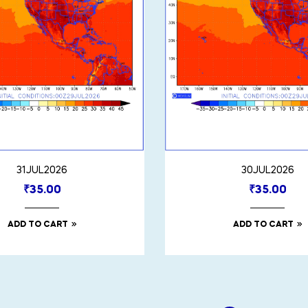
31JUL2026
30JUL2026
₹
35.00
₹
35.00
ADD TO CART
ADD TO CART