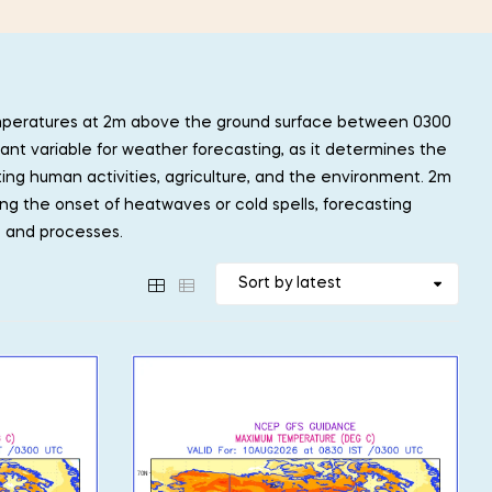
mperatures at 2m above the ground surface between 0300
ant variable for weather forecasting, as it determines the
ting human activities, agriculture, and the environment. 2m
ing the onset of heatwaves or cold spells, forecasting
s and processes.