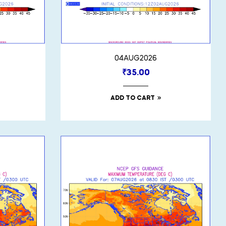
04AUG2026
₹
35.00
ADD TO CART