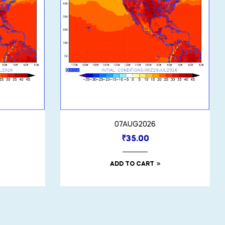
07AUG2026
₹
35.00
ADD TO CART