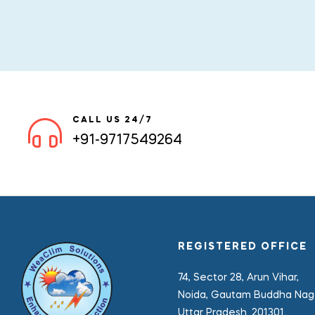
CALL US 24/7
+91-9717549264
REGISTERED OFFICE
74, Sector 28, Arun Vihar,
Noida, Gautam Buddha Naga
Uttar Pradesh. 201301.