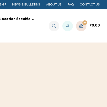
SHIP
NEWS & BULLETINS
ABOUT US
FAQ
CONTACT US
Location Specific
0
₹
0.00