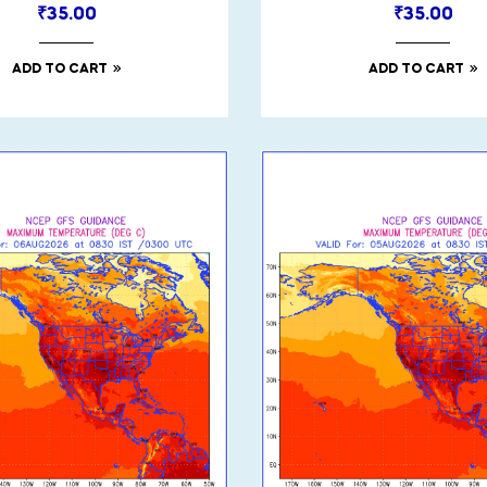
₹
35.00
₹
35.00
ADD TO CART
ADD TO CART