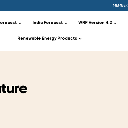
MEMBER
Forecast
India Forecast
WRF Version 4.2
Renewable Energy Products
ture