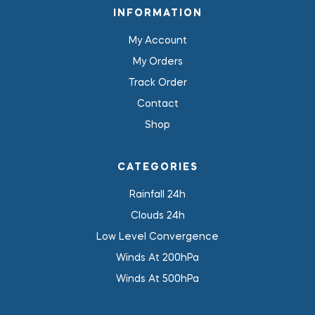
INFORMATION
My Account
My Orders
Track Order
Contact
Shop
CATEGORIES
Rainfall 24h
Clouds 24h
Low Level Convergence
Winds At 200hPa
Winds At 500hPa