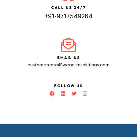
CALL US 24/7
+91-9717549264
EMAIL US
customercare@weaclimsolutions.com
FOLLOW US