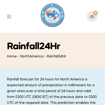
0
Rainfall24Hr
Home
NorthAmerica
Rainfall24Hr
Rainfall forecast for 24 hours for North America is
expected amount of precipitation in millimeters for a
given area over a time period of 24 hours and valid
from 0300 UTC (0830 IST) of the previous date to 0300
UTC of the required date. This prediction enables the