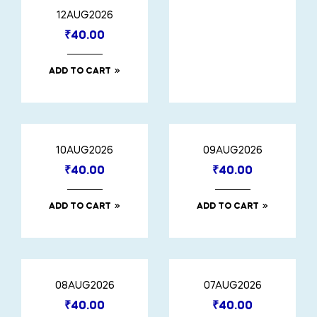
12AUG2026
₹
40.00
ADD TO CART
10AUG2026
09AUG2026
₹
40.00
₹
40.00
ADD TO CART
ADD TO CART
08AUG2026
07AUG2026
₹
40.00
₹
40.00