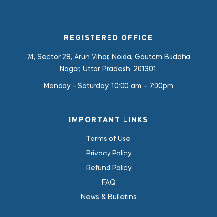
REGISTERED OFFICE
74, Sector 28, Arun Vihar, Noida, Gautam Buddha
Nagar, Uttar Pradesh. 201301.
Monday – Saturday:
10:00 am – 7:00pm
IMPORTANT LINKS
Terms of Use
Privacy Policy
Refund Policy
FAQ
News & Bulletins