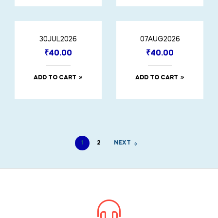
30JUL2026
07AUG2026
₹
40.00
₹
40.00
ADD TO CART
ADD TO CART
1
2
NEXT