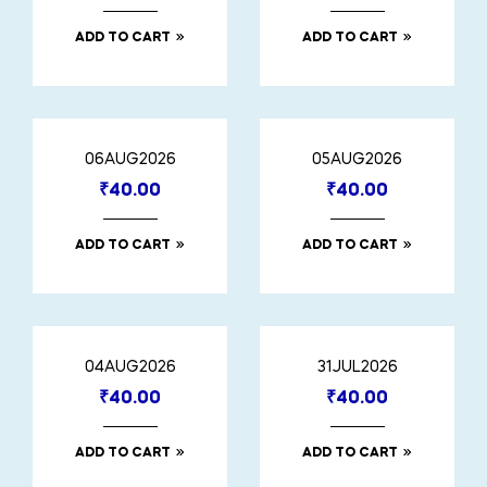
ADD TO CART
ADD TO CART
06AUG2026
05AUG2026
₹
40.00
₹
40.00
ADD TO CART
ADD TO CART
04AUG2026
31JUL2026
₹
40.00
₹
40.00
ADD TO CART
ADD TO CART