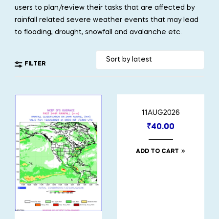
users to plan/review their tasks that are affected by
rainfall related severe weather events that may lead
to flooding, drought, snowfall and avalanche etc.
FILTER
11AUG2026
₹
40.00
ADD TO CART