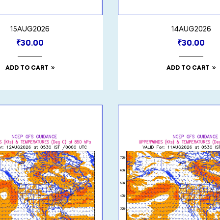
15AUG2026
14AUG2026
₹
30.00
₹
30.00
ADD TO CART
ADD TO CART