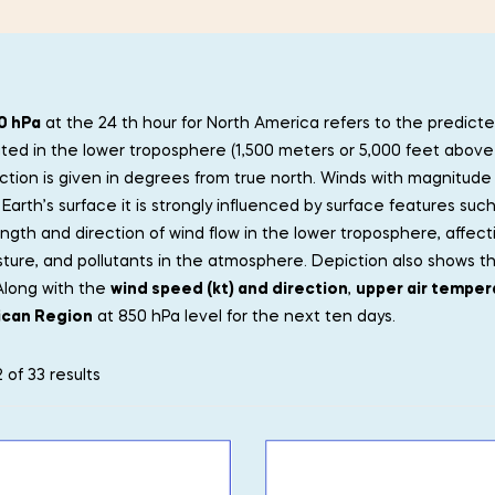
0 hPa
at the 24 th hour for North America refers to the predicte
ated in the lower troposphere (1,500 meters or 5,000 feet above 
ction is given in degrees from true north. Winds with magnitude
Earth’s surface it is strongly influenced by surface features such
ength and direction of wind flow in the lower troposphere, aff
sture, and pollutants in the atmosphere. Depiction also shows t
Along with the
wind speed (kt) and direction
,
upper air temper
ican Region
at 850 hPa level for the next ten days.
 of 33 results