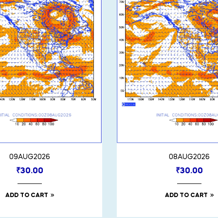
09AUG2026
08AUG2026
₹
30.00
₹
30.00
ADD TO CART
ADD TO CART