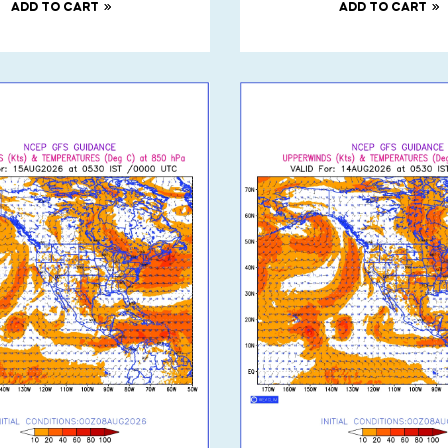
ADD TO CART
ADD TO CART