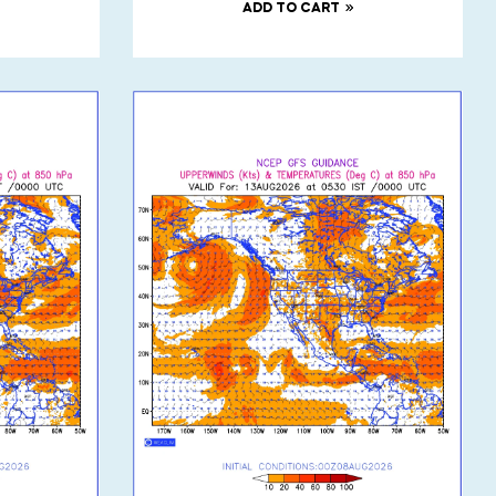
ADD TO CART