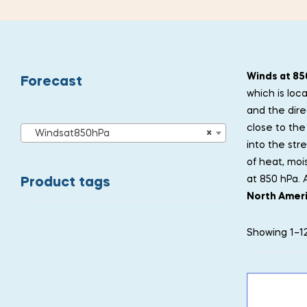
Winds at 85
Forecast
which is loc
and the dire
close to the 
Windsat850hPa
×
into the str
of heat, moi
at 850 hPa. 
Product tags
North Amer
Showing 1–12