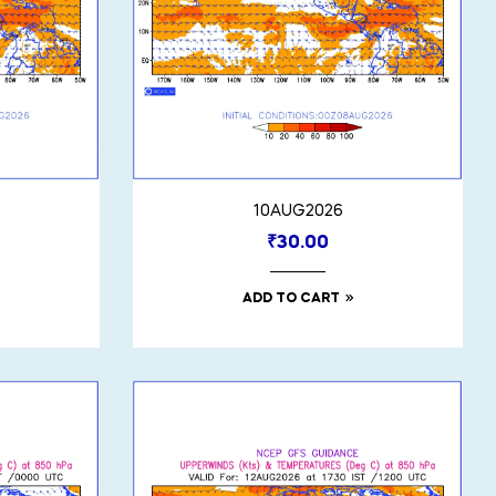
10AUG2026
₹
30.00
ADD TO CART