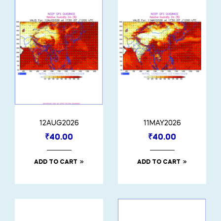
12AUG2026
11MAY2026
₹
40.00
₹
40.00
ADD TO CART
ADD TO CART