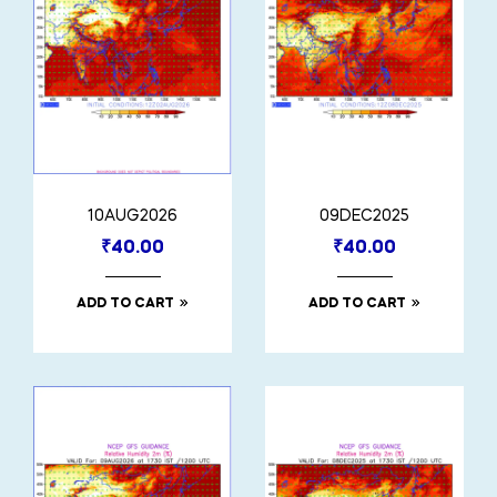
10AUG2026
09DEC2025
₹
40.00
₹
40.00
ADD TO CART
ADD TO CART