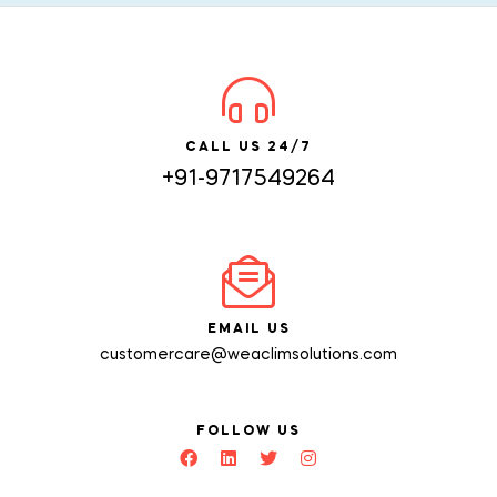
CALL US 24/7
+91-9717549264
EMAIL US
customercare@weaclimsolutions.com
FOLLOW US