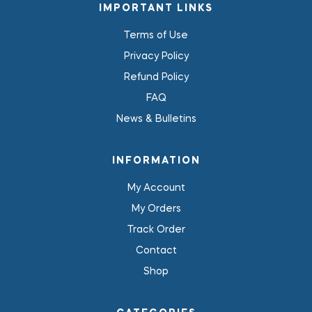
IMPORTANT LINKS
Terms of Use
Privacy Policy
Refund Policy
FAQ
News & Bulletins
INFORMATION
My Account
My Orders
Track Order
Contact
Shop