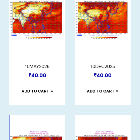
10MAY2026
10DEC2025
₹
40.00
₹
40.00
ADD TO CART
ADD TO CART