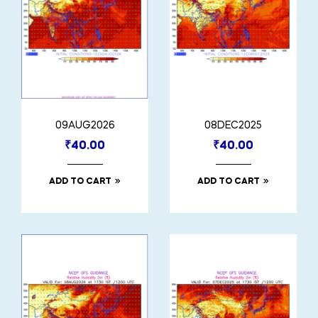
09AUG2026
08DEC2025
₹
40.00
₹
40.00
ADD TO CART
ADD TO CART