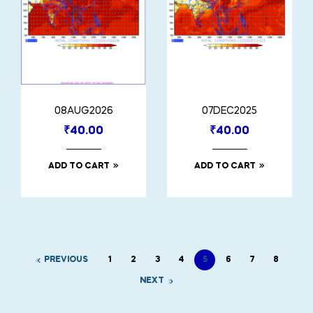
08AUG2026
07DEC2025
₹
40.00
₹
40.00
ADD TO CART
ADD TO CART
PREVIOUS
1
2
3
4
5
6
7
8
NEXT