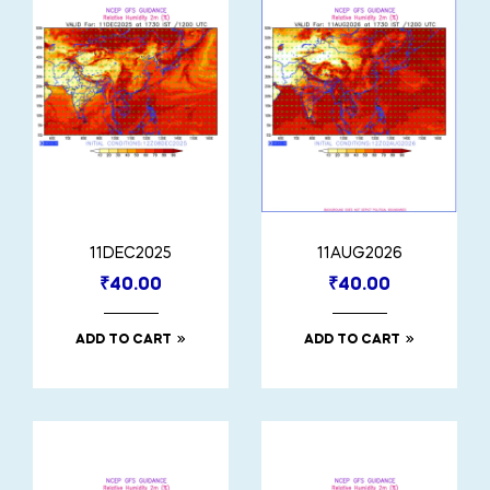
11DEC2025
11AUG2026
₹
40.00
₹
40.00
ADD TO CART
ADD TO CART