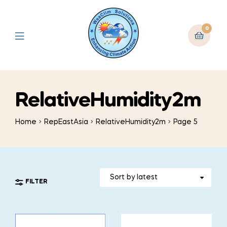
0
RelativeHumidity2m
Home
RepEastAsia
RelativeHumidity2m
Page 5
FILTER