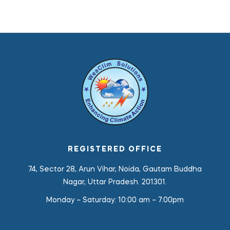
REGISTERED OFFICE
74, Sector 28, Arun Vihar, Noida, Gautam Buddha
Nagar, Uttar Pradesh. 201301.
Monday – Saturday:
10:00 am – 7:00pm