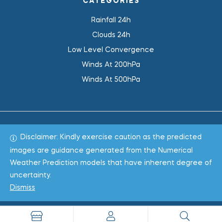
CATEGORIES
Rainfall 24h
Clouds 24h
Low Level Convergence
Winds At 200hPa
Winds At 500hPa
Disclaimer: Kindly exercise caution as the predicted
Total 1019979
images are guidance generated from the Numerical
Weather Prediction models that have inherent degree of
Copyright © 2022
WeaClim Solutions Pvt. Ltd.
All Rights
uncertainty.
Reserved.
Dismiss