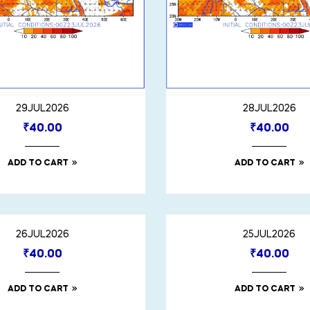
29JUL2026
28JUL2026
₹
40.00
₹
40.00
ADD TO CART
ADD TO CART
26JUL2026
25JUL2026
₹
40.00
₹
40.00
ADD TO CART
ADD TO CART