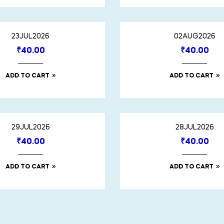
23JUL2026
02AUG2026
₹
40.00
₹
40.00
ADD TO CART
ADD TO CART
29JUL2026
28JUL2026
₹
40.00
₹
40.00
ADD TO CART
ADD TO CART