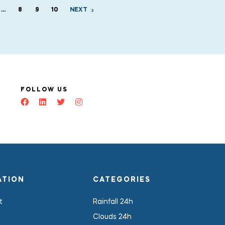
…
8
9
10
NEXT
FOLLOW US
ATION
CATEGORIES
t
Rainfall 24h
Clouds 24h