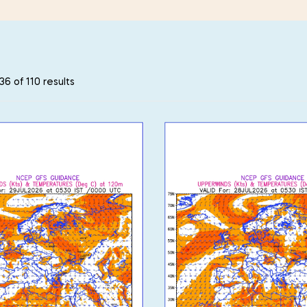
6 of 110 results