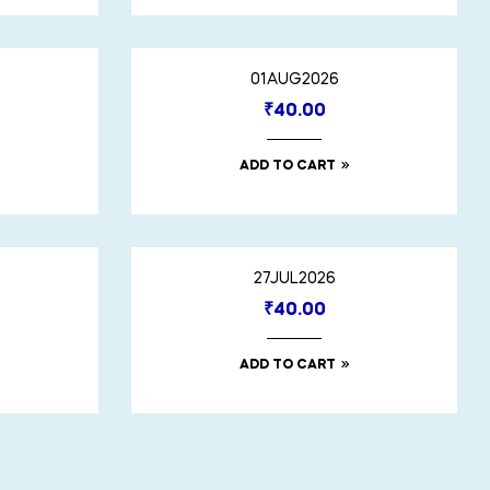
01AUG2026
₹
40.00
ADD TO CART
27JUL2026
₹
40.00
ADD TO CART