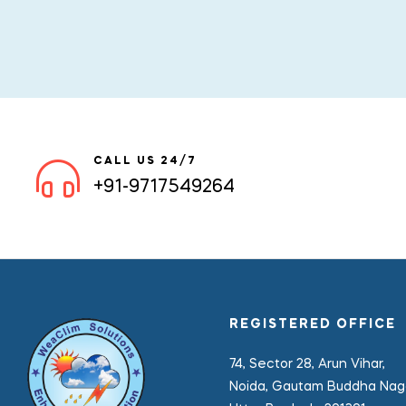
CALL US 24/7
+91-9717549264
REGISTERED OFFICE
74, Sector 28, Arun Vihar,
Noida, Gautam Buddha Naga