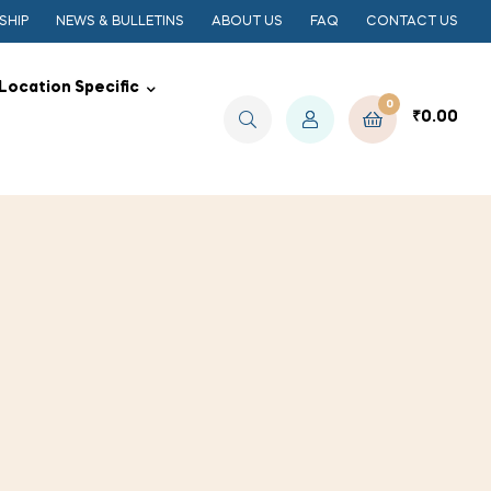
SHIP
NEWS & BULLETINS
ABOUT US
FAQ
CONTACT US
Location Specific
0
₹
0.00