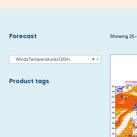
Forecast
Showing 25–3
WindsTemperatures120m
×
Product tags