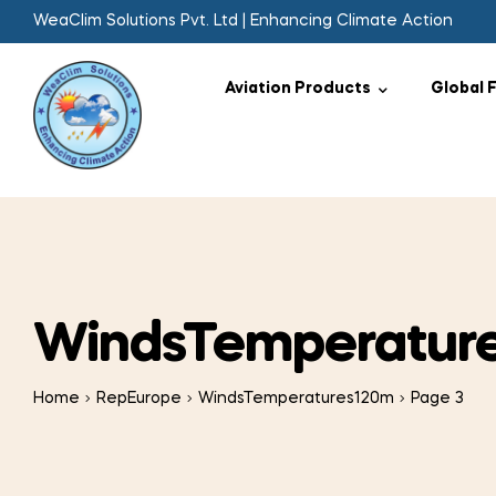
WeaClim Solutions Pvt. Ltd | Enhancing Climate Action
Aviation Products
Global 
WindsTemperatur
Home
RepEurope
WindsTemperatures120m
Page 3