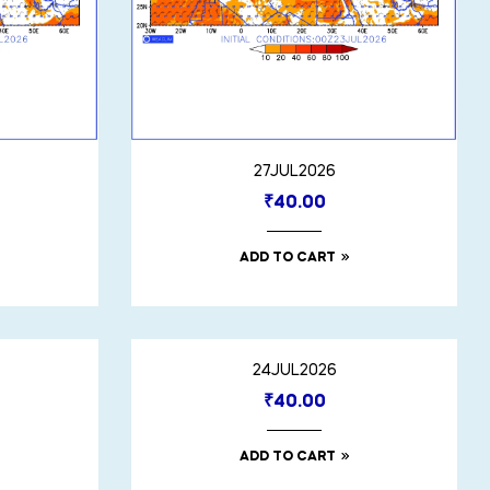
27JUL2026
₹
40.00
ADD TO CART
24JUL2026
₹
40.00
ADD TO CART