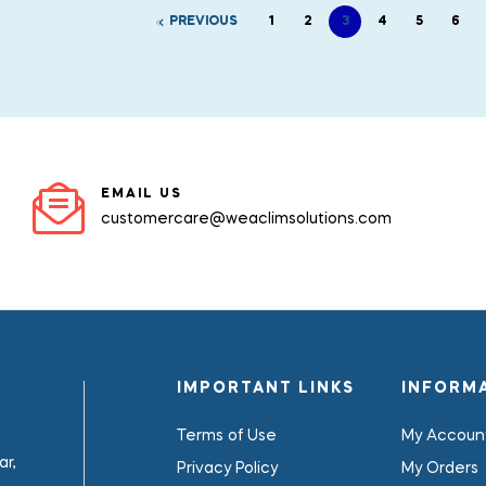
PREVIOUS
1
2
3
4
5
6
EMAIL US
customercare@weaclimsolutions.com
IMPORTANT LINKS
INFORM
Terms of Use
My Accoun
r,
Privacy Policy
My Orders