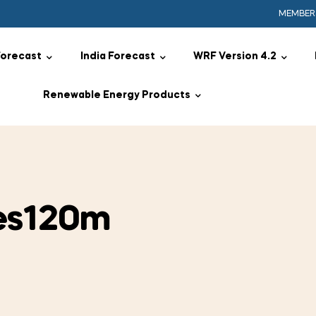
MEMBER
Forecast
India Forecast
WRF Version 4.2
Renewable Energy Products
es120m