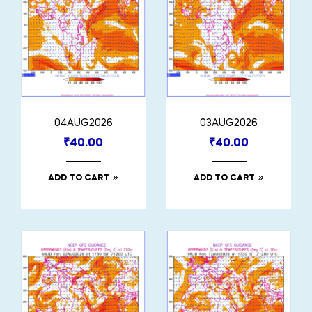
04AUG2026
03AUG2026
₹
40.00
₹
40.00
ADD TO CART
ADD TO CART