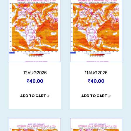
12AUG2026
11AUG2026
₹
40.00
₹
40.00
ADD TO CART
ADD TO CART