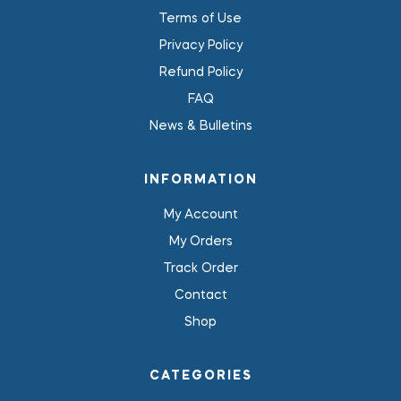
Terms of Use
Privacy Policy
Refund Policy
FAQ
News & Bulletins
INFORMATION
My Account
My Orders
Track Order
Contact
Shop
CATEGORIES