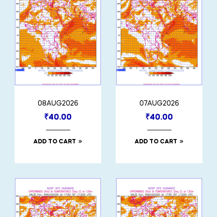
08AUG2026
07AUG2026
₹
40.00
₹
40.00
ADD TO CART
ADD TO CART