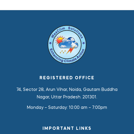
REGISTERED OFFICE
74, Sector 28, Arun Vihar, Noida, Gautam Buddha
Nagar, Uttar Pradesh. 201301.
Monday – Saturday:
10:00 am – 7:00pm
IMPORTANT LINKS