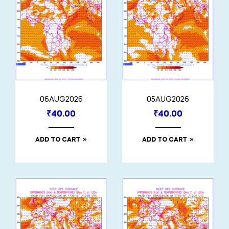
06AUG2026
05AUG2026
₹
40.00
₹
40.00
ADD TO CART
ADD TO CART