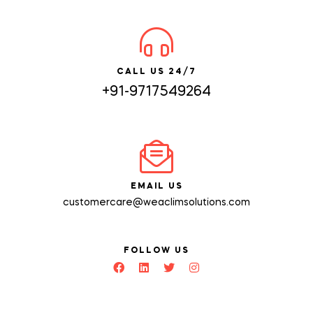
CALL US 24/7
+91-9717549264
EMAIL US
customercare@weaclimsolutions.com
FOLLOW US