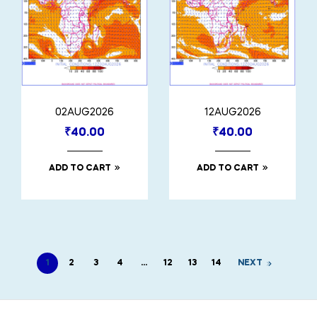
02AUG2026
12AUG2026
₹
40.00
₹
40.00
ADD TO CART
ADD TO CART
1
2
3
4
…
12
13
14
NEXT