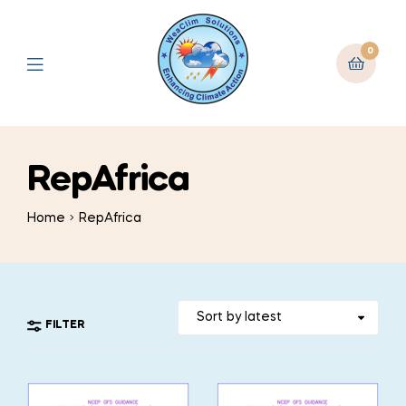
0
RepAfrica
Home
RepAfrica
FILTER