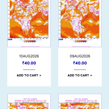
10AUG2026
09AUG2026
₹
40.00
₹
40.00
ADD TO CART
ADD TO CART