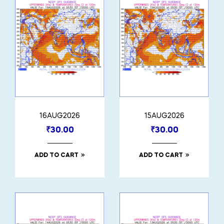
16AUG2026
15AUG2026
₹
30.00
₹
30.00
ADD TO CART
ADD TO CART