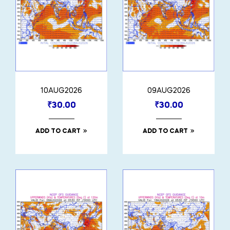
10AUG2026
09AUG2026
₹
30.00
₹
30.00
ADD TO CART
ADD TO CART