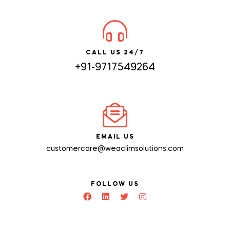
CALL US 24/7
+91-9717549264
EMAIL US
customercare@weaclimsolutions.com
FOLLOW US