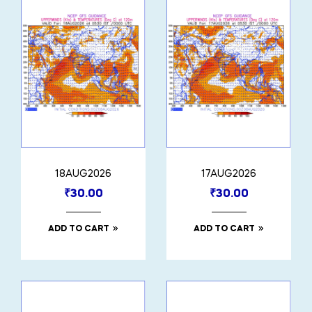
18AUG2026
17AUG2026
₹
30.00
₹
30.00
ADD TO CART
ADD TO CART