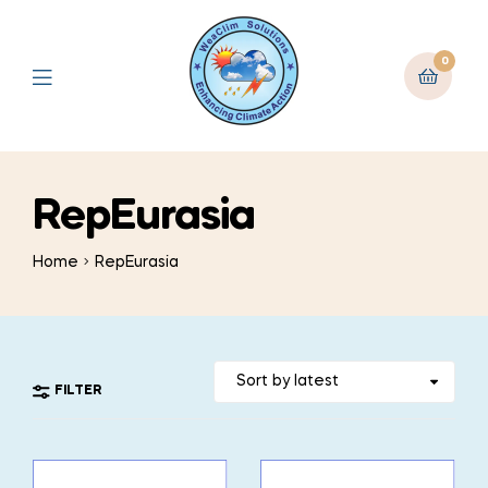
0
RepEurasia
Home
RepEurasia
FILTER