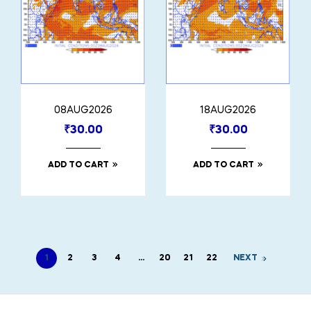
08AUG2026
18AUG2026
₹
30.00
₹
30.00
ADD TO CART
ADD TO CART
1
2
3
4
…
20
21
22
NEXT