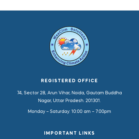
REGISTERED OFFICE
74, Sector 28, Arun Vihar, Noida, Gautam Buddha
Nagar, Uttar Pradesh. 201301.
Monday – Saturday:
10:00 am – 7:00pm
IMPORTANT LINKS