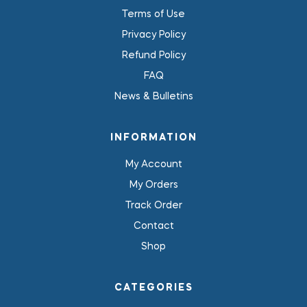
Terms of Use
Privacy Policy
Refund Policy
FAQ
News & Bulletins
INFORMATION
My Account
My Orders
Track Order
Contact
Shop
CATEGORIES