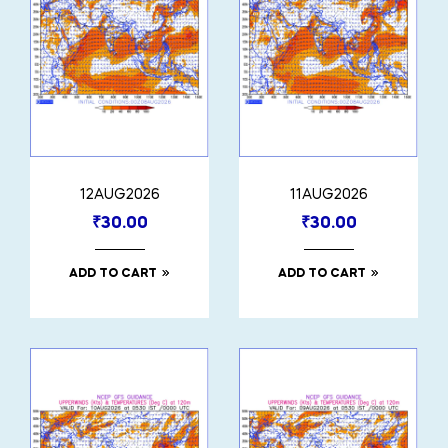
12AUG2026
11AUG2026
₹
30.00
₹
30.00
ADD TO CART
ADD TO CART