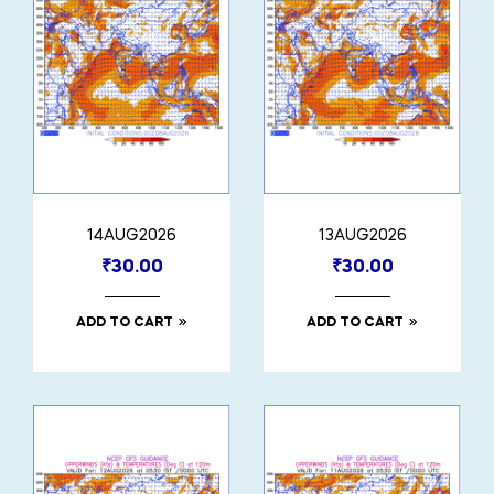
14AUG2026
13AUG2026
₹
30.00
₹
30.00
ADD TO CART
ADD TO CART