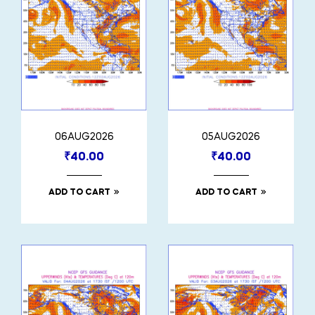
06AUG2026
05AUG2026
₹
40.00
₹
40.00
ADD TO CART
ADD TO CART