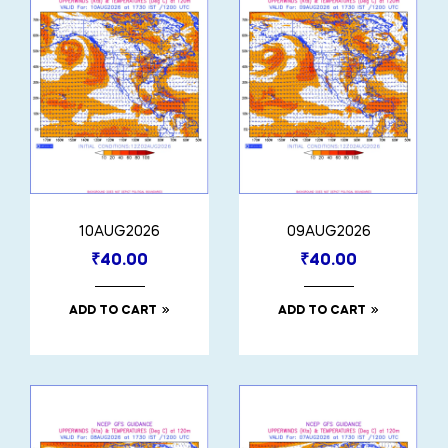
10AUG2026
09AUG2026
₹
40.00
₹
40.00
ADD TO CART
ADD TO CART