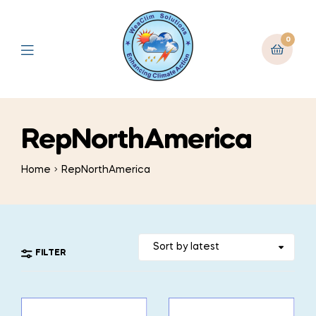
0
RepNorthAmerica
Home
RepNorthAmerica
FILTER