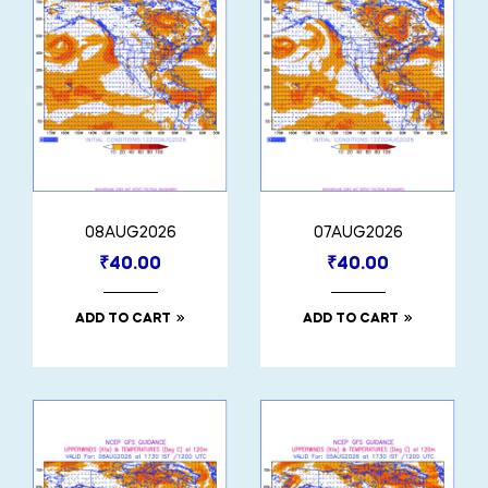
08AUG2026
07AUG2026
₹
40.00
₹
40.00
ADD TO CART
ADD TO CART