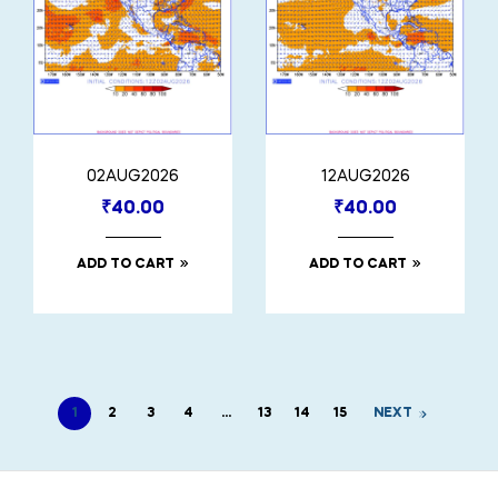
02AUG2026
12AUG2026
₹
40.00
₹
40.00
ADD TO CART
ADD TO CART
1
2
3
4
…
13
14
15
NEXT