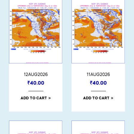
12AUG2026
11AUG2026
₹
40.00
₹
40.00
ADD TO CART
ADD TO CART