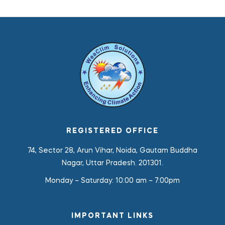
REGISTERED OFFICE
74, Sector 28, Arun Vihar, Noida, Gautam Buddha
Nagar, Uttar Pradesh. 201301.
Monday – Saturday:
10:00 am – 7:00pm
IMPORTANT LINKS