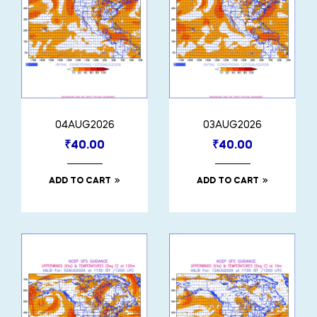
04AUG2026
03AUG2026
₹
40.00
₹
40.00
ADD TO CART
ADD TO CART