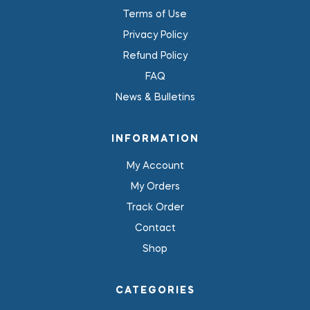
Terms of Use
Privacy Policy
Refund Policy
FAQ
News & Bulletins
INFORMATION
My Account
My Orders
Track Order
Contact
Shop
CATEGORIES