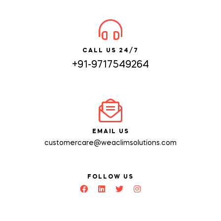
CALL US 24/7
+91-9717549264
EMAIL US
customercare@weaclimsolutions.com
FOLLOW US