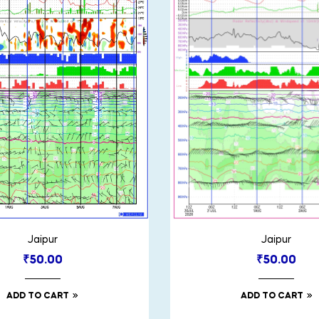
Jaipur
Jaipur
₹
50.00
₹
50.00
ADD TO CART
ADD TO CART