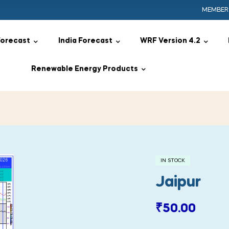
MEMBER
Forecast
India Forecast
WRF Version 4.2
Renewable Energy Products
IN STOCK
Jaipur
₹
50.00