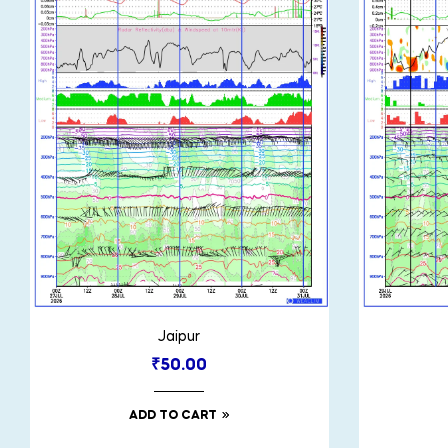
Jaipur
₹
50.00
ADD TO CART