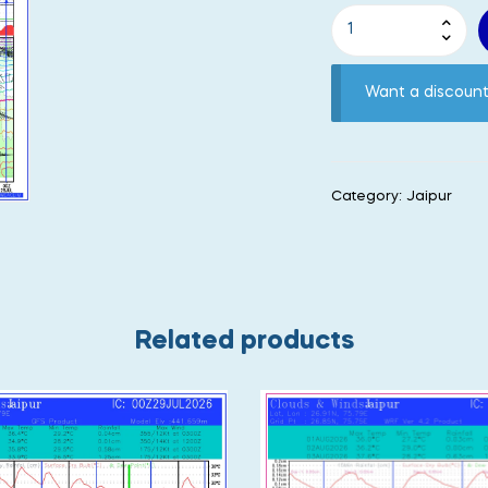
Want a discou
Category:
Jaipur
Related products