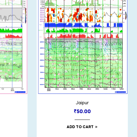
Jaipur
₹
50.00
ADD TO CART