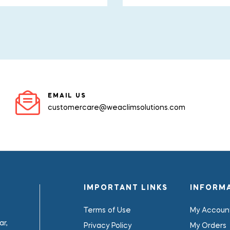
EMAIL US
customercare@weaclimsolutions.com
IMPORTANT LINKS
INFORM
Terms of Use
My Accoun
r,
Privacy Policy
My Orders