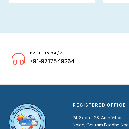
CALL US 24/7
+91-9717549264
REGISTERED OFFICE
74, Sector 28, Arun Vihar,
Noida, Gautam Buddha Naga