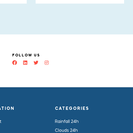
FOLLOW US
ATION
CATEGORIES
t
Rainfall 24h
Clouds 24h