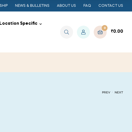
SHIP
NEWS & BULLETINS
ABOUT US
FAQ
CONTACT US
Location Specific
0
₹
0.00
.
PREV
NEXT
₹
₹
50.00
50.00