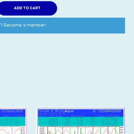
ADD TO CART
nt? Become a member!