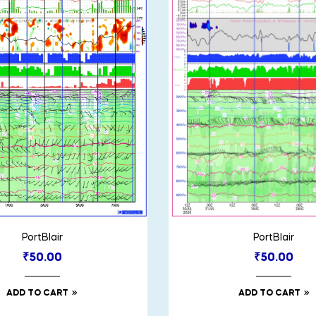
PortBlair
PortBlair
₹
50.00
₹
50.00
ADD TO CART
ADD TO CART