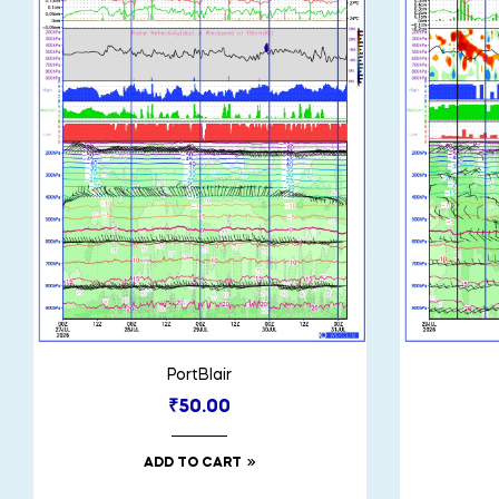
PortBlair
₹
50.00
ADD TO CART