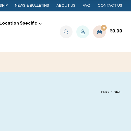
SHIP
NEWS & BULLETINS
ABOUT US
FAQ
CONTACT US
Location Specific
0
₹
0.00
.
PREV
NEXT
₹
₹
50.00
50.00