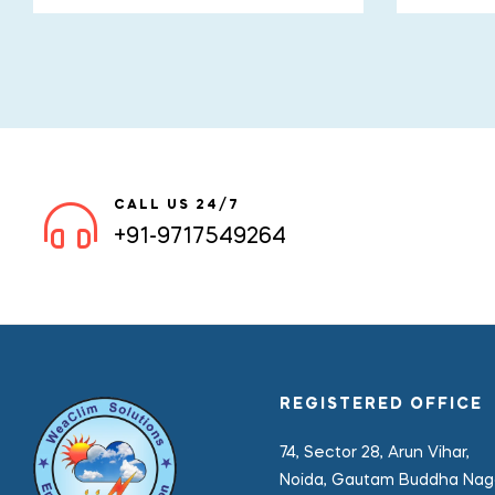
CALL US 24/7
+91-9717549264
REGISTERED OFFICE
74, Sector 28, Arun Vihar,
Noida, Gautam Buddha Naga