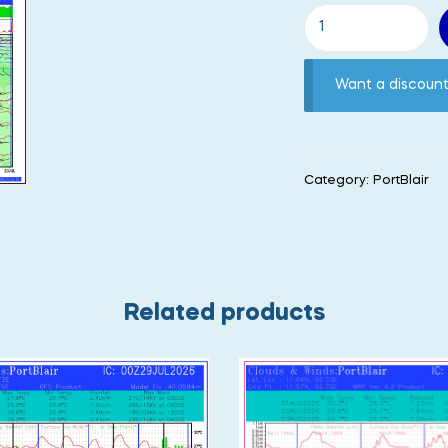
Want a discou
Category:
PortBlair
Related products