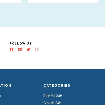
FOLLOW US
ATION
CATEGORIES
t
Rainfall 24h
Clouds 24h