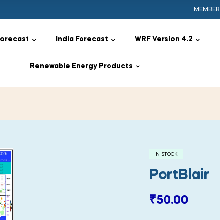
MEMBER
Forecast
India Forecast
WRF Version 4.2
Renewable Energy Products
IN STOCK
PortBlair
₹
50.00