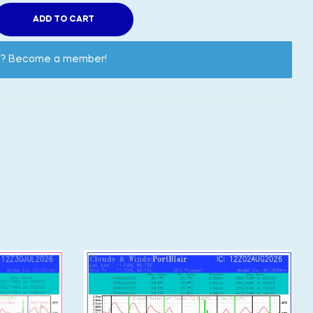
ADD TO CART
nt? Become a member!