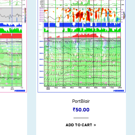
PortBlair
₹
50.00
ADD TO CART