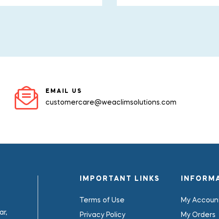
EMAIL US
customercare@weaclimsolutions.com
IMPORTANT LINKS
INFORM
Terms of Use
My Accoun
r,
Privacy Policy
My Orders