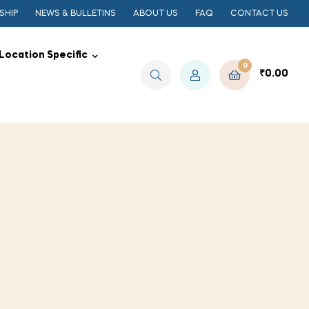
SHIP
NEWS & BULLETINS
ABOUT US
FAQ
CONTACT US
Location Specific
0
₹
0.00