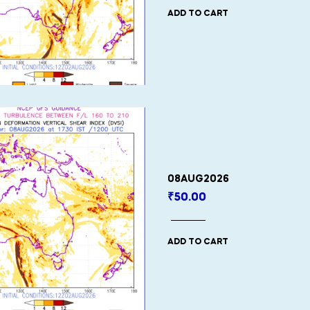
ADD TO CART
08AUG2026
₹
50.00
ADD TO CART