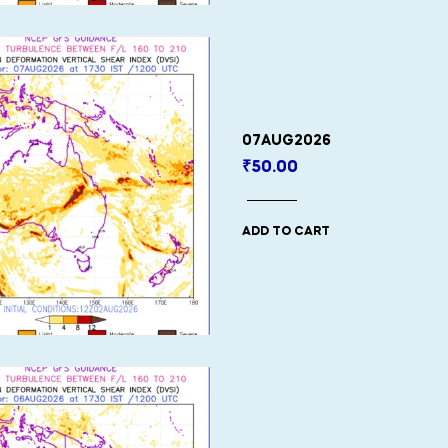
07AUG2026
₹
50.00
ADD TO CART