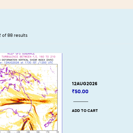
 of 88 results
12AUG2026
₹
50.00
ADD TO CART