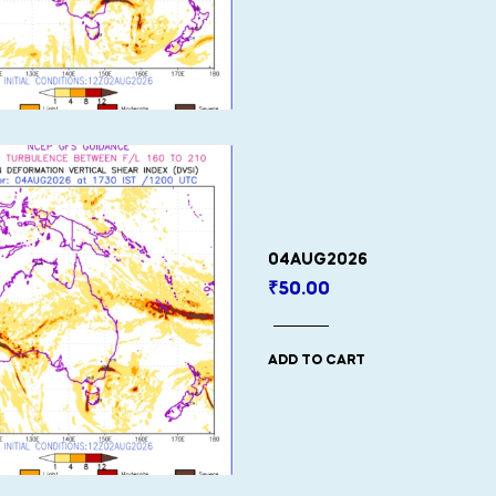
04AUG2026
₹
50.00
ADD TO CART