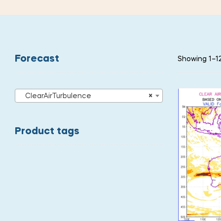
Forecast
Showing 1–12
ClearAirTurbulence
×
Product tags