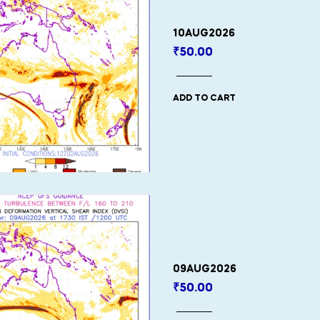
10AUG2026
₹
50.00
ADD TO CART
09AUG2026
₹
50.00