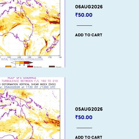
06AUG2026
₹
50.00
ADD TO CART
05AUG2026
₹
50.00
ADD TO CART