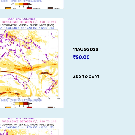
11AUG2026
₹
50.00
ADD TO CART