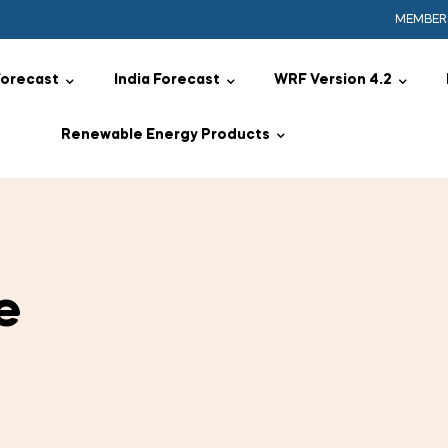
MEMBER
Forecast
India Forecast
WRF Version 4.2
Renewable Energy Products
e