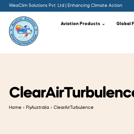
WeaClim Solutions Pvt. Ltd | Enhancing Climate Action
Aviation Products
Global 
ClearAirTurbulenc
Home
FlyAustralia
ClearAirTurbulence