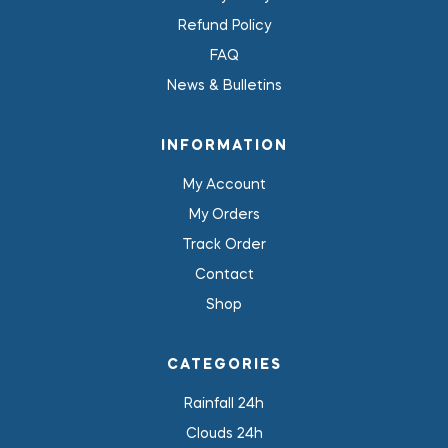
Refund Policy
FAQ
News & Bulletins
INFORMATION
My Account
My Orders
Track Order
Contact
Shop
CATEGORIES
Rainfall 24h
Clouds 24h