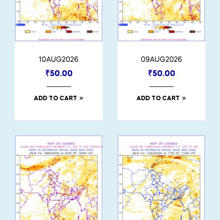
10AUG2026
09AUG2026
₹
50.00
₹
50.00
ADD TO CART
ADD TO CART