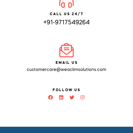
CALL US 24/7
+91-9717549264
EMAIL US
customercare@weaclimsolutions.com
FOLLOW US