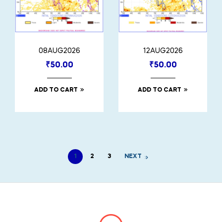
08AUG2026
12AUG2026
₹
50.00
₹
50.00
ADD TO CART
ADD TO CART
1
2
3
NEXT