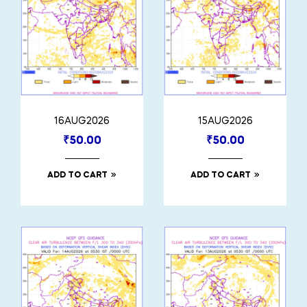
16AUG2026
15AUG2026
₹
50.00
₹
50.00
ADD TO CART
ADD TO CART