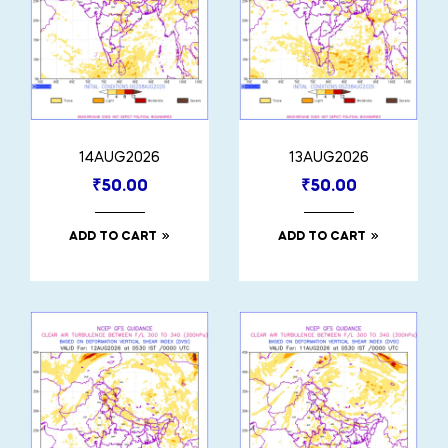
14AUG2026
13AUG2026
₹
50.00
₹
50.00
ADD TO CART
ADD TO CART