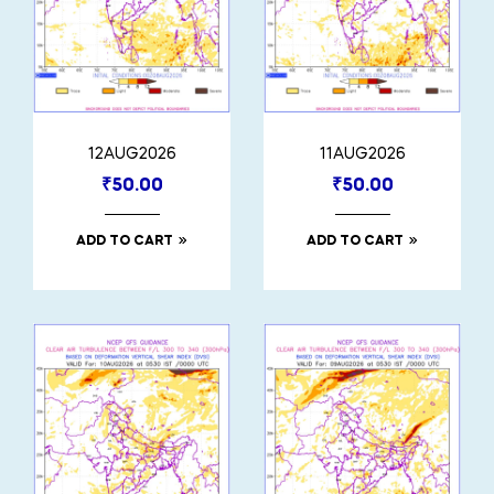
12AUG2026
11AUG2026
₹
50.00
₹
50.00
ADD TO CART
ADD TO CART