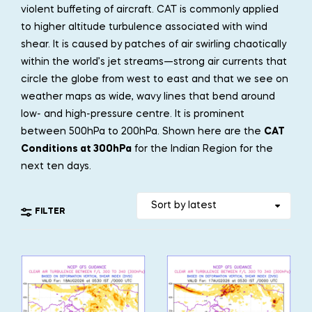
violent buffeting of aircraft. CAT is commonly applied
to higher altitude turbulence associated with wind
shear. It is caused by patches of air swirling chaotically
within the world’s jet streams—strong air currents that
circle the globe from west to east and that we see on
weather maps as wide, wavy lines that bend around
low- and high-pressure centre. It is prominent
between 500hPa to 200hPa. Shown here are the
CAT
Conditions at 300hPa
for the Indian Region for the
next ten days.
FILTER