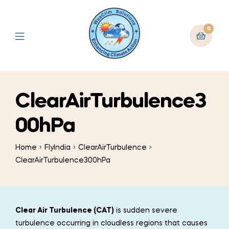
0
ClearAirTurbulence3
00hPa
Home
FlyIndia
ClearAirTurbulence
ClearAirTurbulence300hPa
Clear Air Turbulence (CAT)
is sudden severe
turbulence occurring in cloudless regions that causes