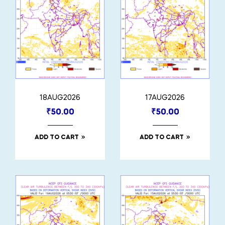
18AUG2026
17AUG2026
₹
50.00
₹
50.00
ADD TO CART
ADD TO CART