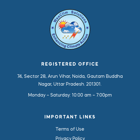
REGISTERED OFFICE
74, Sector 28, Arun Vihar, Noida, Gautam Buddha
Nagar, Uttar Pradesh. 201301.
Monday – Saturday:
10:00 am – 7:00pm
IMPORTANT LINKS
Terms of Use
Privacy Policy