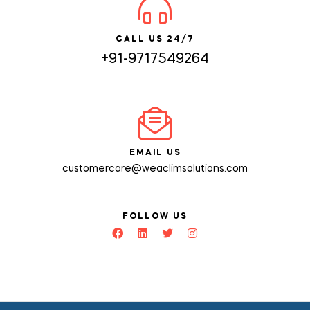
CALL US 24/7
+91-9717549264
EMAIL US
customercare@weaclimsolutions.com
FOLLOW US