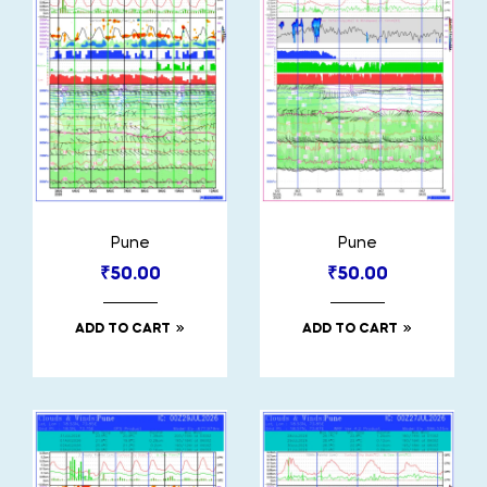
Pune
Pune
₹
50.00
₹
50.00
ADD TO CART
ADD TO CART