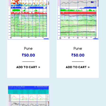
Pune
Pune
₹
50.00
₹
50.00
ADD TO CART
ADD TO CART