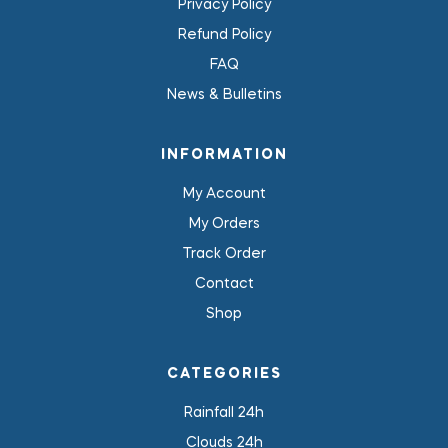
Privacy Policy
Refund Policy
FAQ
News & Bulletins
INFORMATION
My Account
My Orders
Track Order
Contact
Shop
CATEGORIES
Rainfall 24h
Clouds 24h