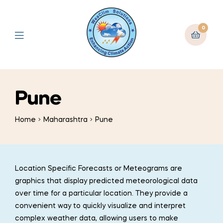
0
Pune
Home
Maharashtra
Pune
Location Specific Forecasts or Meteograms are
graphics that display predicted meteorological data
over time for a particular location. They provide a
convenient way to quickly visualize and interpret
complex weather data, allowing users to make