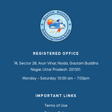
REGISTERED OFFICE
74, Sector 28, Arun Vihar, Noida, Gautam Buddha
Nagar, Uttar Pradesh. 201301.
Monday – Saturday:
10:00 am – 7:00pm
IMPORTANT LINKS
Terms of Use