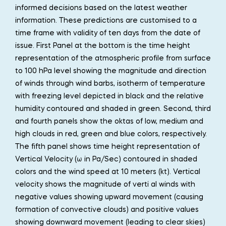
informed decisions based on the latest weather
information. These predictions are customised to a
time frame with validity of ten days from the date of
issue. First Panel at the bottom is the time height
representation of the atmospheric profile from surface
to 100 hPa level showing the magnitude and direction
of winds through wind barbs, isotherm of temperature
with freezing level depicted in black and the relative
humidity contoured and shaded in green. Second, third
and fourth panels show the oktas of low, medium and
high clouds in red, green and blue colors, respectively.
The fifth panel shows time height representation of
Vertical Velocity (ω in Pa/Sec) contoured in shaded
colors and the wind speed at 10 meters (kt). Vertical
velocity shows the magnitude of verti al winds with
negative values showing upward movement (causing
formation of convective clouds) and positive values
showing downward movement (leading to clear skies)