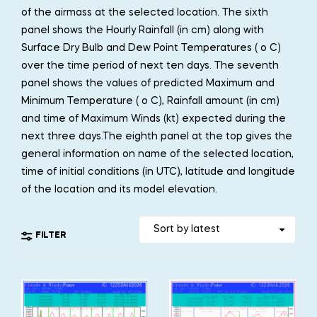
of the airmass at the selected location. The sixth
panel shows the Hourly Rainfall (in cm) along with
Surface Dry Bulb and Dew Point Temperatures ( o C)
over the time period of next ten days. The seventh
panel shows the values of predicted Maximum and
Minimum Temperature ( o C), Rainfall amount (in cm)
and time of Maximum Winds (kt) expected during the
next three days.The eighth panel at the top gives the
general information on name of the selected location,
time of initial conditions (in UTC), latitude and longitude
of the location and its model elevation.
FILTER