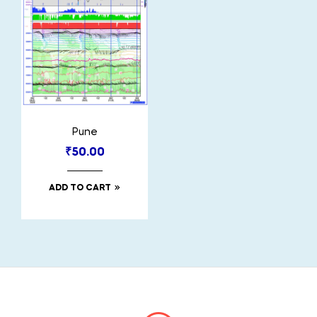
Pune
₹
50.00
ADD TO CART