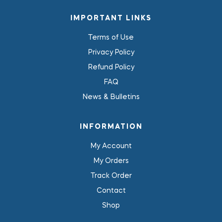
IMPORTANT LINKS
Terms of Use
Privacy Policy
Refund Policy
FAQ
News & Bulletins
INFORMATION
My Account
My Orders
Track Order
Contact
Shop