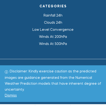
CATEGORIES
Rainfall 24h
Clouds 24h
Low Level Convergence
Winds At 200hPa
Winds At 500hPa
Disclaimer: Kindly exercise caution as the predicted
Total 1019190
images are guidance generated from the Numerical
Weather Prediction models that have inherent degree of
Copyright © 2022
WeaClim Solutions Pvt. Ltd.
All Rights
uncertainty.
Reserved.
Dismiss