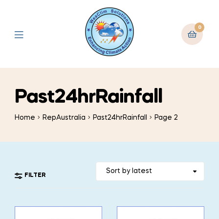
0
Past24hrRainfall
Home
RepAustralia
Past24hrRainfall
Page 2
FILTER