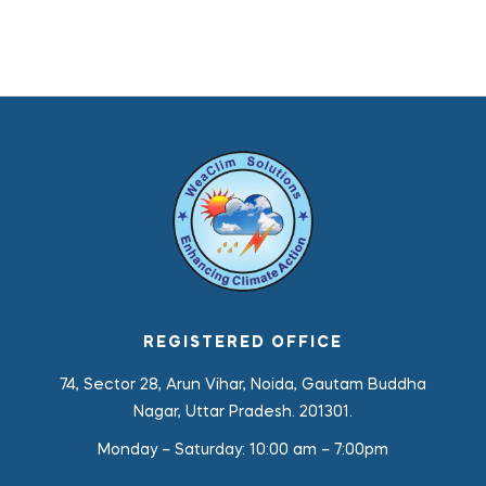
REGISTERED OFFICE
74, Sector 28, Arun Vihar, Noida, Gautam Buddha
Nagar, Uttar Pradesh. 201301.
Monday – Saturday:
10:00 am – 7:00pm