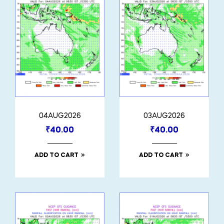
04AUG2026
03AUG2026
₹
40.00
₹
40.00
ADD TO CART
ADD TO CART