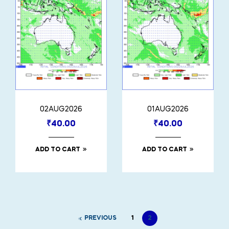
02AUG2026
01AUG2026
₹
40.00
₹
40.00
ADD TO CART
ADD TO CART
PREVIOUS
1
2