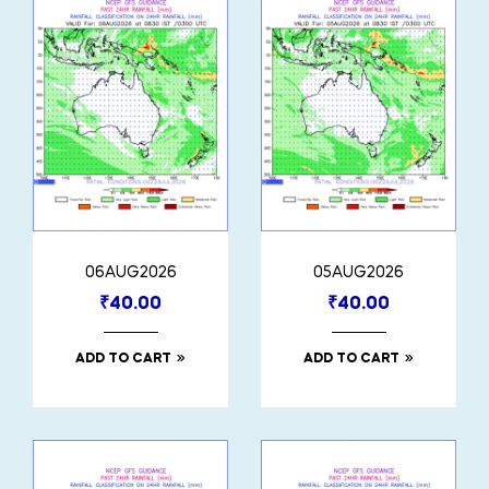
06AUG2026
05AUG2026
₹
40.00
₹
40.00
ADD TO CART
ADD TO CART