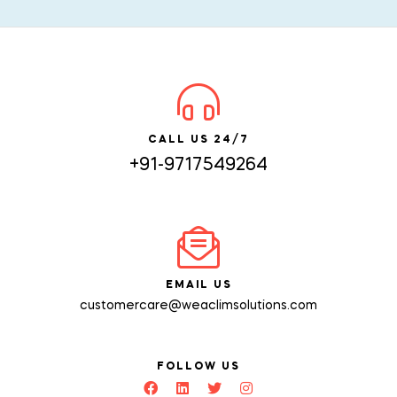
CALL US 24/7
+91-9717549264
EMAIL US
customercare@weaclimsolutions.com
FOLLOW US