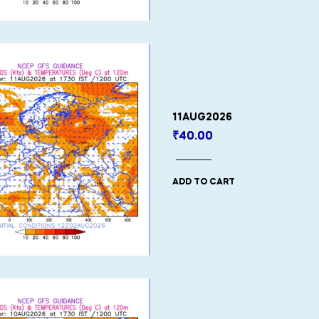
11AUG2026
₹
40.00
ADD TO CART