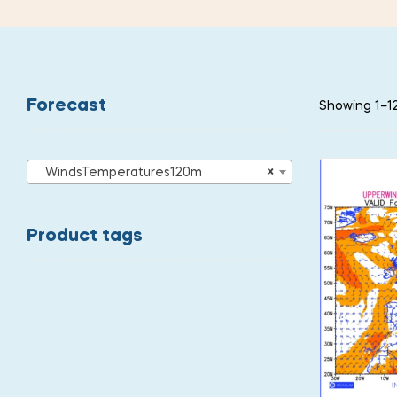
Forecast
Showing 1–12
WindsTemperatures120m
×
Product tags