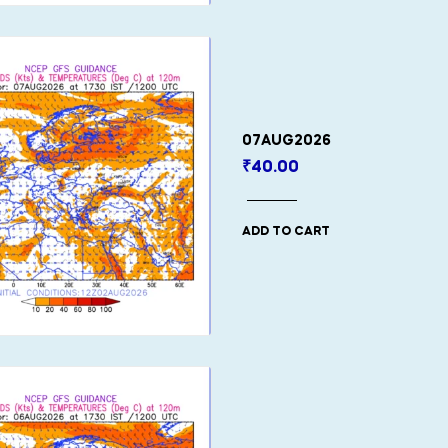
07AUG2026
₹
40.00
ADD TO CART