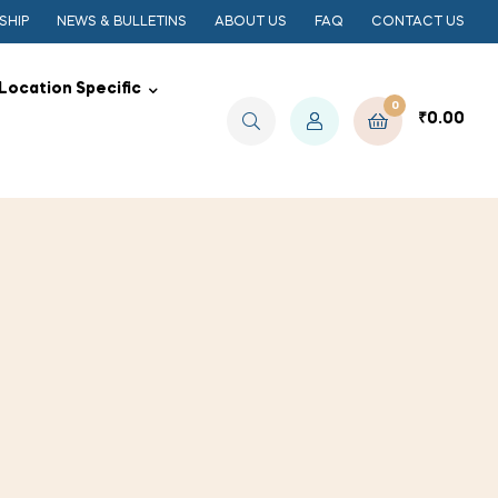
SHIP
NEWS & BULLETINS
ABOUT US
FAQ
CONTACT US
Location Specific
0
₹
0.00