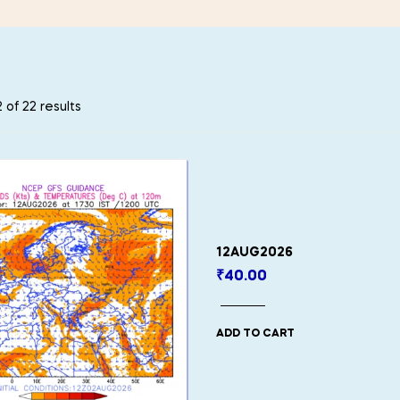
 of 22 results
12AUG2026
₹
40.00
ADD TO CART