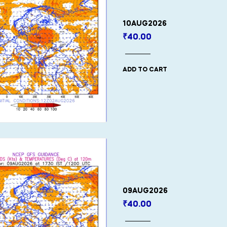
10AUG2026
₹
40.00
ADD TO CART
09AUG2026
₹
40.00