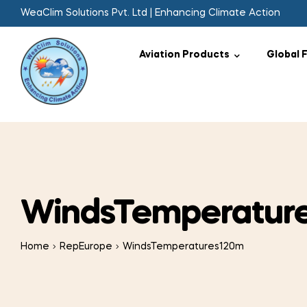
WeaClim Solutions Pvt. Ltd | Enhancing Climate Action
Aviation Products
Global 
WindsTemperatur
Home
RepEurope
WindsTemperatures120m