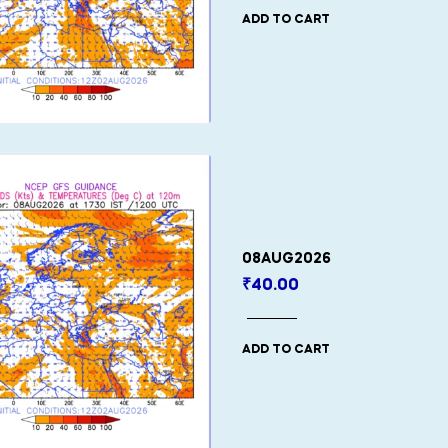
ADD TO CART
08AUG2026
₹
40.00
ADD TO CART