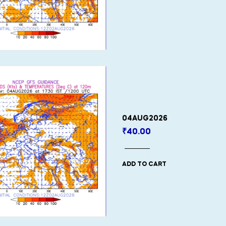
04AUG2026
₹
40.00
ADD TO CART