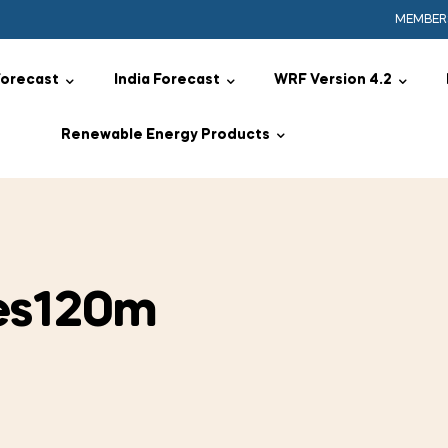
MEMBER
Forecast
India Forecast
WRF Version 4.2
Renewable Energy Products
es120m