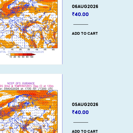
06AUG2026
₹
40.00
ADD TO CART
05AUG2026
₹
40.00
ADD TO CART