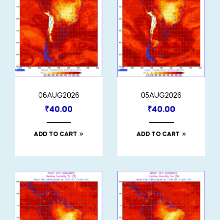
06AUG2026
05AUG2026
₹
40.00
₹
40.00
ADD TO CART
ADD TO CART