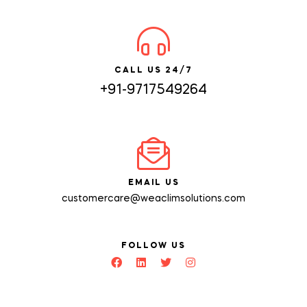
CALL US 24/7
+91-9717549264
EMAIL US
customercare@weaclimsolutions.com
FOLLOW US