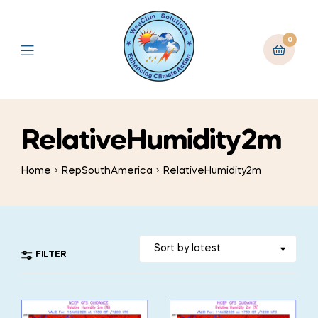
0
RelativeHumidity2m
Home
RepSouthAmerica
RelativeHumidity2m
FILTER