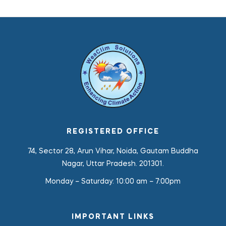
REGISTERED OFFICE
74, Sector 28, Arun Vihar, Noida, Gautam Buddha
Nagar, Uttar Pradesh. 201301.
Monday – Saturday:
10:00 am – 7:00pm
IMPORTANT LINKS