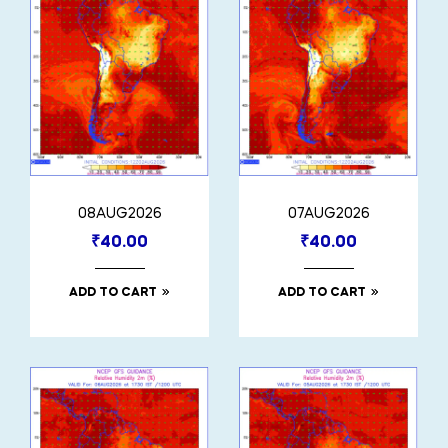
08AUG2026
07AUG2026
₹
40.00
₹
40.00
ADD TO CART
ADD TO CART