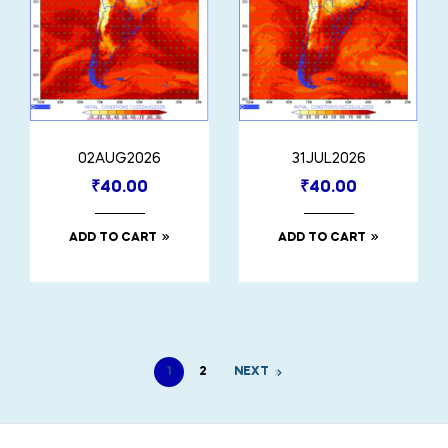
02AUG2026
31JUL2026
₹
40.00
₹
40.00
ADD TO CART
ADD TO CART
1
2
NEXT