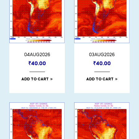
04AUG2026
03AUG2026
₹
40.00
₹
40.00
ADD TO CART
ADD TO CART