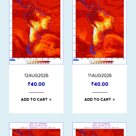
12AUG2026
11AUG2026
₹
40.00
₹
40.00
ADD TO CART
ADD TO CART