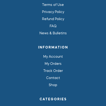
Terms of Use
Privacy Policy
Refund Policy
FAQ
News & Bulletins
INFORMATION
My Account
My Orders
Track Order
Contact
Shop
CATEGORIES