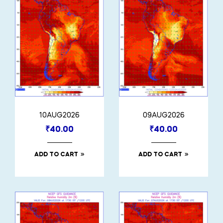
10AUG2026
09AUG2026
₹
40.00
₹
40.00
ADD TO CART
ADD TO CART