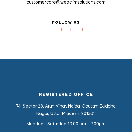
customercare@weaclimsolutions.com
FOLLOW US
REGISTERED OFFICE
74, Sector 28, Arun Vihar, Noida, Gautam Buddha
Nagar, Uttar Pradesh. 201301.
Monday – Saturday:
10:00 am – 7:00pm