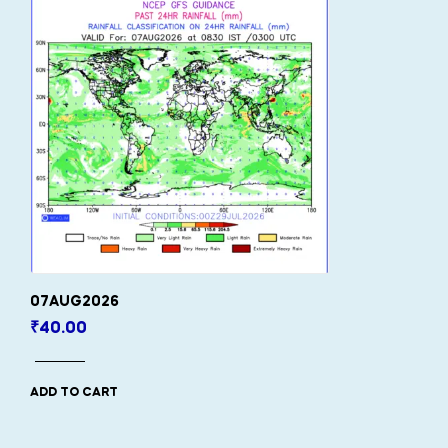
07AUG2026
₹
40.00
ADD TO CART