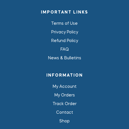
IMPORTANT LINKS
Terms of Use
Privacy Policy
Refund Policy
FAQ
News & Bulletins
INFORMATION
My Account
My Orders
Track Order
Contact
Shop