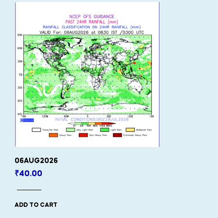
06AUG2026
₹
40.00
ADD TO CART