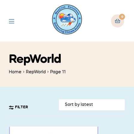
0
RepWorld
Home
RepWorld
Page 11
FILTER