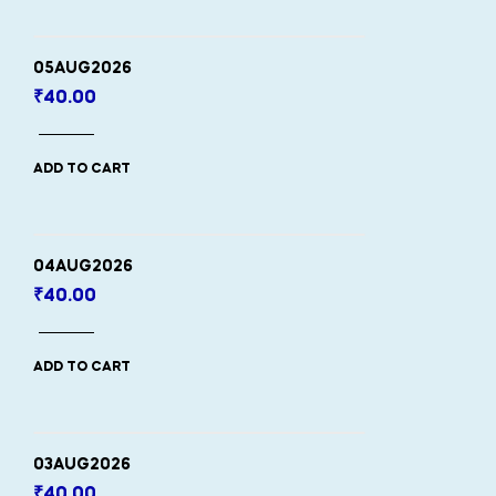
05AUG2026
₹
40.00
ADD TO CART
04AUG2026
₹
40.00
ADD TO CART
03AUG2026
₹
40.00