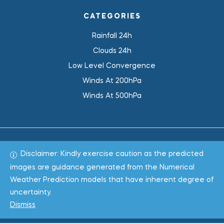
CATEGORIES
Rainfall 24h
Clouds 24h
Low Level Convergence
Winds At 200hPa
Winds At 500hPa
Disclaimer: Kindly exercise caution as the predicted
Total 1018740
images are guidance generated from the Numerical
Weather Prediction models that have inherent degree of
Copyright © 2022
WeaClim Solutions Pvt. Ltd.
All Rights
uncertainty.
Reserved.
Dismiss