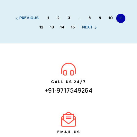
PREVIOUS
1
2
3
…
8
9
10
11
12
13
14
15
NEXT
CALL US 24/7
+91-9717549264
EMAIL US