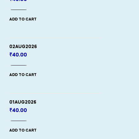
ADD TO CART
02AUG2026
₹
40.00
ADD TO CART
01AUG2026
₹
40.00
ADD TO CART