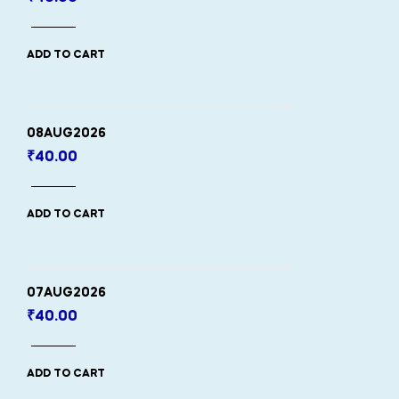
ADD TO CART
08AUG2026
₹
40.00
ADD TO CART
07AUG2026
₹
40.00
ADD TO CART