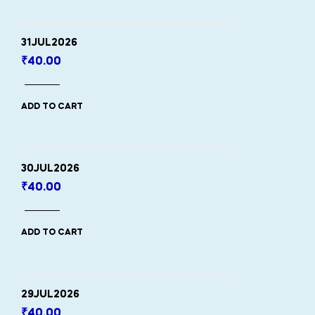
31JUL2026
₹
40.00
ADD TO CART
30JUL2026
₹
40.00
ADD TO CART
29JUL2026
₹
40.00