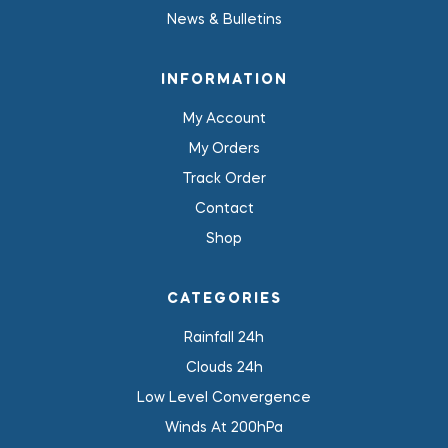
News & Bulletins
INFORMATION
My Account
My Orders
Track Order
Contact
Shop
CATEGORIES
Rainfall 24h
Clouds 24h
Low Level Convergence
Winds At 200hPa