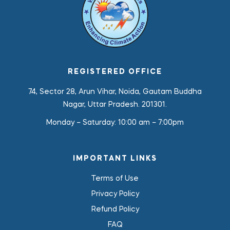
REGISTERED OFFICE
74, Sector 28, Arun Vihar, Noida, Gautam Buddha
Nagar, Uttar Pradesh. 201301.
Monday – Saturday:
10:00 am – 7:00pm
IMPORTANT LINKS
Terms of Use
Privacy Policy
Refund Policy
FAQ