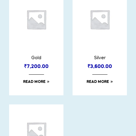
Gold
Silver
₹
7,200.00
₹
3,600.00
READ MORE
READ MORE