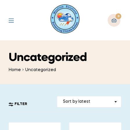
0
Uncategorized
Home
Uncategorized
FILTER