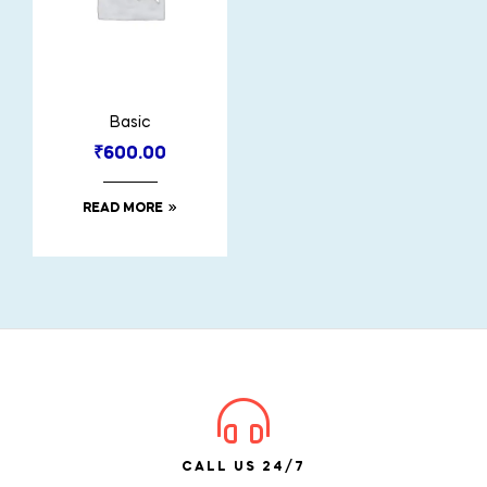
Basic
₹
600.00
READ MORE
CALL US 24/7