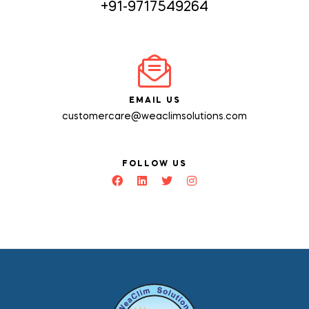
+91-9717549264
EMAIL US
customercare@weaclimsolutions.com
FOLLOW US