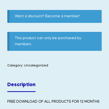
Want a discount? Become a member!
This product can only be purchased by
members.
Category:
Uncategorized
Description
FREE DOWNLOAD OF ALL PRODUCTS FOR 12 MONTHS