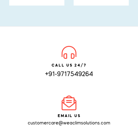
CALL US 24/7
+91-9717549264
EMAIL US
customercare@weaclimsolutions.com