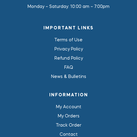
Monday – Saturday:
10:00 am – 7:00pm
IMPORTANT LINKS
Terms of Use
Privacy Policy
Refund Policy
FAQ
News & Bulletins
INFORMATION
My Account
My Orders
Track Order
Contact