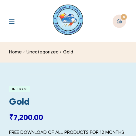
0
Home
Uncategorized
Gold
IN STOCK
Gold
₹
7,200.00
FREE DOWNLOAD OF ALL PRODUCTS FOR 12 MONTHS