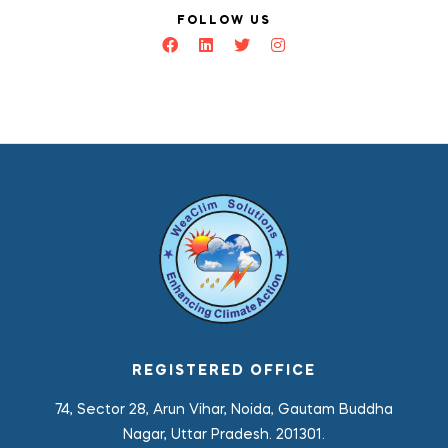
FOLLOW US
REGISTERED OFFICE
74, Sector 28, Arun Vihar, Noida, Gautam Buddha
Nagar, Uttar Pradesh. 201301.