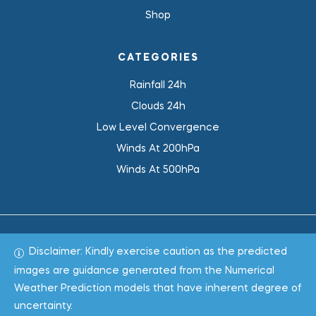
Shop
CATEGORIES
Rainfall 24h
Clouds 24h
Low Level Convergence
Winds At 200hPa
Winds At 500hPa
Disclaimer: Kindly exercise caution as the predicted
Total 1019381
images are guidance generated from the Numerical
Weather Prediction models that have inherent degree of
Copyright © 2022
WeaClim Solutions Pvt. Ltd.
All Rights
uncertainty.