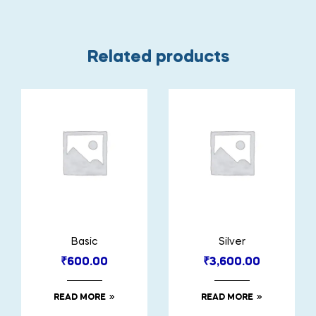
Related products
Basic
Silver
₹
600.00
₹
3,600.00
READ MORE
READ MORE